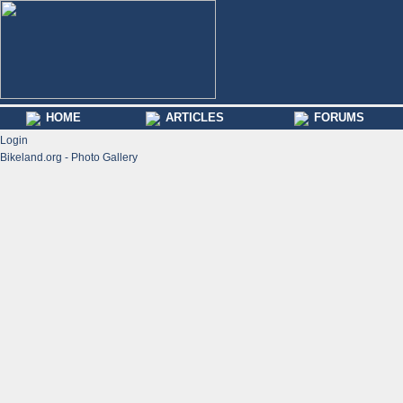
HOME
ARTICLES
FORUMS
Login
Bikeland.org - Photo Gallery