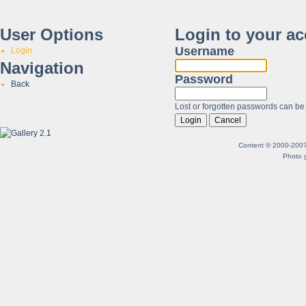
User Options
Login to your a
Username
Login
Navigation
Password
Back
Lost or forgotten passwords can be
Content © 2000-2007 B
Photo g