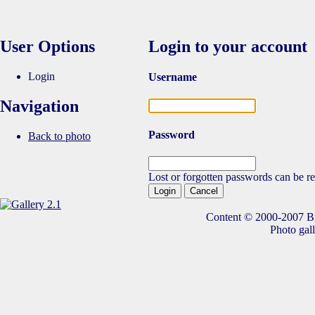
User Options
Login to your account
Login
Username
Navigation
Password
Back to photo
Lost or forgotten passwords can be re
Content © 2000-2007 Bik
Photo gal