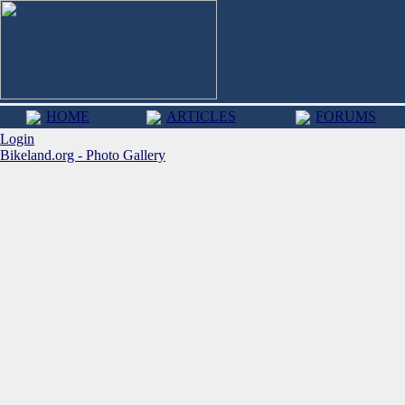
HOME
ARTICLES
FORUMS
Login
Bikeland.org - Photo Gallery