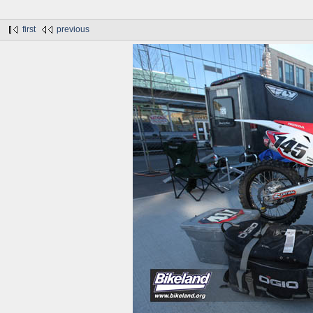
first
previous