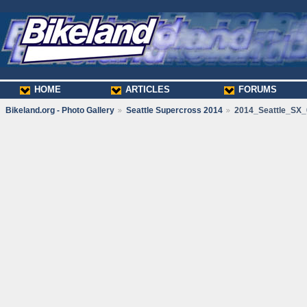
HOME
ARTICLES
FORUMS
Bikeland.org - Photo Gallery
Seattle Supercross 2014
2014_Seattle_SX