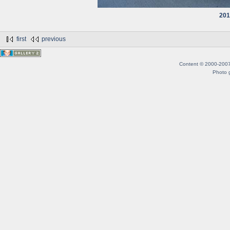
201
first
previous
Content © 2000-2007 B
Photo g