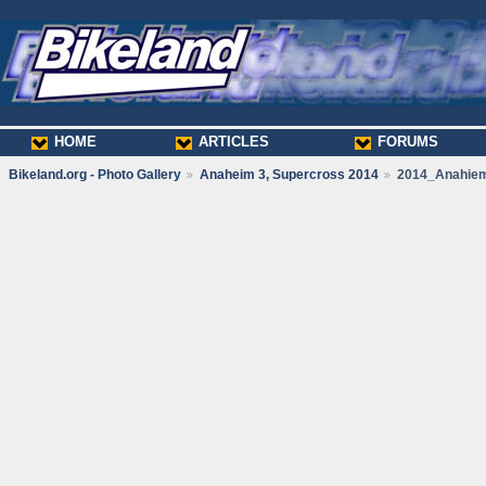
HOME
ARTICLES
FORUMS
Bikeland.org - Photo Gallery
Anaheim 3, Supercross 2014
2014_Anahie