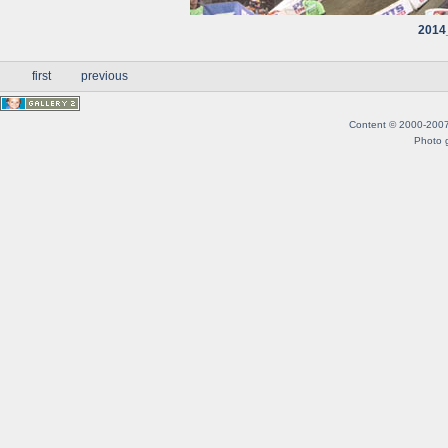
2014
first
previous
Content © 2000-2007 B
Photo g