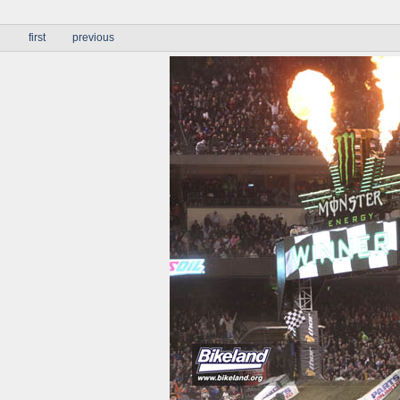
first
previous