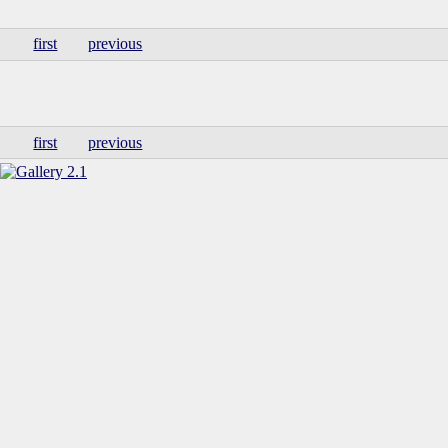
first
previous
first
previous