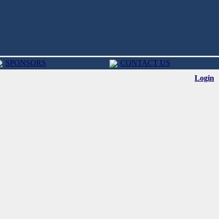
SPONSORS
CONTACT US
Login