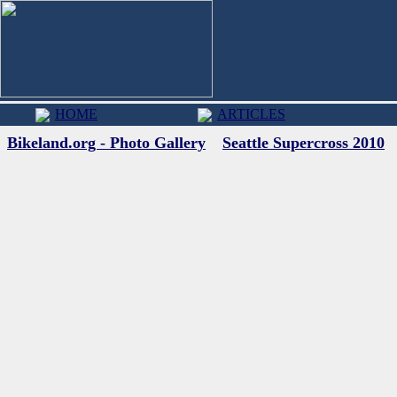
HOME
ARTICLES
Bikeland.org - Photo Gallery
Seattle Supercross 2010