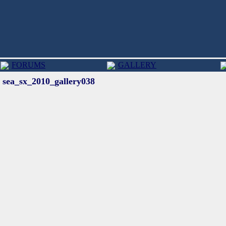
FORUMS
GALLERY
sea_sx_2010_gallery038