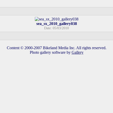
sea_sx_2010_gallery038
Date: 05/03/2010
Content © 2000-2007 Bikeland Media Inc. All rights reserved.
Photo gallery software by
Gallery