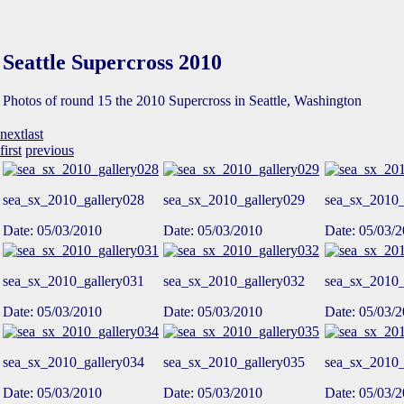
Seattle Supercross 2010
Photos of round 15 the 2010 Supercross in Seattle, Washington
next
last
first
previous
sea_sx_2010_gallery028
sea_sx_2010_gallery029
sea_sx_2010_
Date: 05/03/2010
Date: 05/03/2010
Date: 05/03/
sea_sx_2010_gallery031
sea_sx_2010_gallery032
sea_sx_2010_
Date: 05/03/2010
Date: 05/03/2010
Date: 05/03/
sea_sx_2010_gallery034
sea_sx_2010_gallery035
sea_sx_2010_
Date: 05/03/2010
Date: 05/03/2010
Date: 05/03/