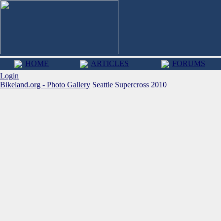
HOME
ARTICLES
FORUMS
Login
Bikeland.org - Photo Gallery
Seattle Supercross 2010