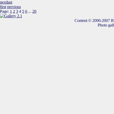
next
last
first
previous
Page:
1
2
3
4
5
6
...
20
Content © 2000-2007 Bik
Photo gal