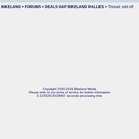
BIKELAND
>
FORUMS
>
DEALS GAP BIKELAND RALLIES
>
Thread: edit off
Copyright 2000-2026 Bikeland Media
Please refer to our terms of service for further information
0.21552515029907 seconds processing time