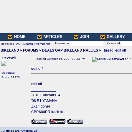
HOME
ARTICLES
JOIN
GALLERY
Username:
Password:
Register
|
FAQ
|
Search
|
Memberlist
BIKELAND
>
FORUMS
>
DEALS GAP BIKELAND RALLIES
>
Thread: edit off
stevewfl
posted October 16, 2007 08:23 PM
Edited By:
stevewfl
on 7 
edit off
Moderator
Posts: 27920
edit off-
____________
2010 Concours14
'08 R1 YAMAHA
ZX14 gone!
CBR600RR track bike
All times are America/Va