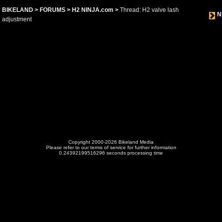
BIKELAND
>
FORUMS
>
H2 NINJA.com
>
Thread: H2 valve lash
N
adjustment
Copyright 2000-2026 Bikeland Media
Please refer to our terms of service for further information
0.24392199516296 seconds processing time