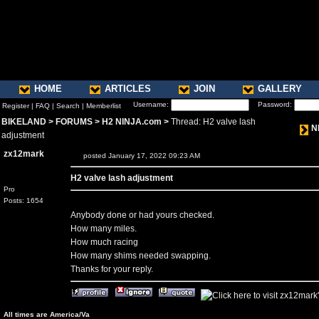
HOME
ARTICLES
JOIN
GALLERY
Username:
Password:
Register
|
FAQ
|
Search
|
Memberlist
BIKELAND
>
FORUMS
>
H2 NINJA.com
>
Thread: H2 valve lash
N
adjustment
zx12mark
posted January 17, 2022 09:23 AM
H2 valve lash adjustment
Pro
Posts: 1654
Anybody done or had yours checked.
How many miles.
How much racing
How many shims needed swapping.
Thanks for your reply.
All times are America/Va