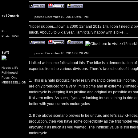
zx12mark
posted December 10, 2014 05:57 PM
Yipper skipper....I own a 2000 12r and 2012 14r. I don`t need 2 bik
Pro
much. About 5 to 6 k a year. I am totally happy with 1 bike.....
Posts: 1654
swft
posted December 10, 2014 06:29 PM
I talked with some folks about this. The bike is a demonstration 
Needs a life
expertise from the various divisions. There's two schools of though
Full throttle!
Posts: One
1. This is a halo product, never really meant to generate income. T
MEEEEEELLION
are only produced for a very limited time and in extremely limited q
motorcycle is keeping it as pristine and original as possible as s
it at zero miles. As such, if you are looking for something to ride
better with your currents motorcycles.
2. If the above scenario proves to be untrue, and let's say KHI deci
production, then you have some collectibility as the first model yea
enjoying it as much as you wanted. The intrinsic value is still th
motorcycle.