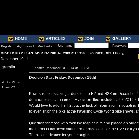
HOME
ARTICLES
JOIN
GALLERY
Username:
Password:
Register
|
FAQ
|
Search
|
Memberlist
BIKELAND
>
FORUMS
>
H2 NINJA.com
>
Thread: Decision Day: Friday,
December 19th!
gremlin
posted December 10, 2014 05:32 PM
Decision Day: Friday, December 19th!
Novice Class
Posts: 87
Kawasaki stops taking orders for the H2 and H2R on December 19th
decision to place an order. My current fleet includes a 93 ZX11
Would love to add the H2, but the lack of information is troubling:
to even sit on the bike at the travelling Cycle World bike shows, and
Question for those who took the leap of faith and placed an order:
the hump to lay down your hard-earned cash for the H2? Or if you
Thanks in advance for your thoughts!