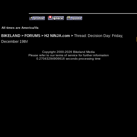
All times are America/Va
BIKELAND
>
FORUMS
>
H2 NINJA.com
>
Thread: Decision Day: Friday,
December 19th!
Copyright 2000-2026 Bikeland Media
Please refer to our terms of service for further information
0.27043294906616 seconds processing time