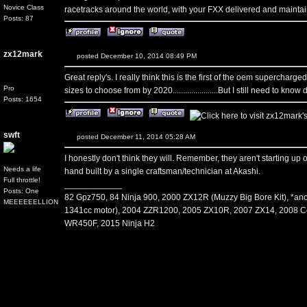
Novice Class
racetracks around the world, with your FXX delivered and maintai
Posts: 87
zx12mark
posted December 10, 2014 08:49 PM
Great reply's. I really think this is the first of the oem supercharge
Pro
sizes to choose from by 2020......................But I still need to kn
Posts: 1654
swft
posted December 11, 2014 05:28 AM
I honestly don't think they will. Remember, they aren't starting up
Needs a life
hand built by a single craftsman/technician at Akashi.
Full throttle!
____________
Posts: One
82 Gpz750, 84 Ninja 900, 2000 ZX12R (Muzzy Big Bore Kit), *an
MEEEEEELLION
1341cc motor), 2004 ZZR1200, 2005 ZX10R, 2007 ZX14, 2008 C
WR450F, 2015 Ninja H2