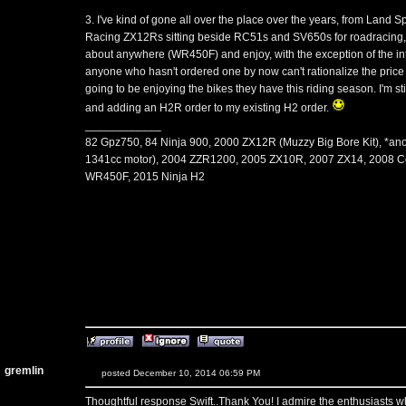
3. I've kind of gone all over the place over the years, from L
Racing ZX12Rs sitting beside RC51s and SV650s for roadracing, to 
about anywhere (WR450F) and enjoy, with the exception of the inte
anyone who hasn't ordered one by now can't rationalize the price o
going to be enjoying the bikes they have this riding season. I'm st
and adding an H2R order to my existing H2 order.
____________
82 Gpz750, 84 Ninja 900, 2000 ZX12R (Muzzy Big Bore Kit), *an
1341cc motor), 2004 ZZR1200, 2005 ZX10R, 2007 ZX14, 2008 C
WR450F, 2015 Ninja H2
gremlin
posted December 10, 2014 06:59 PM
Thoughtful response Swift..Thank You! I admire the enthusiasts w