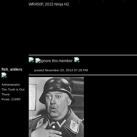
WR450F, 2015 Ninja H2
fish_antlers
posted November 20, 2014 07:28 PM
Administrator
The Truth is Out
There
Posts: 21895