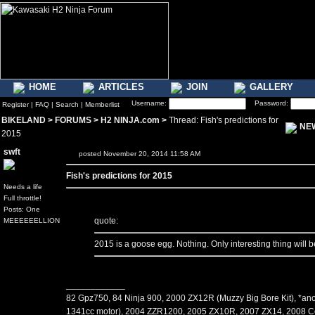
HOME
ARTICLES
JOIN
GALLERY
Username:
Password:
Register
|
FAQ
|
Search
|
Memberlist
BIKELAND
>
FORUMS
>
H2 NINJA.com
>
Thread: Fish's predictions for
NE
2015
swft
posted November 20, 2014 11:58 AM
Fish's predictions for 2015
Needs a life
Full throttle!
Posts: One
quote:
MEEEEEELLION
2015 is a goose egg. Nothing. Only interesting thing will 
____________
82 Gpz750, 84 Ninja 900, 2000 ZX12R (Muzzy Big Bore Kit), *an
1341cc motor), 2004 ZZR1200, 2005 ZX10R, 2007 ZX14, 2008 C