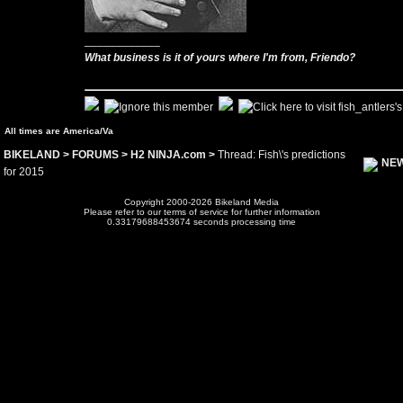
____________
What business is it of yours where I'm from, Friendo?
All times are America/Va
BIKELAND
>
FORUMS
>
H2 NINJA.com
>
Thread: Fish\'s predictions
NEW
for 2015
Copyright 2000-2026 Bikeland Media
Please refer to our terms of service for further information
0.33179688453674 seconds processing time