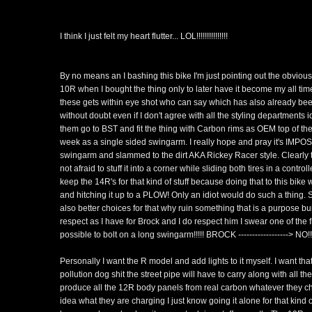
I think I just felt my heart flutter... LOL!!!!!!!!!!!!!!!
By no means an I bashing this bike I'm just pointing out the obviou
10R when I bought the thing only to later have it become my all time
these gets within eye shot who can say which has also already bee
without doubt even if I don't agree with all the styling departments
them go to BST and fit the thing with Carbon rims as OEM top of the
week as a single sided swingarm. I really hope and pray it's IMPOSS
swingarm and slammed to the dirt AKA Rickey Racer style. Clearly t
not afraid to stuff it into a corner while sliding both tires in a con
keep the 14R's for that kind of stuff because doing that to this bi
and hitching it up to a PLOW! Only an idiot would do such a thing. S
also better choices for that why ruin something that is a purpose bui
respect as I have for Brock and I do respect him I swear one of the fir
possible to bolt on a long swingarm!!!!! BROCK ------------------> NO!!
Personally I want the R model and add lights to it myself. I want tha
pollution dog shit the street pipe will have to carry along with all th
produce all the 12R body panels from real carbon whatever they cha
idea what they are charging I just know going it alone for that kind of