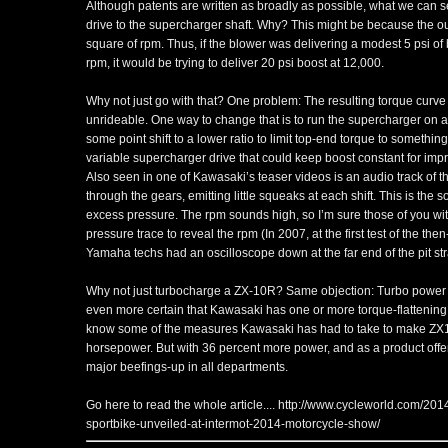
Although patents are written as broadly as possible, what we can
drive to the supercharger shaft. Why? This might be because the ou
square of rpm. Thus, if the blower was delivering a modest 5 psi of
rpm, it would be trying to deliver 20 psi boost at 12,000.
Why not just go with that? One problem: The resulting torque curve 
unrideable. One way to change that is to run the supercharger on a 
some point shift to a lower ratio to limit top-end torque to somethin
variable supercharger drive that could keep boost constant for impro
Also seen in one of Kawasaki’s teaser videos is an audio track of
through the gears, emitting little squeaks at each shift. This is the 
excess pressure. The rpm sounds high, so I’m sure those of you wi
pressure trace to reveal the rpm (In 2007, at the first test of the t
Yamaha techs had an oscilloscope down at the far end of the pit stra
Why not just turbocharge a ZX-10R? Same objection: Turbo power i
even more certain that Kawasaki has one or more torque-flattening
know some of the measures Kawasaki has had to take to make ZX1
horsepower. But with 36 percent more power, and as a product offe
major beefings-up in all departments.
Go here to read the whole article....
http://www.cycleworld.com/201
sportbike-unveiled-at-intermot-2014-motorcycle-show/