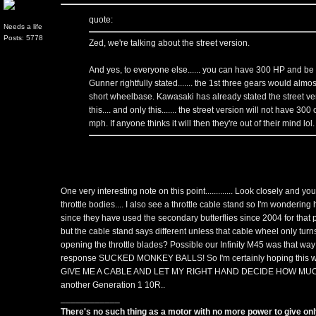
quote:
Needs a life
Posts: 5778
Zed, we're talking about the street version.
And yes, to everyone else...... you can have 300 HP and be e
Gunner rightfully stated....... the 1st three gears would almo
short wheelbase. Kawasaki has already stated the street ver
this.... and only this....... the street version will not have 300 
mph. If anyone thinks it will then they're out of their mind lol.
One very interesting note on this point............. Look closely and yo
throttle bodies.... I also see a throttle cable stand so I'm wondering
since they have used the secondary butterflies since 2004 for that
but the cable stand says different unless that cable wheel only tur
opening the throttle blades? Possible our Infinity M45 was that wa
response SUCKED MONKEY BALLS! So I'm certainly hoping this wo
GIVE ME A CABLE AND LET MY RIGHT HAND DECIDE HOW MUCH 
another Generation 1 10R..
____________
There's no such thing as a motor with no more power to give only