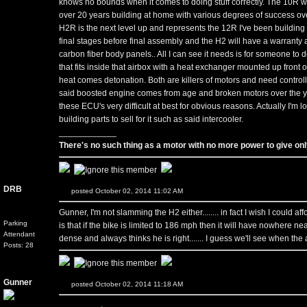
knows no bounds when it comes to doing stuff correctly. The 10R was
over 20 years building at home with various degrees of success ov
H2R is the next level up and represents the 12R I've been building fo
final stages before final assembly and the H2 will have a warranty an
carbon fiber body panels.. All I can see it needs is for someone to 
that fits inside that airbox with a heat exchanger mounted up front 
heat comes detonation. Both are killers of motors and need controll
said boosted engine comes from age and broken motors over the y
these ECU's very difficult at best for obvious reasons. Actually I'm 
building parts to sell for it such as said intercooler.
____________
There's no such thing as a motor with no more power to give only
DRB
posted October 02, 2014 11:02 AM
Gunner, I'm not slamming the H2 either........ in fact I wish I could affo
Parking
is that if the bike is limited to 186 mph then it will have nowhere n
Attendant
dense and always thinks he is right....... I guess we'll see when the 
Posts: 28
Gunner
posted October 02, 2014 11:18 AM