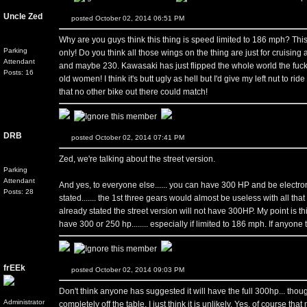
Uncle Zed
posted October 02, 2014 06:51 PM
Why are you guys think this thing is speed limited to 186 mph? This i
Parking
only! Do you think all those wings on the thing are just for cruising 
Attendant
and maybe 230. Kawasaki has just flipped the whole world the fucki
Posts: 16
old women! I think it's butt ugly as hell but I'd give my left nut to ri
that no other bike out there could match!
DRB
posted October 02, 2014 07:41 PM
Zed, we're talking about the street version.
Parking
Attendant
And yes, to everyone else...... you can have 300 HP and be electroni
Posts: 28
stated....... the 1st three gears would almost be useless with all 
already stated the street version will not have 300HP. My point is this..
have 300 or 250 hp........ especially if limited to 186 mph. If anyone th
frEEk
posted October 02, 2014 09:03 PM
Don't think anyone has suggested it will have the full 300hp... though
Administrator
completely off the table, I just think it is unlikely. Yes, of course tha