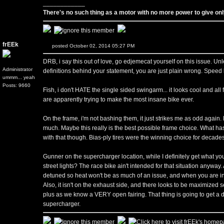
____________
There's no such thing as a motor with no more power to give only
frEEk
posted October 02, 2014 05:27 PM
DRB, i say this out of love, go edjemecat yourself on this issue.
Administrator
definitions behind your statement, you are just plain wrong. Speed li
ummm... yeah
Posts: 9660
Fish, i don't HATE the single sided swingarm... it looks cool and all
are apparently trying to make the most insane bike ever.
On the frame, i'm not bashing them, it just strikes me as odd again
much. Maybe this really is the best possible frame choice. What ha
with that though. Bias-ply tires were the winning choice for decades
Gunner on the supercharger location, while I definitely get what you
street lights? The race bike ain't intended for that situation anyway.
detuned so heat won't be as much of an issue, and when you are in s
Also, it isn't on the exhaust side, and there looks to be maximized
plus as we know a VERY open fairing. That thing is going to get a 
supercharger.