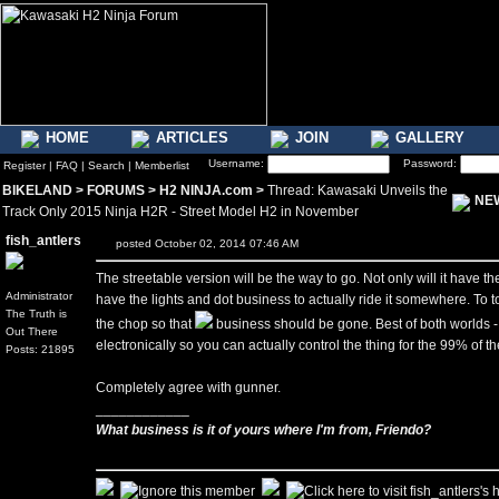
HOME
ARTICLES
JOIN
GALLERY
Username:
Password:
Register
|
FAQ
|
Search
|
Memberlist
BIKELAND
>
FORUMS
>
H2 NINJA.com
>
Thread: Kawasaki Unveils the
NE
Track Only 2015 Ninja H2R - Street Model H2 in November
fish_antlers
posted October 02, 2014 07:46 AM
The streetable version will be the way to go. Not only will it have th
Administrator
have the lights and dot business to actually ride it somewhere. To top 
The Truth is
the chop so that
business should be gone. Best of both worlds - 
Out There
electronically so you can actually control the thing for the 99% of 
Posts: 21895
Completely agree with gunner.
____________
What business is it of yours where I'm from, Friendo?