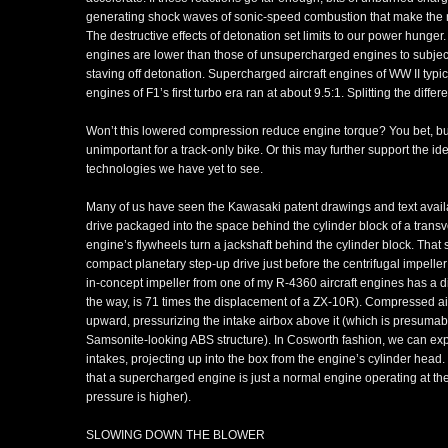
generating shock waves of sonic-speed combustion that make the n
The destructive effects of detonation set limits to our power hunger
engines are lower than those of unsupercharged engines to subject 
staving off detonation. Supercharged aircraft engines of WW II typi
engines of F1’s first turbo era ran at about 9.5:1. Splitting the diffe
Won’t this lowered compression reduce engine torque? You bet, b
unimportant for a track-only bike. Or this may further support the i
technologies we have yet to see.
Many of us have seen the Kawasaki patent drawings and text avail
drive packaged into the space behind the cylinder block of a transve
engine’s flywheels turn a jackshaft behind the cylinder block. That sh
compact planetary step-up drive just before the centrifugal impeller i
in-concept impeller from one of my R-4360 aircraft engines has a d
the way, is 71 times the displacement of a ZX-10R). Compressed air
upward, pressurizing the intake airbox above it (which is presuma
Samsonite-looking ABS structure). In Cosworth fashion, we can exp
intakes, projecting up into the box from the engine’s cylinder hea
that a supercharged engine is just a normal engine operating at th
pressure is higher).
SLOWING DOWN THE BLOWER