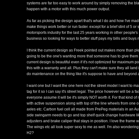
systems are far too easy to work around by simply removing the bl
happen with a motor with this much power output.
As far as picking the design apart that's what I do and how I've mad
make things work better or run faster. except for a brief stint of 5 or
motorsports industry for the last 25 years working in other peopl
business so looking for ways to better stuff pays my bills and buys 
I think the current design as Freek pointed out makes more than pl
going to be the one's wanting more that someone has to give them if
current design is beautiful even if it's not optimized for maximum 
this with a warranty and all. Plus they can't make sure they all lan
do maintenance on the thing like it's suppose to have and beyond a
I want one but I want the one here not the street model I want to make
tag for it so I can say it's street legal. The price however will be a 
everyone assume it will be it's simply NOT worth it. For that kind of
with active suspension along with top of the line wheels from one o
axles etc. Carbon fuel cell all made from PrePeg materials in an Au
side swingarm needs to go and top shelf quick change hardware li
adjusters and brake caliper that stays in position. I love the frame
The wings etc all look super sexy to me as well. I'm also wondering w
H2?