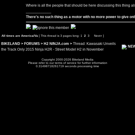
Where is all the people that should be here discussing this thing al
____________
There's no such thing as a motor with no more power to give only
All times are America/Va
[ This thread is 3 pages long:
1
2
3
Next»
]
BIKELAND
>
FORUMS
>
H2 NINJA.com
>
Thread: Kawasaki Unveils
NEW
the Track Only 2015 Ninja H2R - Street Model H2 in November
Copyright 2000-2026 Bikeland Media
Please refer to our terms of service for further information
0.31498718261719 seconds processing time