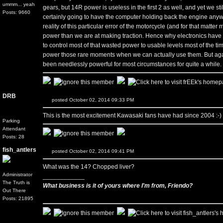
ummm... yeah
gears, but 14R power is useless in the first 2 as well, and yet we sti
Posts: 9660
certainly going to have the computer holding back the engine anyw
reality of this particular error of the motorcycle (and for that matt
power than we are at making traction. Hence why electronics have 
to control most of that wasted power to usable levels most of the t
power those rare moments when we can actually use them. But again
been needlessly powerful for most circumstances for quite a while.
DRB
posted October 02, 2014 09:33 PM
This is the most excitement Kawasaki fans have had since 2004 :-)
Parking
Attendant
Posts: 28
fish_antlers
posted October 02, 2014 09:41 PM
What was the 14? Chopped liver?
Administrator
____________
The Truth is
What business is it of yours where I'm from, Friendo?
Out There
Posts: 21895