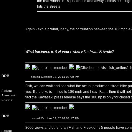
the rear wheel. He's just dense and always thinks he is right.
hits the streets
Again - explain what, if any, the correlation between the 186mph el
____________
What business is it of yours where I'm from, Friendo?
DRB
posted October 02, 2014 03:00 PM
Fish, we can wait and see what the actual production street bike puts 
Parking
you. If the bike is limited to 186 mph and I say IF........ then it wil
Attendant
fact the Kawasaki press release says the 300 hp is only for closed ci
Posts: 28
DRB
posted October 02, 2014 03:17 PM
8000 views and other than Fish and Freek only 5 people have commente
Parking