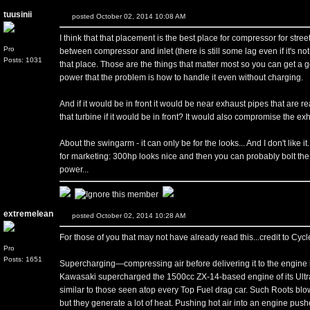
tuusinii
posted October 02, 2014 10:08 AM
I think that that placement is the best place for compressor for stree
Pro
between compressor and inlet (there is still some lag even if it's no
Posts: 1031
that place. Those are the things that matter most so you can get a 
power that the problem is how to handle it even without charging.
And if it would be in front it would be near exhaust pipes that are r
that turbine if it would be in front? It would also compromise the ex
About the swingarm - it can only be for the looks... And I don't like 
for marketing: 300hp looks nice and then you can probably bolt the 
power...
extremelean
posted October 02, 2014 10:28 AM
For those of you that may not have already read this...credit to Cy
Pro
Posts: 1651
Supercharging—compressing air before delivering it to the engine 
Kawasaki supercharged the 1500cc ZX-14-based engine of its Ultr
similar to those seen atop every Top Fuel drag car. Such Roots blo
but they generate a lot of heat. Pushing hot air into an engine pus