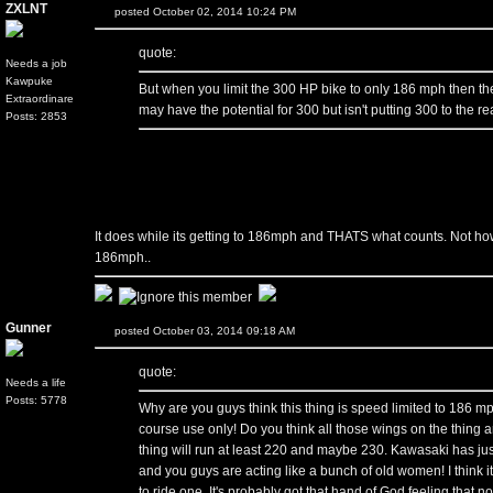
ZXLNT
posted October 02, 2014 10:24 PM
quote:
Needs a job
Kawpuke
But when you limit the 300 HP bike to only 186 mph then th
Extraordinare
may have the potential for 300 but isn't putting 300 to the rear
Posts: 2853
It does while its getting to 186mph and THATS what counts. Not h
186mph..
Gunner
posted October 03, 2014 09:18 AM
quote:
Needs a life
Posts: 5778
Why are you guys think this thing is speed limited to 186 mph?
course use only! Do you think all those wings on the thing ar
thing will run at least 220 and maybe 230. Kawasaki has just
and you guys are acting like a bunch of old women! I think it's
to ride one. It's probably got that hand of God feeling that n