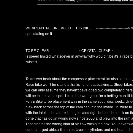
WE AREN'T TALKING ABOUT THIS BIKE......---------------------------
speculating on it.....
TO BE CLEAR ------------------------> CRYSTAL CLEAR <------------------
is speed limited whatsoever in anyway why would it be it's a race bike
twisted...
To answer freak about the compressor placement I'm also speaking a
Race bike won't be sitting at traffic light heat soaking.... Street bike
we can only assume they haven't developed two completely diffe
will be in the same spot. I could be wrong but I'm a betting man I'll 
FunnyBike turbo placement was in the same spot I discribed... Under
blew back across the top of the cam cap into the intake.. If I were t
with the inlet to the airbox being located right behind the neck on 
done that has got in wrong now since 2000 and blew into the ram ai
That creates the wrong kind of air flow within the box. You never wan
supercharged airbox it creates favored cylinders and red headed ste