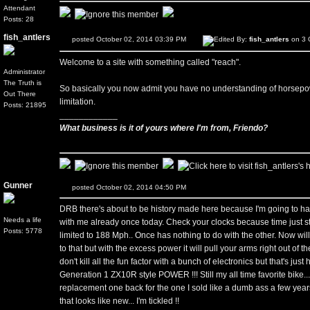
Attendant
Posts: 28
fish_antlers
posted October 02, 2014 03:39 PM
Edited By:
fish_antlers
on 3 
Welcome to a site with something called "reach".
Administrator
The Truth is
So basically you now admit you have no understanding of horsepowe
Out There
limitation.
Posts: 21895
____________
What business is it of yours where I'm from, Friendo?
Gunner
posted October 02, 2014 04:50 PM
DRB there's about to be history made here because I'm going to hav
Needs a life
with me already once today. Check your clocks because time just stoo
Posts: 5778
limited to 188 Mph.. Once has nothing to do with the other. Now wi
to that but with the excess power it will pull your arms right out of 
don't kill all the fun factor with a bunch of electronics but that's just
Generation 1 ZX10R style POWER !!! Still my all time favorite bike...
replacement one back for the one I sold like a dumb ass a few year
that looks like new... I'm tickled !!