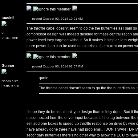
tuusinii
posted October 03, 2014 10:01 AM
The throttle cabel doesn't seem to go the the butterflies as I said so 
Pro
compressor design was indeed desided for mass centralization and
Posts: 1031
power level they targeted without. So it makes it simpler, less weig
more power than can be used on streets so the maximum power wasn
Gunner
posted October 03, 2014 01:57 PM
quote:
Needs a life
Posts: 5778
The throttle cabel doesn't seem to go the the butterflies as I 
I hope they do better at that type design than Infinity done. Sad if the
disconnected from the driver input because of the lag between the d
sell add one boxes to speed up throttle response on drive by wire c
have already gone there have had problems.. I DON'T WANT DRIVE
secondary butterflies there's no other way to allow the ECU to hav