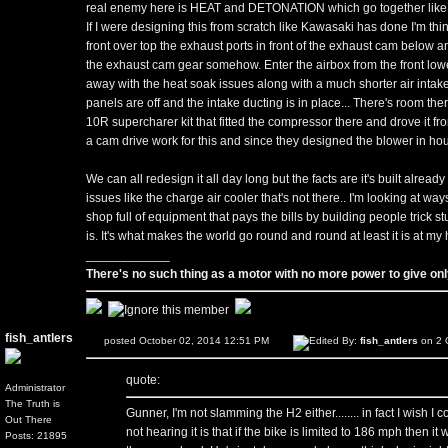
real enemy here is HEAT and DETONATION which go together like Be
If I were designing this from scratch like Kawasaki has done I'm t
front over top the exhaust ports in front of the exhaust cam below 
the exhaust cam gear somehow. Enter the airbox from the front lower
away with the heat soak issues along with a much shorter air intak
panels are off and the intake ducting is in place... There's room the
10R supercharer kit that fitted the compressor there and drove it 
a cam drive work for this and since they designed the blower in hous
We can all redesign it all day long but the facts are it's built alrea
issues like the charge air cooler that's not there.. I'm looking at way
shop full of equipment that pays the bills by building people trick st
is. It's what makes the world go round and round at least it is at my
____________
There's no such thing as a motor with no more power to give only
fish_antlers
posted October 02, 2014 12:51 PM
Edited By:
fish_antlers
on 2 
quote:
Administrator
The Truth is
Gunner, I'm not slamming the H2 either........ in fact I wish I co
Out There
not hearing it is that if the bike is limited to 186 mph then 
Posts: 21895