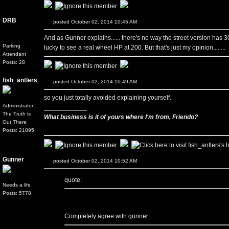
DRB
posted October 02, 2014 10:45 AM
And as Gunner explains...... there's no way the street version has 3
Parking
lucky to see a real wheel HP at 200. But that's just my opinion........
Attendant
Posts: 28
fish_antlers
posted October 02, 2014 10:49 AM
so you just totally avoided explaining yourself.
Administrator
____________
The Truth is
What business is it of yours where I'm from, Friendo?
Out There
Posts: 21895
Gunner
posted October 02, 2014 10:52 AM
quote:
Needs a life
Posts: 5778
Completely agree with gunner.