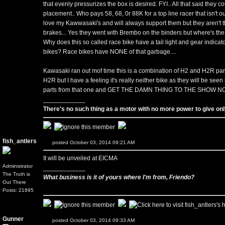
that evenly pressurizes the box is desired. FYI.. All that said they 
placement.. Who pays 58, 68, 0r 88K for a top line racer that isn't out
love my Kawwasaki's and will always support them but they aren't th
brakes... Yes they went with Brembo on the binders but where's the
Why does this so called race bike have a tail light and gear indica
bikes? Race bikes have NONE of that garbage....
Kawasaki ran out mof time this is a combination of H2 and H2R part
H2R but I have a feeling it's really neither bike as they will be seen i
parts from that one and GET THE DAMN THING TO THE SHOW N
____________
There's no such thing as a motor with no more power to give only
fish_antlers
posted October 03, 2014 09:21 AM
It will be unveiled at EICMA
Administrator
____________
The Truth is
What business is it of yours where I'm from, Friendo?
Out There
Posts: 21895
Gunner
posted October 03, 2014 09:33 AM