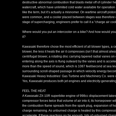
destructive abnormal combustion that blasts metal off of cylinder 
watercraft, which have unlimited cold water available for operation o
like the term, but it’s actually a misnomer. On wartime aircraft pis
were common, and a cooler placed between stages was therefore ca
stage of supercharging, engineers prefer to call it a “charge air cool
Where would you put an intercooler on a bike? And how would you d
it?
Kawasaki therefore chose the most efficient of all blower types, a c
blower, the less it heats the air it compresses (isn’t that almost al
centrifugal blower, a rotating disc carrying tapered radial vanes on o
entering along the axis is flung outward by the vanes and is accel
more than the speed of sound, which is 1087 feet/second at sea leve
surrounding scroll-shaped passage in which velocity energy become
Kawasaki Heavy Industries’ Gas Turbine and Machinery Co. were ca
Yes, Kawasaki produces both jet engines and electricity-generating
FEEL THE HEAT
A Kawasaki ZX-10R superbike engine of 998cc displacement takes in 
compressor forces twice that volume of air into it, its horsepower will
the combustion flame spreads from the spark plug, expansion of 
charge remaining. As unburned charge is heated by this compressio
accelerate. If these reactions go far enough, bits of unburned charg