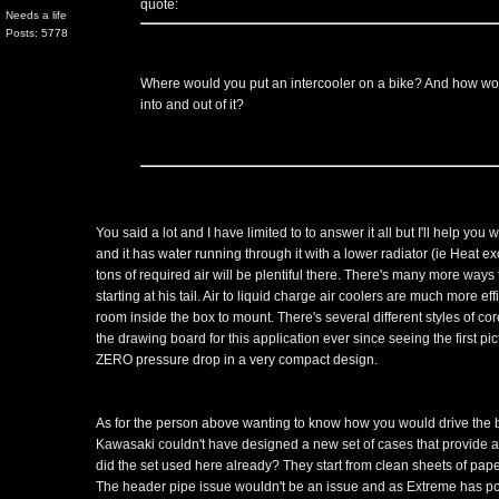
quote:
Needs a life
Posts: 5778
Where would you put an intercooler on a bike? And how wou
into and out of it?
You said a lot and I have limited to to answer it all but I'll help you 
and it has water running through it with a lower radiator (ie Heat e
tons of required air will be plentiful there. There's many more ways
starting at his tail. Air to liquid charge air coolers are much more ef
room inside the box to mount. There's several different styles of co
the drawing board for this application ever since seeing the first p
ZERO pressure drop in a very compact design.
As for the person above wanting to know how you would drive the b
Kawasaki couldn't have designed a new set of cases that provide a dri
did the set used here already? They start from clean sheets of paper t
The header pipe issue wouldn't be an issue and as Extreme has poi