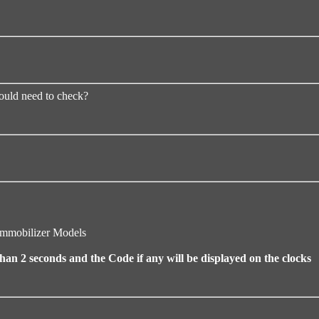
would need to check?
Immobilizer Models
an 2 seconds and the Code if any will be displayed on the clocks