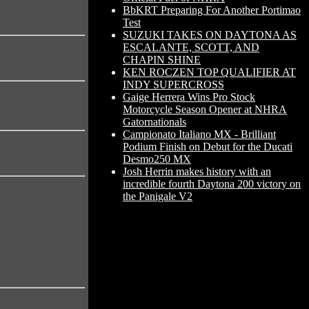
BbKRT Preparing For Another Portimao
Test
SUZUKI TAKES ON DAYTONA AS
ESCALANTE, SCOTT, AND
CHAPIN SHINE
KEN ROCZEN TOP QUALIFIER AT
INDY SUPERCROSS
Gaige Herrera Wins Pro Stock
Motorcycle Season Opener at NHRA
Gatornationals
Campionato Italiano MX - Brilliant
Podium Finish on Debut for the Ducati
Desmo250 MX
Josh Herrin makes history with an
incredible fourth Daytona 200 victory on
the Panigale V2