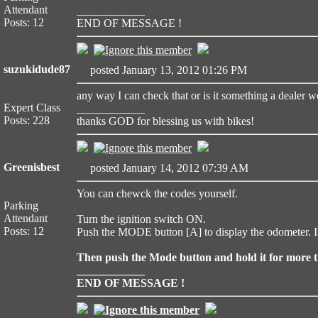
Attendant
____________
Posts: 12
END OF MESSAGE !
suzukidude87
posted January 13, 2012 01:26 PM
any way I can check that or is it something a dealer 
Expert Class
____________
Posts: 228
thanks GOD for blessing us with bikes!
Greenisbest
posted January 14, 2012 07:39 AM
You can chewck the codes yourself.
Parking
Attendant
Turn the ignition switch ON.
Posts: 12
Push the MODE button [A] to display the odometer. 
Then push the Mode button and hold it for more th
____________
END OF MESSAGE !