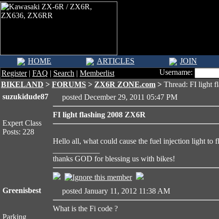
HOME
ARTICLES
JOIN
Username:
Register
|
FAQ
|
Search
|
Memberlist
BIKELAND
>
FORUMS
>
ZX6R ZONE.com
>
Thread: FI light 
suzukidude87
posted December 29, 2011 05:47 PM
FI light flashing 2008 ZX6R
Expert Class
Posts: 228
Hello all, what could cause the fuel injection light to fla
____________
thanks GOD for blessing us with bikes!
Greenisbest
posted January 11, 2012 11:38 AM
What is the Fi code ?
Parking