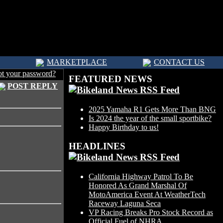
MARKETPLACE
CONTACT US
ot your password?
FEATURED NEWS
POST REPLY
2025 Yamaha R1 Gets More Than BNG
Is 2024 the year of the small sportbike?
Happy Birthday to us!
HEADLINES
California Highway Patrol To Be
Honored As Grand Marshal Of
MotoAmerica Event At WeatherTech
Raceway Laguna Seca
VP Racing Breaks Pro Stock Record as
Official Fuel of NHRA