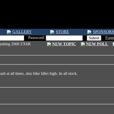
GALLERY
STORE
SPONSORS
Password:
Forg
flashing 2008 ZX6R
NEW TOPIC
NEW POLL
sh at all times, also bike Idles high. its all stock.