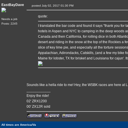
EastBayDave
posted July 02, 2017 01:30 PM
quote:
Needs a job
Posts: 2245
I translated the bar code and found it says "thank you for t
hotels in Aspen and NYC to camping in the deep woods and 
Canada and then California, for rolling dice in both Atlanti
desert and riding in the snow at the top of the Rockies a few 
slice of key lime pie, and especially all the torture session
Appalachian, Adirondacks, Catskills, (and a few my bike fo
Maine for lobster, TX for brisket and Louisiana for cajun'. 
Sounds like a hella ride to me! Hey, the WSBK races are here at
____________
Enjoy the ride!
02' ZRX1200
00' ZX12R sold
All times are America/Va