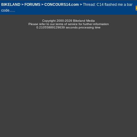
BIKELAND
>
FORUMS
>
CONCOURS14.com
>
Thread: C14 flashed me a bar
code......
Copyright 2000-2026 Bikeland Media
Please refer to our terms of service for further information
0.21055889129639 seconds processing time