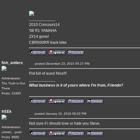
____________
2010 Concours14
'08 R1 YAMAHA
ZX14 gone!
CBR600RR track bike
fish_antlers
posted December 23, 2015 05:27 PM
Fist full of aces! Nice!!!
Administrator
____________
The Truth is Out
What business is it of yours where I'm from, Friendo?
There
Posts: 21895
frEEk
posted January 10, 2016 06:02 PM
Not sure if i should love or hate you Steve.
Administrator
ummm... yeah
Posts: 9660