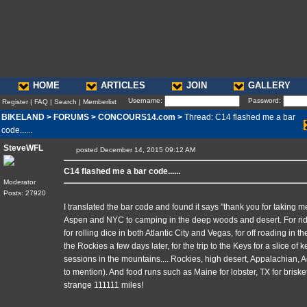
HOME
ARTICLES
JOIN
GALLERY
Username:
Password:
Register
|
FAQ
|
Search
|
Memberlist
BIKELAND
>
FORUMS
>
CONCOURS14.com
>
Thread: C14 flashed me a bar
code......
SteveWFL
posted December 14, 2015 09:12 AM
C14 flashed me a bar code......
Moderator
Posts: 27920
I translated the bar code and found it says "thank you for taking me
Aspen and NYC to camping in the deep woods and desert. For ridi
for rolling dice in both Atlantic City and Vegas, for off roading in t
the Rockies a few days later, for the trip to the Keys for a slice of k
sessions in the mountains.... Rockies, high desert, Appalachian, A
to mention). And food runs such as Maine for lobster, TX for briske
strange 111111 miles!