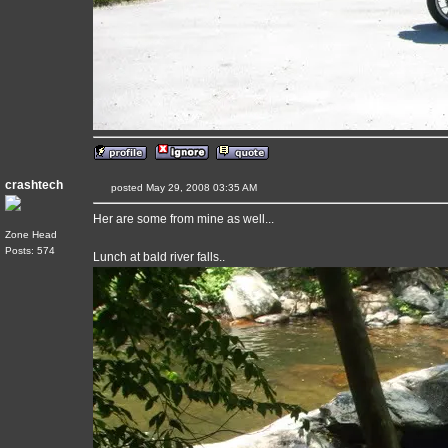
crashtech
posted May 29, 2008 03:35 AM
Her are some from mine as well...
Zone Head
Posts: 574
Lunch at bald river falls..