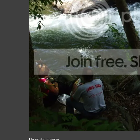
Up on the syyway...