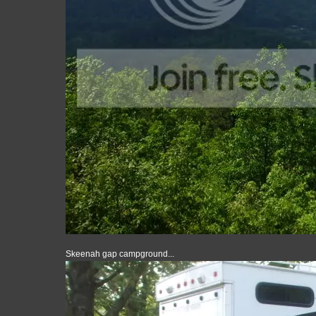
Skeenah gap campground...