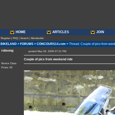
HOME
ARTICLES
JOIN
Register
|
FAQ
|
Search
|
Memberlist
BIKELAND
>
FORUMS
>
CONCOURS14.com
>
Thread: Couple of pics from wee
robsong
posted May 28, 2008 07:21 PM
Couple of pics from weekend ride
Novice Class
Posts: 65