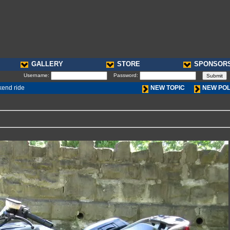
GALLERY
STORE
SPONSOR
Username:
Password:
kend ride
NEW TOPIC
NEW PO