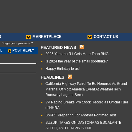
S
MARKETPLACE
CONTACT US
Forgot your password?
FEATURED NEWS
LL
POST REPLY
2025 Yamaha R1 Gets More Than BNG
Is 2024 the year of the small sportbike?
Happy Birthday to us!
HEADLINES
California Highway Patrol To Be Honored As Grand
Marshal Of MotoAmerica Event At WeatherTech
Raceway Laguna Seca
VP Racing Breaks Pro Stock Record as Official Fuel
of NHRA
BbKRT Preparing For Another Portimao Test
SUZUKI TAKES ON DAYTONA AS ESCALANTE,
SCOTT, AND CHAPIN SHINE