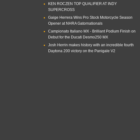
KEN ROCZEN TOP QUALIFIER AT INDY
SUPERCROSS
Gaige Herrera Wins Pro Stock Motorcycle Season
Opener at NHRA Gatornationals
Campionato Italiano MX - Brilliant Podium Finish on
Debut for the Ducati Desmo250 MX
Josh Herrin makes history with an incredible fourth
Daytona 200 victory on the Panigale V2