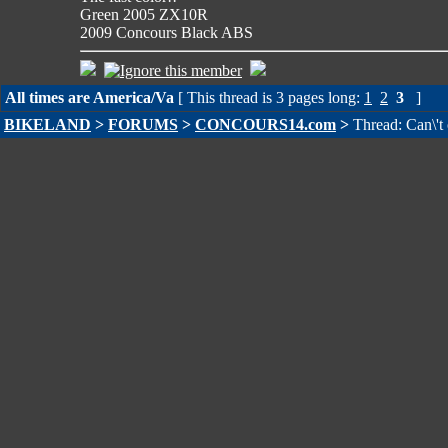
Green 2005 ZX10R
2009 Concours Black ABS
All times are America/Va
[ This thread is 3 pages long:
1
2
3
]
BIKELAND
>
FORUMS
>
CONCOURS14.com
>
Thread: Can\'t