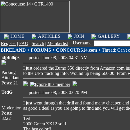
HOME
ARTICLES
JOIN
GALLERY
Username:
Register
|
FAQ
|
Search
|
Memberlist
BIKELAND
>
FORUMS
>
CONCOURS14.com
>
Thread: Can't 
idphillips
posted June 08, 2008 04:31 AM
I just ordered the Zumo 550 directly from Amazon.com inst
Parking
to the UPS tracking info. Wound up being 660.00. From wha
Attendant
Posts: 21
TedG
posted June 08, 2008 03:20 PM
I just went through that drill and found many cheaper, and
Moderator
as good a deal as you are going to find and you will get th
Posts:
____________
8222
Ted
2000 Green ZX12 sold
The fast color!!