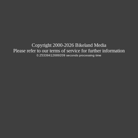
Copyright 2000-2026 Bikeland Media
Please refer to our terms of service for further information
0.25339412689209 seconds processing time