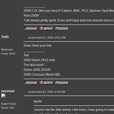
____________
2008 C14, flies out, Area P-Carbon, BMC, PC3, Spencer Seat Mo
Nuvi 250W
"Life moves pretty quick. If you don't stop and look around once in 
TedG
posted April 22, 2008 10:51 PM
Drew, fixed your link.
Moderator
____________
Posts: 8222
Ted
2000 Green ZX12 sold
The fast color!!
Green 2005 ZX10R
2009 Concours Black ABS
zeexman
posted April 24, 2008 11:56 AM
quote:
Expert Class
Posts: 415
I would ride the bike before I did risers, I was going to lowe