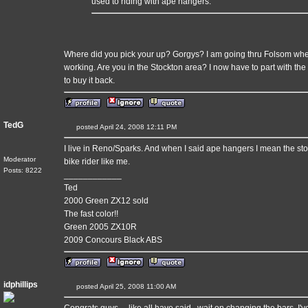
used to riding with ape hangers.
Where did you pick your up? Gorgys? I am going thru Folsom whe
working. Are you in the Stockton area? I now have to part with th
to buy it back.
TedG
posted April 24, 2008 12:11 PM
I live in Reno/Sparks. And when I said ape hangers I mean the stoc
Moderator
bike rider like me.
Posts: 8222
____________
Ted
2000 Green ZX12 sold
The fast color!!
Green 2005 ZX10R
2009 Concours Black ABS
idphillips
posted April 25, 2008 11:00 AM