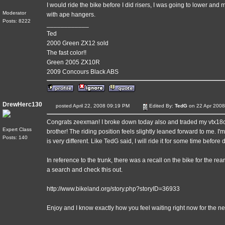
I would ride the bike before I did risers, I was going to lower and mo
Moderator
with ape hangers.
Posts: 8222
____________
Ted
2000 Green ZX12 sold
The fast color!!
Green 2005 ZX10R
2009 Concours Black ABS
DrewHerc130
posted April 22, 2008 09:19 PM
Edited By:
TedG
on 22 Apr 2008
Congrats zeexman! I broke down today also and traded my vtx18c
Expert Class
brother! The riding position feels slightly leaned forward to me. I'm
Posts: 140
is very different. Like TedG said, I will ride it for some time befor
In reference to the trunk, there was a recall on the bike for the re
a search and check this out.
http://www.bikeland.org/story.php?storyID=36933
Enjoy and I know exactly how you feel waiting right now for the n