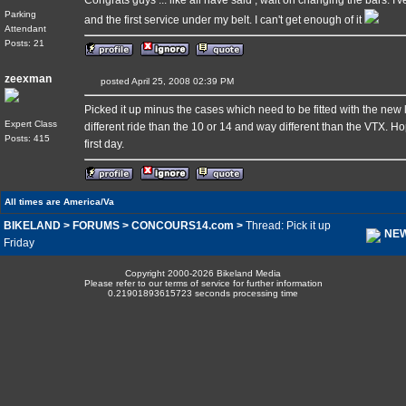
Congrats guys ... like all have said , wait on changing the bars.
Parking
and the first service under my belt. I can't get enough of it
Attendant
Posts: 21
zeexman
posted April 25, 2008 02:39 PM
Picked it up minus the cases which need to be fitted with the new la
Expert Class
different ride than the 10 or 14 and way different than the VTX. Ho
Posts: 415
first day.
All times are America/Va
BIKELAND
>
FORUMS
>
CONCOURS14.com
>
Thread: Pick it up
NEW
Friday
Copyright 2000-2026 Bikeland Media
Please refer to our terms of service for further information
0.21901893615723 seconds processing time