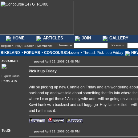
HOME
ARTICLES
JOIN
GALLERY
Username:
Password:
Register
|
FAQ
|
Search
|
Memberlist
BIKELAND
>
FORUMS
>
CONCOURS14.com
>
Thread: Pick it up Friday
NE
zeexman
posted April 22, 2008 03:48 PM
Pick it up Friday
Expert Class
Posts: 415
Will be picking up new Connie on Friday and am wondering about
back and up and was told about something that fits into where th
where I can get these? Also my wife and I will be going on vacat
Kawi trunk vs a backrest and soft luggage. Hey I am excited. I wil
and I will miss it.
TedG
posted April 22, 2008 06:48 PM