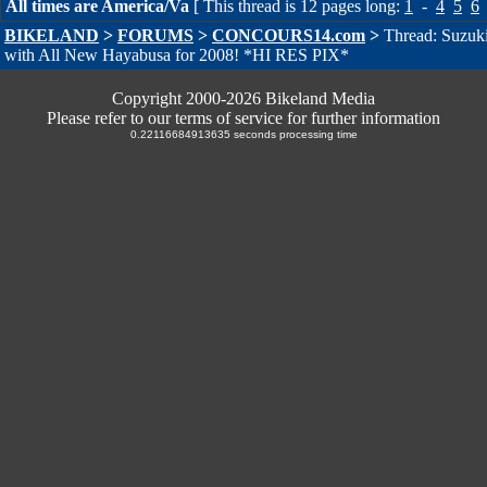
All times are America/Va
[ This thread is 12 pages long:
1
-
4
5
6
BIKELAND
>
FORUMS
>
CONCOURS14.com
>
Thread: Suzuki
with All New Hayabusa for 2008! *HI RES PIX*
Copyright 2000-2026 Bikeland Media
Please refer to our terms of service for further information
0.22116684913635 seconds processing time