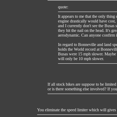
quote:
It appears to me that the only thing 
engine drastically would have cost, 
and I currently don't see the Busas 
they hit the nail on the head. It's g
aerodynamic. Can anyone confirm if
In regard to Bonneville and land spe
holds the World record at Bonneville
Busas were 15 mph slower. Maybe w
will only be 10 mph slower.
If all stock bikes are suppose to be limit
or is there something else involved? If you
You eliminate the speed limiter which will gives y