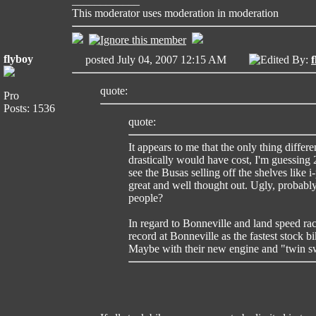
____________
This moderator uses moderation in moderation
flyboy
posted July 04, 2007 12:15 AM
Edited By:
f
quote:
Pro
Posts: 1536
quote:
It appears to me that the only thing differe
drastically would have cost, I'm guessing 2
see the Busas selling off the shelves like i
great and well thought out. Ugly, probabl
people?
In regard to Bonneville and land speed rac
record at Bonneville as the fastest stock 
Maybe with their new engine and "twin sw