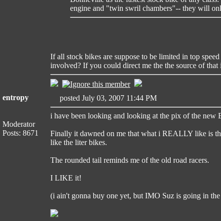
engine and "twin swril chambers"-- they will on
If all stock bikes are suppose to be limited in top spe
involved? If you could direct me the the source of that
entropy
posted July 03, 2007 11:44 PM
i have been looking and looking at the pix of the new 
Moderator
Posts: 8671
Finally it dawned on me that what i REALLY like is the
like the liter bikes.
The rounded tail reminds me of the old road racers.
I LIKE it!
(i ain't gonna buy one yet, but IMO Suz is going in the 