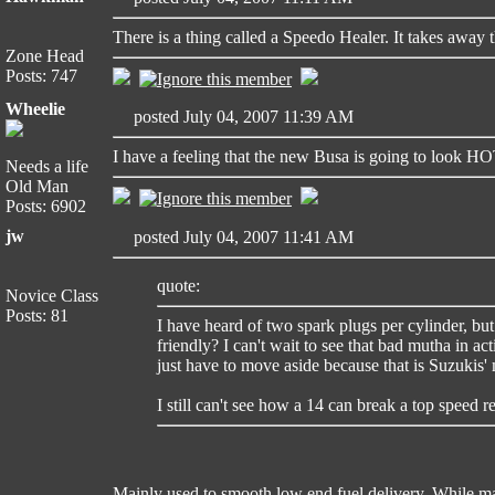
There is a thing called a Speedo Healer. It takes away 
Zone Head
Posts: 747
Wheelie
posted July 04, 2007 11:39 AM
I have a feeling that the new Busa is going to look H
Needs a life
Old Man
Posts: 6902
jw
posted July 04, 2007 11:41 AM
quote:
Novice Class
Posts: 81
I have heard of two spark plugs per cylinder, bu
friendly? I can't wait to see that bad mutha in ac
just have to move aside because that is Suzukis' 
I still can't see how a 14 can break a top speed r
Mainly used to smooth low end fuel delivery. While main