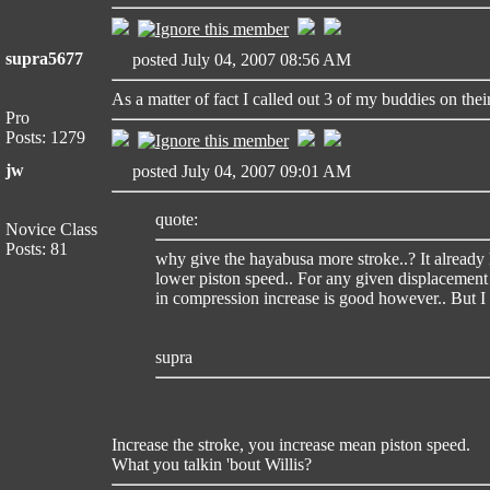
supra5677
posted July 04, 2007 08:56 AM
As a matter of fact I called out 3 of my buddies on thei
Pro
Posts: 1279
jw
posted July 04, 2007 09:01 AM
quote:
Novice Class
Posts: 81
why give the hayabusa more stroke..? It already 
lower piston speed.. For any given displacement
in compression increase is good however.. But I d
supra
Increase the stroke, you increase mean piston speed.
What you talkin 'bout Willis?