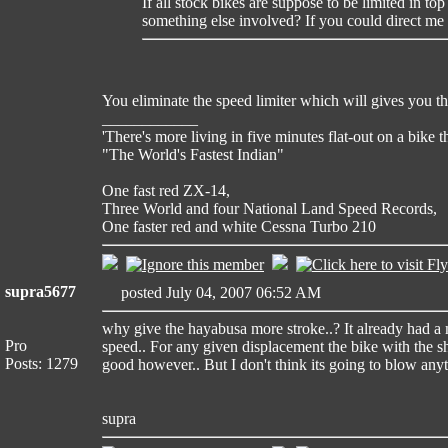
If all stock bikes are suppose to be limited in t
something else involved? If you could direct me 
You eliminate the speed limiter which will gives you the
____________
'There's more living in five minutes flat-out on a bike 
"The World's Fastest Indian"
One fast red ZX-14,
Three World and four National Land Speed Records,
One faster red and white Cessna Turbo 210
supra5677
posted July 04, 2007 06:52 AM
why give the hayabusa more stroke..? It already had a 
Pro
speed.. For any given displacement the bike with the s
Posts: 1279
good however.. But I don't think its going to blow anyt
supra