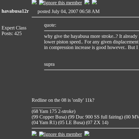
havabusa12r
posted July 04, 2007 06:58 AM
quote:
Expert Class
Posts: 425
why give the hayabusa more stroke..? It already 
lower piston speed.. For any given displacement
in compression increase is good however.. But I d
supra
Redline on the 08 is 'onlly' 11k?
____________
(68 Yam 175 2-stroke)
(99 Copper Busa) (99 Duc 900 SS full fairing) (00 
(04 Yam R1) (05 LE Busa) (07 ZX 14)