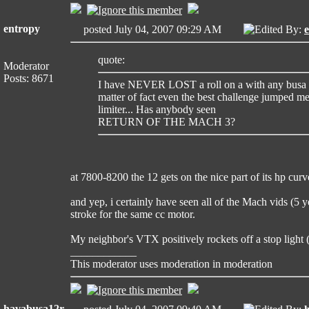
entropy
posted July 04, 2007 09:29 AM
Edited By:
quote:
Moderator
Posts: 8671
I have NEVER LOST a roll on a with any busa an
matter of fact even the best challenge jumped m
limiter... Has anybody seen
RETURN OF THE MACH 3?
at 7800-8200 the 12 gets on the nice part of its hp curv
and yep, i certainly have seen all of the Mach vids (5 y
stroke for the same cc motor.
My neighbor's VTX positively rockets off a stop light
____________
This moderator uses moderation in moderation
havabusa12r