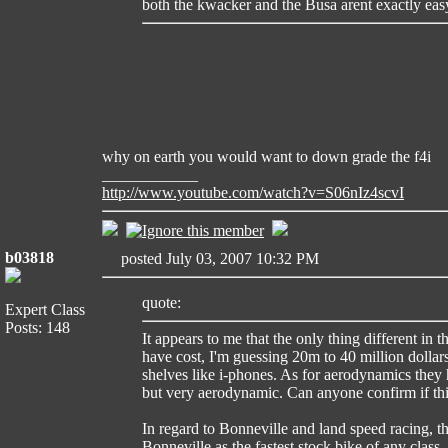
both the kwacker and the Busa arent exactly easy 
why on earth you would want to down grade the f4i
____________
http://www.youtube.com/watch?v=S06nIz4scvI
b03818
posted July 03, 2007 10:32 PM
quote:
Expert Class
Posts: 148
It appears to me that the only thing different in 
have cost, I'm guessing 20m to 40 million dollars 
shelves like i-phones. As for aerodynamics they h
but very aerodynamic. Can anyone confirm if thi
In regard to Bonneville and land speed racing, t
Bonneville as the fastest stock bike of any clas