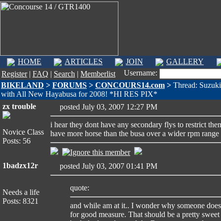
HOME
ARTICLES
JOIN
GALLERY
Username:
Register
|
FAQ
|
Search
|
Memberlist
BIKELAND
>
FORUMS
>
CONCOURS14.com
>
Thread: Suzuki
with All New Hayabusa for 2008! *HI RES PIX*
zx trouble
posted July 03, 2007 12:27 PM
i hear they dont have any secondary flys to restrict th
Novice Class
have more horse than the busa over a wider rpm range
Posts: 56
1badzx12r
posted July 03, 2007 01:41 PM
quote:
Needs a life
Posts: 8321
and while am at it.. I wonder why someone does
for good measure. That should be a pretty sweet t