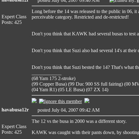
posted July 04, 2007 09:40 AM
Edited By:
Long before the 14 was released to the public in 06, 
Expert Class
perceivable category. Restricted and de-restricted!
Posts: 425
Don't you think that KAWK had several busas to test an
Don't you think that Suzi also had several 14's at the
Don't you think that Suzi bested the 14? That's what t
____________
(68 Yam 175 2-stroke)
(99 Copper Busa) (99 Duc 900 SS full fairing) (00 
(04 Yam R1) (05 LE Busa) (07 ZX 14)
havabusa12r
posted July 04, 2007 09:42 AM
The 12 vs the busa in 2000 was a different story.
Expert Class
Posts: 425
KAWK was caught with their pants down, by shooting
____________