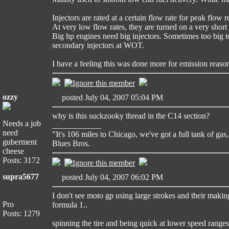
Injectors are rated at a certain flow rate for peak flow
At very low flow rates, they are turned on a very short t
Big hp engines need big injectors. Sometimes too big to
secondary injectors at WOT.
I have a feeling this was done more for emission reaso
ozzy
posted July 04, 2007 05:04 PM
why is this suckzooky thread in the C14 section?
Needs a job
____________
need
"It's 106 miles to Chicago, we've got a full tank of gas,
guberment
Blues Bros.
cheese
Posts: 3172
supra5677
posted July 04, 2007 06:02 PM
I don't see moto gp using large strokes and their maki
Pro
formula 1..
Posts: 1279
spinning the tire and being quick at lower speed ranges 