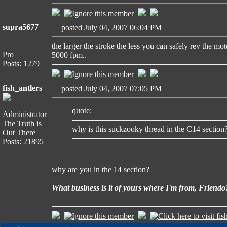
supra5677
posted July 04, 2007 06:04 PM
the larger the stroke the less you can safely rev the mo
Pro
5000 fpm..
Posts: 1279
fish_antlers
posted July 04, 2007 07:05 PM
quote:
Administrator
The Truth is
why is this suckzooky thread in the C14 section
Out There
Posts: 21895
why are you in the 14 section?
____________
What business is it of yours where I'm from, Friendo