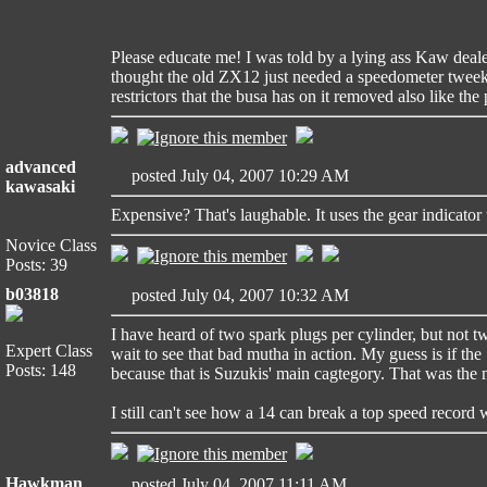
Please educate me! I was told by a lying ass Kaw deale
thought the old ZX12 just needed a speedometer tweek
restrictors that the busa has on it removed also like the
advanced
posted July 04, 2007 10:29 AM
kawasaki
Expensive? That's laughable. It uses the gear indicator
Novice Class
Posts: 39
b03818
posted July 04, 2007 10:32 AM
I have heard of two spark plugs per cylinder, but not t
Expert Class
wait to see that bad mutha in action. My guess is if the
Posts: 148
because that is Suzukis' main cagtegory. That was the m
I still can't see how a 14 can break a top speed record 
Hawkman
posted July 04, 2007 11:11 AM