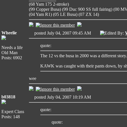
(68 Yam 175 2-stroke)
(99 Copper Busa) (99 Duc 900 SS full fairing) (00 
(04 Yam R1) (05 LE Busa) (07 ZX 14)
Wheelie
posted July 04, 2007 09:45 AM
Edited By:
quote:
Needs a life
Old Man
The 12 vs the busa in 2000 was a different story.
Posts: 6902
KAWK was caught with their pants down, by sh
wee
b03818
posted July 04, 2007 10:19 AM
quote:
Expert Class
Posts: 148
quote: