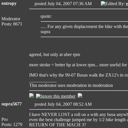
entropy
posted July 04, 2007 07:36 AM
Edited By:
quote:
Moderator
Posts: 8671
..... For any given displacement the bike with th
supra
agreed, but only at uber rpm
more stroke = better hp at lower rpm... more useful for t
IMO that's why the 99-07 Busas walk the ZX12's in rol
____________
This moderator uses moderation in moderation
supra5677
posted July 04, 2007 08:52 AM
I have NEVER LOST a roll on a with any busa anywhere.
Pro
even the best challenge jumped me by 1/2 bike length 
Posts: 1279
RETURN OF THE MACH 3?