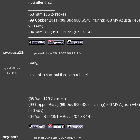
not) after that?
____________
(68 Yam 175 2-stroke)
(99 Copper Busa) (99 Duc 900 SS full fairing) (00 MV Agusta F4S)
950 Adv)
(04 Yam R1) (05 LE Busa) (07 ZX 14)
havabusa12r
posted June 28, 2007 06:21 PM
Sorry,
Expert Class
Posts: 425
I meant to say that fish is an a-hole!
____________
(68 Yam 175 2-stroke)
(99 Copper Busa) (99 Duc 900 SS full fairing) (00 MV Agusta F4S)
950 Adv)
(04 Yam R1) (05 LE Busa) (07 ZX 14)
tonytooth
posted June 28, 2007 06:34 PM