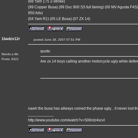
(68 Yam 175 2-stroke)
(99 Copper Busa) (99 Duc 900 SS full fairing) (00 MV Agusta F4S)
950 Adv)
(04 Yam R1) (05 LE Busa) (07 ZX 14)
1badzx12r
posted June 28, 2007 07:51 PM
quote:
Needs a life
Posts: 8321
Are zx 14 boys calling another motorcycle ugly while defe
nawh the busa has allways coined the phase ugly... it never lost that
____________
http://www.youtube.com/watch?v=S06nIz4scvI