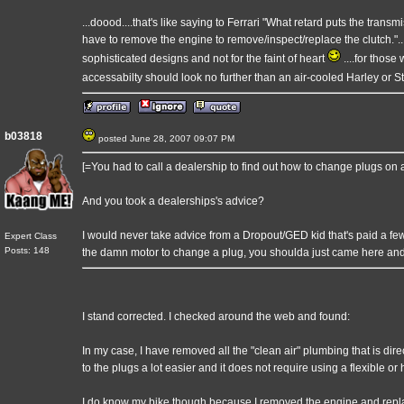
...doood....that's like saying to Ferrari "What retard puts the trans
have to remove the engine to remove/inspect/replace the clutch."
sophisticated designs and not for the faint of heart
....for thos
accessabilty should look no further than an air-cooled Harley or S
b03818
posted June 28, 2007 09:07 PM
[=You had to call a dealership to find out how to change plugs on
And you took a dealerships's advice?
I would never take advice from a Dropout/GED kid that's paid a few d
Expert Class
Posts: 148
the damn motor to change a plug, you shoulda just came here an
I stand corrected. I checked around the web and found:
In my case, I have removed all the "clean air" plumbing that is di
to the plugs a lot easier and it does not require using a flexible o
I do know my bike though because I removed the engine and repla