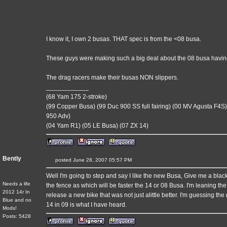
I know it, I own 2 busas. THAT spec is from the <08 busa.
These guys were making such a big deal about the 08 busa having
The drag racers make their busas NON slippers.
____________
(68 Yam 175 2-stroke)
(99 Copper Busa) (99 Duc 900 SS full fairing) (00 MV Agusta F4S)
950 Adv)
(04 Yam R1) (05 LE Busa) (07 ZX 14)
Bently
posted June 28, 2007 05:57 PM
Well I'm going to step and say I like the new Busa, Give me a black 
Needs a life
the fence as which will be faster the 14 or 08 Busa. I'm leaning t
2012 14r In
release a new bike that was not just alittle better. I'm guessing t
Blue and no
14 in 09 is what I have heard.
Mods!
Posts: 5428