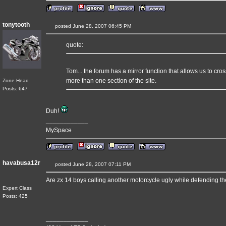
tonytooth
posted June 28, 2007 06:45 PM
quote:
Tom... the forum has a mirror function that allows us to cro
more than one section of the site.
Zone Head
Posts: 647
Duh!
____________
MySpace
havabusa12r
posted June 28, 2007 07:11 PM
Are zx 14 boys calling another motorcycle ugly while defending t
Expert Class
Posts: 425
____________