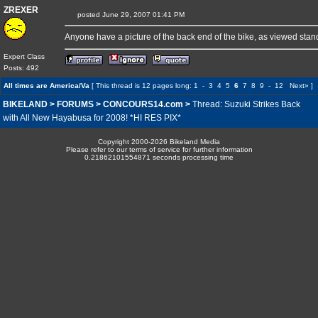
ZREXER
posted June 29, 2007 01:41 PM
Anyone have a picture of the back end of the bike, as viewed stan
Expert Class
Posts: 492
All times are America/Va
[ This thread is 12 pages long:
1
-
3
4
5
6
7
8
9
-
12
Next»
]
BIKELAND
>
FORUMS
>
CONCOURS14.com
>
Thread: Suzuki Strikes Back
with All New Hayabusa for 2008! *HI RES PIX*
Copyright 2000-2026 Bikeland Media
Please refer to our terms of service for further information
0.21862101554871 seconds processing time