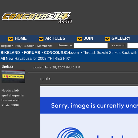
HOME
ARTICLES
JOIN
GALLERY
Username:
Password:
Register
|
FAQ
|
Search
|
Memberlist
BIKELAND
>
FORUMS
>
CONCOURS14.com
>
Thread: Suzuki Strikes Back with
All New Hayabusa for 2008! *HI RES PIX*
thekaz
posted June 28, 2007 04:45 PM
quote:
Needs a job
spell chequer is
bustimicated
Posts: 2909