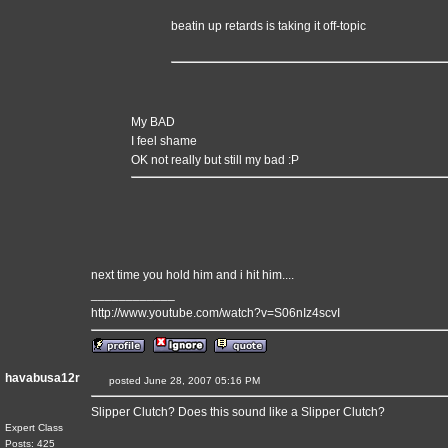
beatin up retards is taking it off-topic
My BAD
I feel shame
OK not really but still my bad :P
next time you hold him and i hit him....
____________
http://www.youtube.com/watch?v=S06nIz4scvI
havabusa12r
posted June 28, 2007 05:16 PM
Slipper Clutch? Does this sound like a Slipper Clutch?
Expert Class
Posts: 425