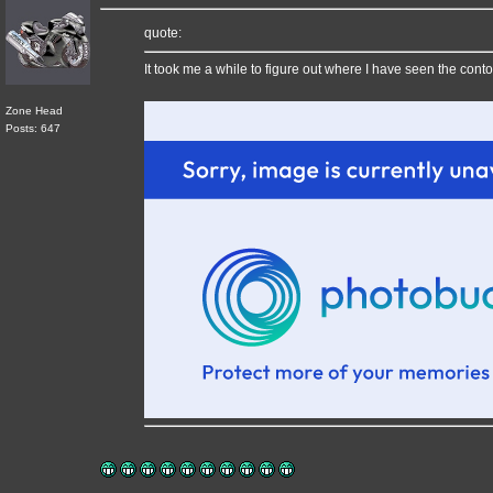
quote:
It took me a while to figure out where I have seen the cont
Zone Head
Posts: 647