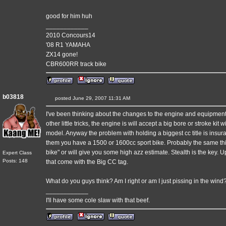
good for him huh
____________
2010 Concours14
'08 R1 YAMAHA
ZX14 gone!
CBR600RR track bike
b03818
posted June 29, 2007 11:31 AM
I've been thinking about the changes to the engine and equipment.
other little tricks, the engine is will accept a big bore or stroke ki
model. Anyway the problem with holding a biggest cc title is insu
them you have a 1500 or 1600cc sport bike. Probably the same thi
bike" or will give you some high azz estimate. Stealth is the key. 
Expert Class
Posts: 148
that come with the Big CC tag.
What do you guys think? Am I right or am I just pissing in the wind
____________
I'll have some cole slaw with that beef.