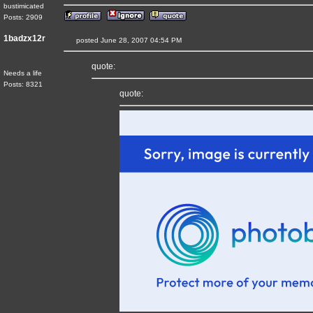
bustimicated
Posts: 2909
1badzx12r
posted June 28, 2007 04:54 PM
quote:
Needs a life
Posts: 8321
quote: