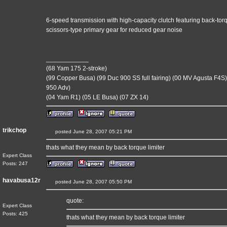
6-speed transmission with high-capacity clutch featuring back-tor
scissors-type primary gear for reduced gear noise
____________
(68 Yam 175 2-stroke)
(99 Copper Busa) (99 Duc 900 SS full fairing) (00 MV Agusta F4S)
950 Adv)
(04 Yam R1) (05 LE Busa) (07 ZX 14)
trikchop
posted June 28, 2007 05:21 PM
thats what they mean by back torque limiter
Expert Class
Posts: 247
havabusa12r
posted June 28, 2007 05:50 PM
quote:
Expert Class
Posts: 425
thats what they mean by back torque limiter