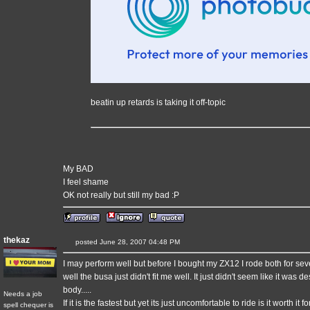
beatin up retards is taking it off-topic
My BAD
I feel shame
OK not really but still my bad :P
thekaz
posted June 28, 2007 04:48 PM
I may perform well but before I bought my ZX12 I rode both for sev
well the busa just didn't fit me well. It just didn't seem like it was
body.....
Needs a job
If it is the fastest but yet its just uncomfortable to ride is it worth it f
spell chequer is