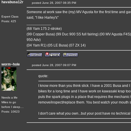
havabusa12r
posted June 28, 2007 08:35 PM
Someone at work saw the (my) MV Agusta for the first time and gave i
Expert Class
said, "I like Harley's"
Posts: 425
____________
(68 Yam 175 2-stroke)
(99 Copper Busa) (99 Duc 900 SS full fairing) (00 MV Agusta F4S)
950 Adv)
(04 Yam R1) (05 LE Busa) (07 ZX 14)
worm~hole
posted June 28, 2007 09:07 PM
quote:
I know more than you think slick. I have a 2001 Busa and I 
bikes for a long time and I have work on kawasaki krap too,
puts the spark plugs in a place that requires the mechanic t
Needs a life
remove/inspect/replace them. You best watch your mouth s
Miles to go
before I sleep....
Posts: 10623
I don't care what you own...but your post have no technical