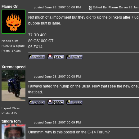
Flame On
posted June 28, 2007 06:00 PM
Edited By:
Flame On
on 28 Jun
Not much of a impovment but they did fix up the blinkers after 7 ug
bubble butt is lame.
____________
77 RD 400
80 GS1000 GT
Needs a life
Fuel Air & Spark
06 ZX14
Posts: 17104
Xtremespeed
posted June 28, 2007 06:08 PM
I always hated the hump on the Busa. Now that I see the new one, I'm
that bad.
Expert Class
Posts: 415
tundra tom
posted June 28, 2007 06:09 PM
Ummmm..why is this posted on the C-14 Forum?
____________