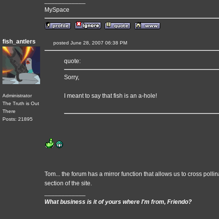
____________
MySpace
fish_antlers
posted June 28, 2007 06:38 PM
quote:
Sorry,
I meant to say that fish is an a-hole!
Administrator
The Truth is Out
There
Posts: 21895
Tom... the forum has a mirror function that allows us to cross poll
section of the site.
____________
What business is it of yours where I'm from, Friendo?