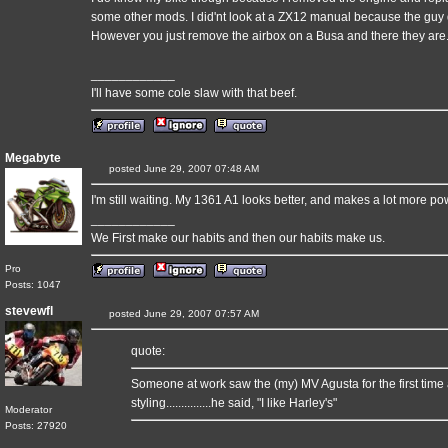
some other mods. I did'nt look at a ZX12 manual because the guy 
However you just remove the airbox on a Busa and there they are. 
____________
I'll have some cole slaw with that beef.
Megabyte
posted June 29, 2007 07:48 AM
I'm still waiting. My 1361 A1 looks better, and makes a lot more pow
____________
We First make our habits and then our habits make us.
Pro
Posts: 1047
stevewfl
posted June 29, 2007 07:57 AM
quote:
Someone at work saw the (my) MV Agusta for the first time
styling...............he said, "I like Harley's"
Moderator
Posts: 27920