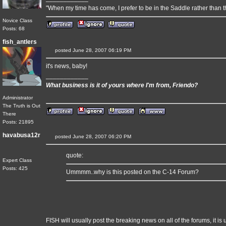
"When my time has come, I prefer to be in the Saddle rather than t
Novice Class
Posts: 68
fish_antlers
posted June 28, 2007 06:19 PM
it's news, baby!
____________
What business is it of yours where I'm from, Friendo?
Administrator
The Truth is Out
There
Posts: 21895
havabusa12r
posted June 28, 2007 06:20 PM
quote:
Expert Class
Posts: 425
Ummmm..why is this posted on the C-14 Forum?
FISH will usually post the breaking news on all of the forums, it is 