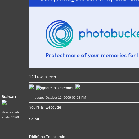
____________
12/14 what ever
Stalwart
posted October 12, 2006 05:08 PM
You're all wet dude
Needs a job
____________
Posts: 3360
Stuart
________________________________
Ridin' the Trump train.