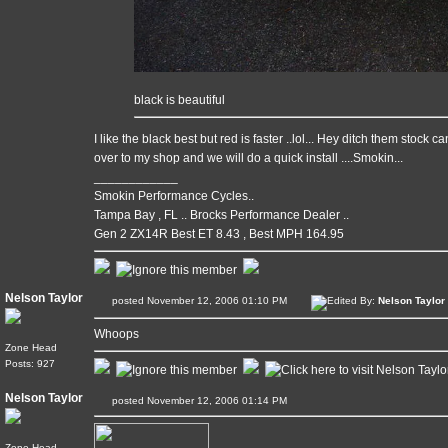
black is beautiful
I like the black best but red is faster ..lol... Hey ditch them stock
over to my shop and we will do a quick install ....Smokin...
____________
Smokin Performance Cycles..
Tampa Bay , FL .. Brocks Performance Dealer ..
Gen 2 ZX14R Best ET 8.43 , Best MPH 164.95
Nelson Taylor
posted November 12, 2006 01:10 PM
Edited By:
Nelson Taylor
Whoops
Zone Head
Posts: 927
Nelson Taylor
posted November 12, 2006 01:14 PM
Zone Head