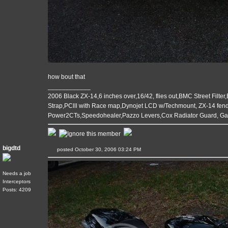
how bout that
____________
2006 Black ZX-14,6 inches over,16/42, flies out,BMC Street Filter
Strap,PClll with Race map,Dynojet LCD w/Techmount, ZX-14 fende
Power2CTs,Speedohealer,Pazzo Levers,Cox Radiator Guard, G
bigdtd
posted October 30, 2006 03:24 PM
Needs a job
Interceptors
Posts: 4209