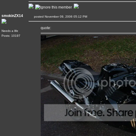
smokinZX14
posted November 09, 2006 05:12 PM
quote:
Needs a life
Posts: 10197