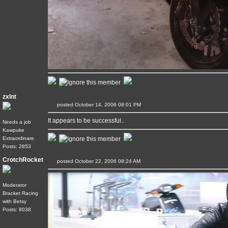
zxlnt
posted October 14, 2006 08:01 PM
It appears to be successful..
Needs a job
Kawpuke
Extraordinare
Posts: 2853
CrotchRocket
posted October 22, 2006 08:24 AM
Moderator
Bracket Racing
with Betsy
Posts: 8038