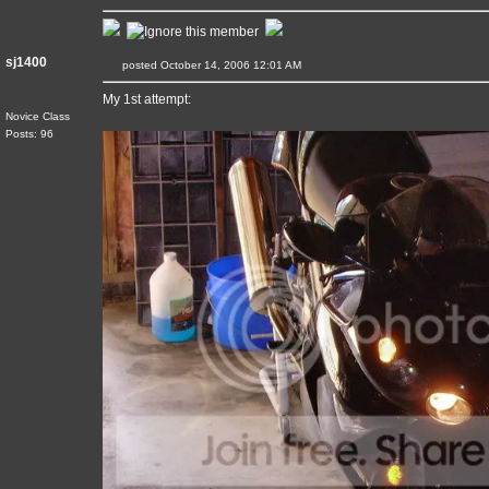
sj1400
posted October 14, 2006 12:01 AM
My 1st attempt:
Novice Class
Posts: 96