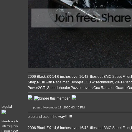
____________
2006 Black ZX-14,6 inches over,16/42, flies out,BMC Street Filter
Strap,PClll with Race map,Dynojet LCD w/Techmount, ZX-14 fende
Power2CTs,Speedohealer,Pazzo Levers,Cox Radiator Guard, G
bigdtd
posted November 13, 2006 03:45 PM
pipe and pc on the way!!!!!!!!
Needs a job
____________
Interceptors
2006 Black ZX-14,6 inches over,16/42, flies out,BMC Street Filter
Posts: 4209