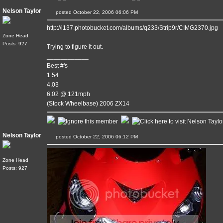
Nelson Taylor
posted October 22, 2006 06:06 PM
http://i137.photobucket.com/albums/q233/Strip9r/CIMG2370.jpg
Zone Head
Posts: 927
Trying to figure it out.
____________
Best #'s
1.54
4.03
6.02 @ 121mph
(Stock Wheelbase) 2006 ZX14
Nelson Taylor
posted October 22, 2006 06:12 PM
Zone Head
Posts: 927