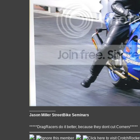
____________
Jason Miller StreetBike Seminars
*****DragRacers do it better, because they dont cut Corners*****