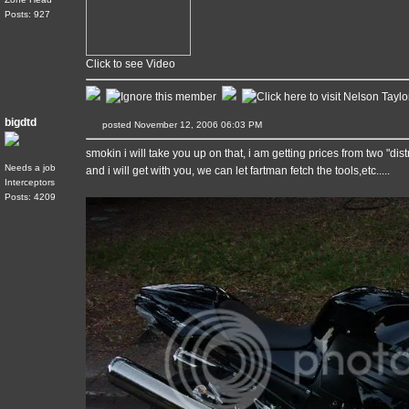
Posts: 927
Click to see Video
bigdtd
posted November 12, 2006 06:03 PM
smokin i will take you up on that, i am getting prices from two "dis
Needs a job
and i will get with you, we can let fartman fetch the tools,etc.....
Interceptors
Posts: 4209