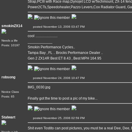
Strap,PClll with Race map,Dynojet LCD w/Techmount, ZX-14 fende
Power2CTs,Speedohealer,Pazzo Levers,Cox Radiator Guard, G
smokinZX14
posted November 13, 2006 03:47 PM
cool .........................
Needs a life
____________
Posts: 10197
Smokin Performance Cycles..
Tampa Bay , FL .. Brocks Performance Dealer ..
Gen 2 ZX14R Best ET 8.43 , Best MPH 164.95
robsong
posted November 24, 2006 10:47 PM
IMG_0030.jpg
Novice Class
Posts: 65
Finally got the time to post a pic of my bike...
Stalwart
posted November 25, 2006 02:59 PM
Shit even Tostito can post pictures, you must be a real Dee, Dee,
Needs a job