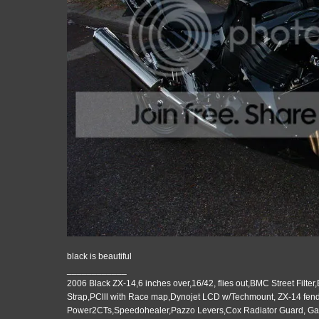
black is beautiful
____________
2006 Black ZX-14,6 inches over,16/42, flies out,BMC Street Filter
Strap,PClll with Race map,Dynojet LCD w/Techmount, ZX-14 fende
Power2CTs,Speedohealer,Pazzo Levers,Cox Radiator Guard, G