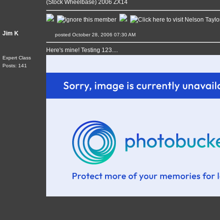
(Stock Wheelbase) 2006 ZX14
Jim K
posted October 28, 2006 07:30 AM
Here's mine! Testing 123....
Expert Class
Posts: 141
____________