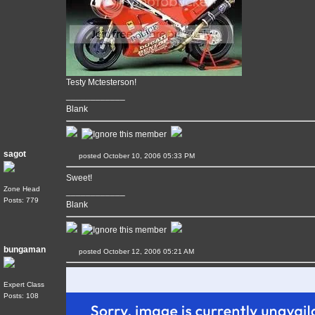
Testy Mctesterson!
____________
Blank
sagot
posted October 10, 2006 05:33 PM
Sweet!
Zone Head
____________
Posts: 779
Blank
bungaman
posted October 12, 2006 05:21 AM
Expert Class
Posts: 108