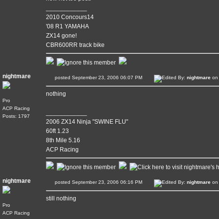
____________
2010 Concours14
'08 R1 YAMAHA
ZX14 gone!
CBR600RR track bike
nightmare
posted September 23, 2006 06:07 PM
Edited By:
nightmare
on 
nothing
Pro
ACP Racing
____________
Posts: 1797
2006 ZX14 Ninja "SWINE FLU"
60ft 1.23
8th Mile 5.16
ACP Racing
nightmare
posted September 23, 2006 06:16 PM
Edited By:
nightmare
on 
still nothing
Pro
ACP Racing
____________