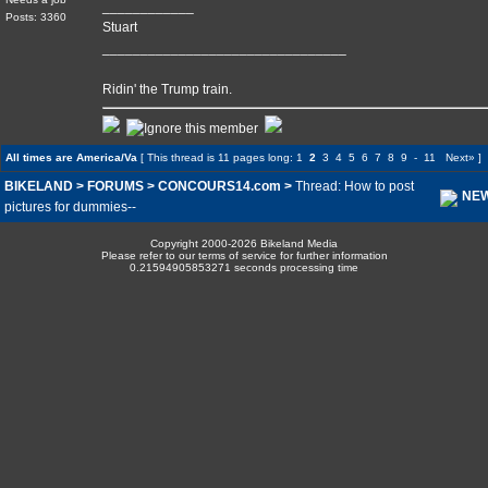
____________
Posts: 3360
Stuart
________________________________
Ridin' the Trump train.
All times are America/Va
[ This thread is 11 pages long:
1
2
3
4
5
6
7
8
9
-
11
Next»
]
BIKELAND
>
FORUMS
>
CONCOURS14.com
>
Thread: How to post
NEW
pictures for dummies--
Copyright 2000-2026 Bikeland Media
Please refer to our terms of service for further information
0.21594905853271 seconds processing time