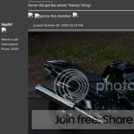
Never did get the whole "Harley" thing!
bigdtd
posted October 30, 2006 03:23 PM
Needs a job
Interceptors
Posts: 4209