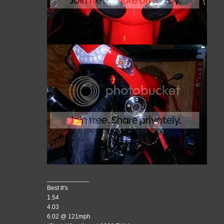
____________
Best #'s
1.54
4.03
6.02 @ 121mph