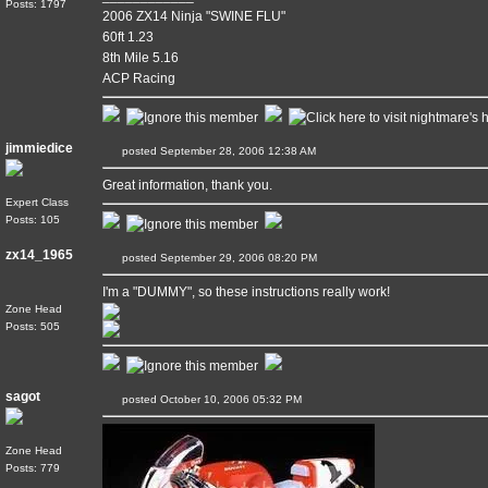
Posts: 1797
2006 ZX14 Ninja "SWINE FLU"
60ft 1.23
8th Mile 5.16
ACP Racing
jimmiedice
posted September 28, 2006 12:38 AM
Great information, thank you.
Expert Class
Posts: 105
zx14_1965
posted September 29, 2006 08:20 PM
I'm a "DUMMY", so these instructions really work!
Zone Head
Posts: 505
sagot
posted October 10, 2006 05:32 PM
Zone Head
Posts: 779