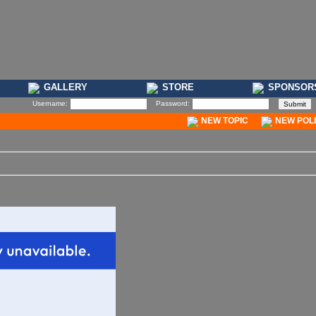
GALLERY
STORE
SPONSOR
Username:
Password:
NEW TOPIC
NEW POL