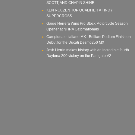
SCOTT, AND CHAPIN SHINE
KEN ROCZEN TOP QUALIFIER AT INDY
SUPERCROSS
Gaige Herrera Wins Pro Stock Motorcycle Season
Opener at NHRA Gatornationals
Campionato Italiano MX - Brilliant Podium Finish on
Debut for the Ducati Desmo250 MX
Josh Herrin makes history with an incredible fourth
Daytona 200 victory on the Panigale V2