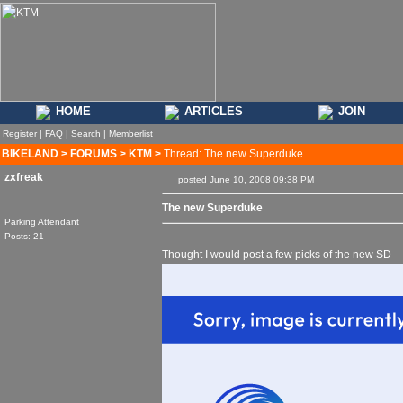
HOME
ARTICLES
JOIN
Register
|
FAQ
|
Search
|
Memberlist
BIKELAND
>
FORUMS
>
KTM
>
Thread: The new Superduke
zxfreak
posted June 10, 2008 09:38 PM
The new Superduke
Parking Attendant
Posts: 21
Thought I would post a few picks of the new SD-