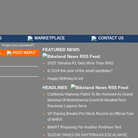
S
MARKETPLACE
CONTACT US
Forgot your password?
FEATURED NEWS
L
POST REPLY
2025 Yamaha R1 Gets More Than BNG
Is 2024 the year of the small sportbike?
Happy Birthday to us!
HEADLINES
California Highway Patrol To Be Honored As Grand
Marshal Of MotoAmerica Event At WeatherTech
Raceway Laguna Seca
VP Racing Breaks Pro Stock Record as Official Fuel
of NHRA
BbKRT Preparing For Another Portimao Test
SUZUKI TAKES ON DAYTONA AS ESCALANTE,