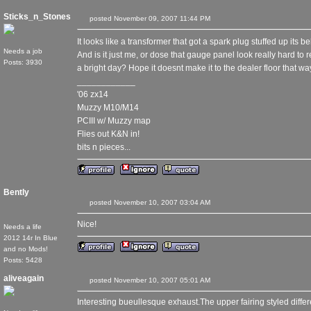
Sticks_n_Stones
posted November 09, 2007 11:44 PM
It looks like a transformer that got a spark plug stuffed up its
Needs a job
And is it just me, or dose that gauge panel look really hard to
Posts: 3930
a bright day? Hope it doesnt make it to the dealer floor that wa
____________
'06 zx14
Muzzy M10/M14
PCIII w/ Muzzy map
Flies out K&N in!
bits n pieces...
Bently
posted November 10, 2007 03:04 AM
Nice!
Needs a life
2012 14r In Blue
and no Mods!
Posts: 5428
aliveagain
posted November 10, 2007 05:01 AM
Interesting bueullesque exhaust.The upper fairing styled diff