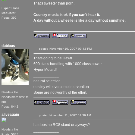
That's sweeter than porn.
Expert Class
____________
Modulator
Country music is ok if you can't hear it.
Posts: 392
A day without a wheelie is like a day without sunshine .
dubious
posted November 10, 2007 09:42 PM
Thats going to be Hawt!
600 class handling with 1000 class power...
Hyper Motard!
____________
natural selection.....
destiny will overcome intervention.
Needs a life
Some are not worthy of the effort.
Needs more time to
ride!
Posts: 8442
aliveagain
posted November 11, 2007 01:39 AM
hatdoes he RC8 stand or ayways?
Needs a life
____________
Posts: 5033