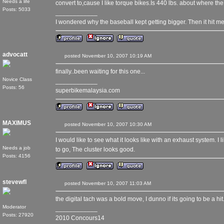
Needs a life
convert to,cause I like torque bikes.Is 440 lbs. about where th
Posts: 5033
____________
I wondered why the baseball kept getting bigger. Then it hit me
advocatt
posted November 10, 2007 10:19 AM
finally..been waiting for this one...
Novice Class
____________
Posts: 56
superbikemalaysia.com
MAXIMUS
posted November 10, 2007 10:30 AM
I would like to see what it looks like with an exhaust system. I l
Needs a job
to go, The cluster looks good.
Posts: 4156
stevewfl
posted November 10, 2007 11:03 AM
the digital tach was a bold move, I dunno if its going to be a hit
Moderator
____________
Posts: 27920
2010 Concours14