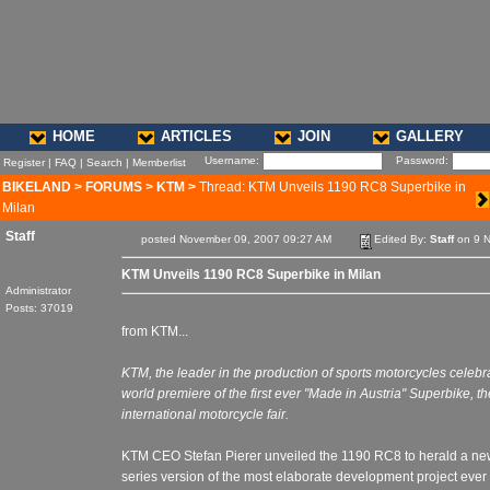
HOME
ARTICLES
JOIN
GALLERY
Username:
Password:
Register
|
FAQ
|
Search
|
Memberlist
BIKELAND
>
FORUMS
>
KTM
>
Thread: KTM Unveils 1190 RC8 Superbike in
Milan
Staff
posted November 09, 2007 09:27 AM
Edited By:
Staff
on 9 N
KTM Unveils 1190 RC8 Superbike in Milan
Administrator
Posts: 37019
from KTM...
KTM, the leader in the production of sports motorcycles celebr
world premiere of the first ever "Made in Austria" Superbike,
international motorcycle fair.
KTM CEO Stefan Pierer unveiled the 1190 RC8 to herald a new
series version of the most elaborate development project ever