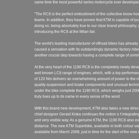
same time the most powerful series motorcycle ever developed 
"The RC8 is the perfect embodiment of the collective know-ho
teams. In addition, they have proven that KTM is capable of p
doing so, being absolutely true to our clear brand philosophy
introducing the RC8 at the Milan fair.
The world's leading manufacturer of offroad bikes has already p
caused a sensation with its outstandingly dynamic factory ride
another crucial step towards having a complete range of unmi
At the very heart of the 1190 RC8 is the completely newly dev
well known LC8 range of engines, which, with a top perform
of 120 Nm delivers an overwhelming amount of power to the ride
quality suspension and brake components and unusual technic
under the bike complete the 1190 RC8, which weighs just 200kg 
truly lives up to its name in every sense of the word.
With this brand new development, KTM also takes a new direct
chief designer Gerald Kiska continues the notion o f integrating
and very visible way. As a genuine KTM, the 1190 RC8 also exh
distance. The new KTM Superbike, available in both colour var
available from March 2008, just in time for the start of the ne