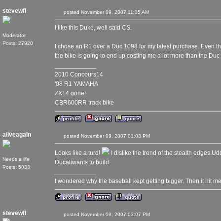
stevewfl
posted November 09, 2007 11:35 AM
I like this Duke, well said CS.
Moderator
Posts: 27920
I chose an R1 over a Duc 1098 for my latest purchase. Even th
the bike is going to end up costing me a lot more than the Duc w
____________
2010 Concours14
'08 R1 YAMAHA
ZX14 gone!
CBR600RR track bike
aliveagain
posted November 09, 2007 01:03 PM
Looks like a turd!
I dislike the trend of the stealth edges.U
Needs a life
Ducatiwants to build.
Posts: 5033
____________
I wondered why the baseball kept getting bigger. Then it hit me
stevewfl
posted November 09, 2007 03:07 PM