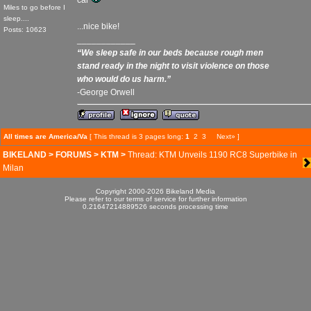
car
Miles to go before I
sleep....
...nice bike!
Posts: 10623
____________
“We sleep safe in our beds because rough men
stand ready in the night to visit violence on those
who would do us harm.”
-George Orwell
All times are America/Va
[ This thread is 3 pages long:
1
2
3
Next»
]
BIKELAND
>
FORUMS
>
KTM
>
Thread: KTM Unveils 1190 RC8 Superbike in
Milan
Copyright 2000-2026 Bikeland Media
Please refer to our terms of service for further information
0.21647214889526 seconds processing time