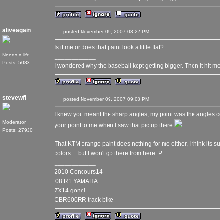
aliveagain
posted November 09, 2007 03:22 PM
Is it me or does that paint look a little flat?
Needs a life
____________
Posts: 5033
I wondered why the baseball kept getting bigger. Then it hit me
stevewfl
posted November 09, 2007 09:08 PM
I knew you meant the sharp angles, my point was the angles c
Moderator
your point to me when I saw that pic up there
Posts: 27920
That KTM orange paint does nothing for me either, I think its su
colors.... but I won't go there from here :P
____________
2010 Concours14
'08 R1 YAMAHA
ZX14 gone!
CBR600RR track bike