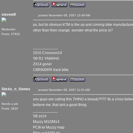
stevewfl
posted November 09, 2007 10:48 AM
ya, but its obvious KTM is the up and coming bike manufacturer
Moderator
other than their orange. wonder what the price is?
Posts: 27920
____________
2010 Concours14
'08 R1 YAMAHA
ZX14 gone!
CBR600RR track bike
Sticks_n_Stones
posted November 09, 2007 11:01 AM
you guys are calling this THING a beauty?!?!? Its a cross bet
Needs a job
believe me, that aint a good thing.
Posts: 3930
____________
'06 zx14
Muzzy M10/M14
PCIII w/ Muzzy map