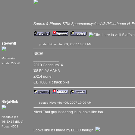
Source & Photos: KTM Sportmotorcycles AG (Mitterbauer H, F
stevewfl
posted November 09, 2007 10:01 AM
NICE!
Moderator
____________
Posts: 27920
2010 Concours14
'08 R1 YAMAHA
ZX14 gone!
CBR600RR track bike
NinjaNick
posted November 09, 2007 10:09 AM
Nice! That guy is tearing it up looks like too.
Needs a job
'08 ZX14 (Blue)
Posts: 4558
Looks like it's made by LEGO though.