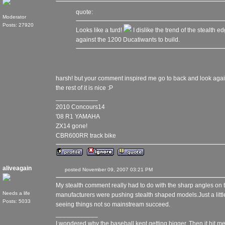
quote:
Moderator
Posts: 27920
Looks like a turd!
I dislike the trend of the stealth 
against the 1200 Ducatiwants to build.
harsh! but your comment inspired me go to back and look again, a
the rest of it is nice :P
____________
2010 Concours14
'08 R1 YAMAHA
ZX14 gone!
CBR600RR track bike
aliveagain
posted November 09, 2007 03:21 PM
My stealth comment really had to do with the sharp angles on th
Needs a life
manufacturers were pushing stealth shaped models.Just a little 
Posts: 5033
seeing things not so mainstream succeed.
____________
I wondered why the baseball kept getting bigger. Then it hit me