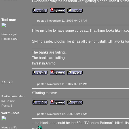
I wondered why the baseball kept getting bigger. Then it hit me
Tool man
posted November 11, 2007 04:04 AM
I like my bike to have some curves.... That thing looks like it co
Needs a job
Posts: 4493
Styling aside, it looks like it has all the right stuff. ...If it works t
____________
The banks are failing..
The banks are failing...
Invest in Ammo
ZX 070
posted November 11, 2007 07:12 PM
STarting to save
Parking Attendant
live to ride
Posts: 1
worm~hole
posted November 12, 2007 06:57 AM
...the black one could be the 60s -TV series Batman's bike!...it
Needs a life