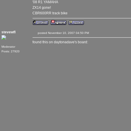
'08 R1 YAMAHA
ZX14 gone!
CBR600RR track bike
stevewfl
posted November 10, 2007 04:50 PM
found this on daytonadave's board:
Moderator
Posts: 27920