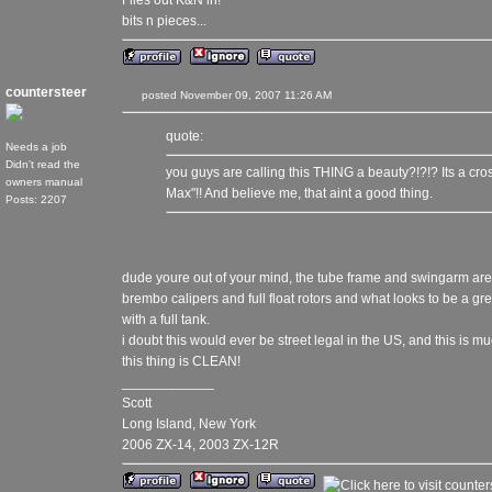
Flies out K&N in!
bits n pieces...
countersteer
posted November 09, 2007 11:26 AM
quote:
Needs a job
Didn't read the
you guys are calling this THING a beauty?!?!? Its a cr
owners manual
Max"!! And believe me, that aint a good thing.
Posts: 2207
dude youre out of your mind, the tube frame and swingarm are 
brembo calipers and full float rotors and what looks to be a 
with a full tank.
i doubt this would ever be street legal in the US, and this is m
this thing is CLEAN!
____________
Scott
Long Island, New York
2006 ZX-14, 2003 ZX-12R