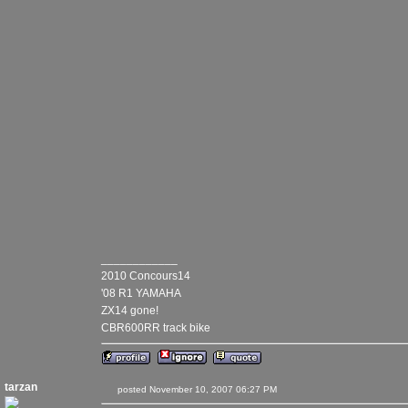
____________
2010 Concours14
'08 R1 YAMAHA
ZX14 gone!
CBR600RR track bike
tarzan
posted November 10, 2007 06:27 PM