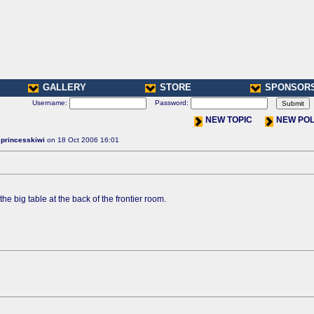
GALLERY
STORE
SPONSOR
Username:
Password:
NEW TOPIC
NEW PO
:
princesskiwi
on 18 Oct 2006 16:01
the big table at the back of the frontier room.