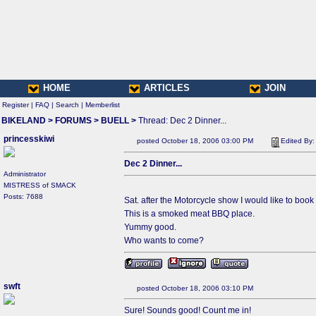
HOME
ARTICLES
JOIN
Register
|
FAQ
|
Search
|
Memberlist
BIKELAND
>
FORUMS
>
BUELL
>
Thread: Dec 2 Dinner...
princesskiwi
posted October 18, 2006 03:00 PM
Edited By
Dec 2 Dinner...
Administrator
MISTRESS of SMACK
Posts: 7688
Sat. after the Motorcycle show I would like to book 
This is a smoked meat BBQ place.
Yummy good.
Who wants to come?
swft
posted October 18, 2006 03:10 PM
Sure! Sounds good! Count me in!