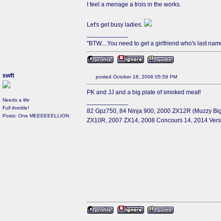
I feel a menage a trois in the works.
Let's get busy ladies.
____________
"BTW....You need to get a girlfriend who's last name 
swft
posted October 18, 2006 05:59 PM
PK and JJ and a big plate of smoked meat!
Needs a life
____________
Full throttle!
82 Gpz750, 84 Ninja 900, 2000 ZX12R (Muzzy Big
Posts: One MEEEEEELLION
ZX10R, 2007 ZX14, 2008 Concours 14, 2014 Ver