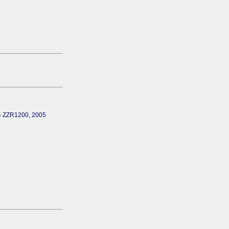
04 ZZR1200, 2005