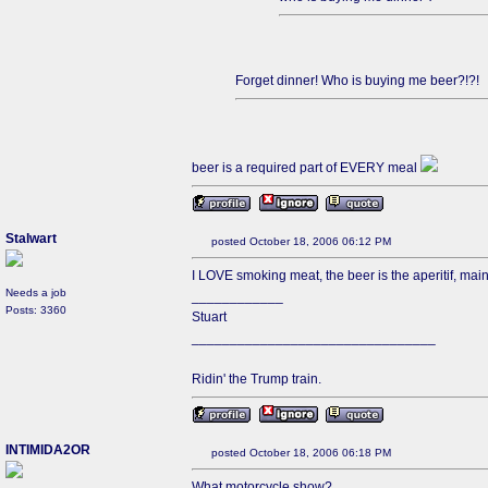
Forget dinner! Who is buying me beer?!?!
beer is a required part of EVERY meal
Stalwart
posted October 18, 2006 06:12 PM
I LOVE smoking meat, the beer is the aperitif, mai
Needs a job
____________
Posts: 3360
Stuart
________________________________
Ridin' the Trump train.
INTIMIDA2OR
posted October 18, 2006 06:18 PM
What motorcycle show?