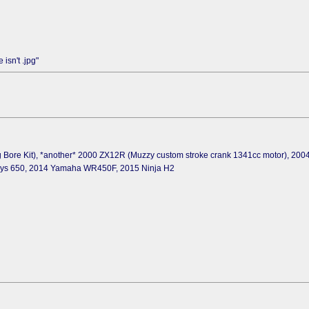
isn't .jpg"
 Bore Kit), *another* 2000 ZX12R (Muzzy custom stroke crank 1341cc motor), 20
sys 650, 2014 Yamaha WR450F, 2015 Ninja H2