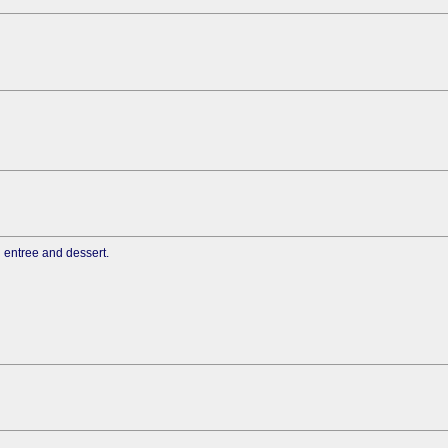
n entree and dessert.