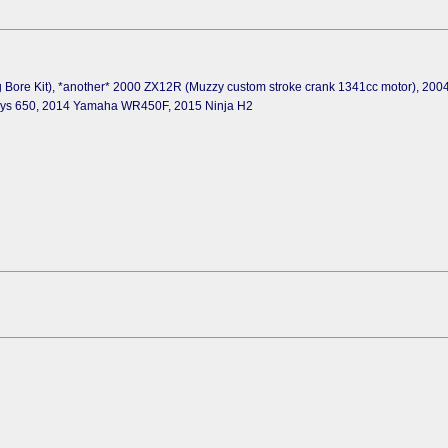
 Bore Kit), *another* 2000 ZX12R (Muzzy custom stroke crank 1341cc motor), 20
sys 650, 2014 Yamaha WR450F, 2015 Ninja H2