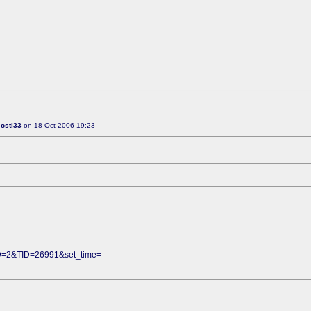
:
osti33
on 18 Oct 2006 19:23
FID=2&TID=26991&set_time=