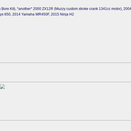
 Bore Kit), *another* 2000 ZX12R (Muzzy custom stroke crank 1341cc motor), 20
sys 650, 2014 Yamaha WR450F, 2015 Ninja H2