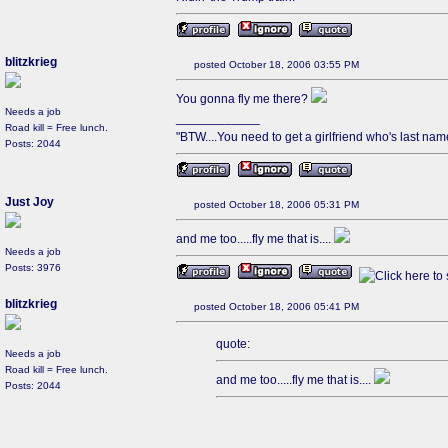
blitzkrieg
posted October 18, 2006 03:55 PM
You gonna fly me there?
Needs a job
____________
Road kill = Free lunch.
"BTW....You need to get a girlfriend who's last name 
Posts: 2044
Just Joy
posted October 18, 2006 05:31 PM
and me too.....fly me that is....
Needs a job
Posts: 3976
blitzkrieg
posted October 18, 2006 05:41 PM
quote:
Needs a job
Road kill = Free lunch.
and me too.....fly me that is....
Posts: 2044