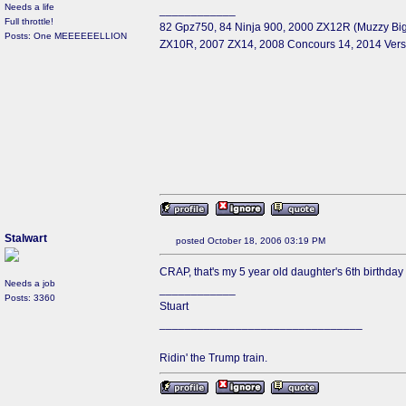
Needs a life
____________
Full throttle!
82 Gpz750, 84 Ninja 900, 2000 ZX12R (Muzzy Big
Posts: One MEEEEEELLION
ZX10R, 2007 ZX14, 2008 Concours 14, 2014 Ver
Stalwart
posted October 18, 2006 03:19 PM
CRAP, that's my 5 year old daughter's 6th birthday
Needs a job
____________
Posts: 3360
Stuart
________________________________
Ridin' the Trump train.