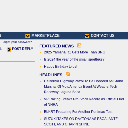
S
MARKETPLACE
CONTACT US
Forgot your password?
FEATURED NEWS
LL
POST REPLY
2025 Yamaha R1 Gets More Than BNG
Is 2024 the year of the small sportbike?
Happy Birthday to us!
HEADLINES
California Highway Patrol To Be Honored As Grand
Marshal Of MotoAmerica Event At WeatherTech
Raceway Laguna Seca
VP Racing Breaks Pro Stock Record as Official Fuel
of NHRA
BbKRT Preparing For Another Portimao Test
SUZUKI TAKES ON DAYTONA AS ESCALANTE,
SCOTT, AND CHAPIN SHINE