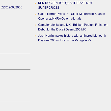
KEN ROCZEN TOP QUALIFIER AT INDY
04 ZZR1200, 2005
SUPERCROSS
Gaige Herrera Wins Pro Stock Motorcycle Season
Opener at NHRA Gatornationals
Campionato Italiano MX - Brilliant Podium Finish on
Debut for the Ducati Desmo250 MX
Josh Herrin makes history with an incredible fourth
Daytona 200 victory on the Panigale V2