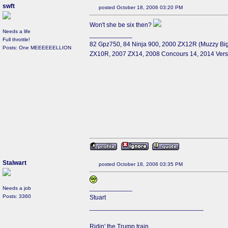
swft
posted October 18, 2006 03:20 PM
Won't she be six then?
Needs a life
____________
Full throttle!
82 Gpz750, 84 Ninja 900, 2000 ZX12R (Muzzy Big
Posts: One MEEEEEELLION
ZX10R, 2007 ZX14, 2008 Concours 14, 2014 Ver
Stalwart
posted October 18, 2006 03:35 PM
____________
Needs a job
Posts: 3360
Stuart
________________________________
Ridin' the Trump train.