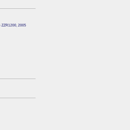
04 ZZR1200, 2005