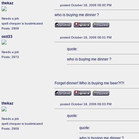
thekaz
posted October 18, 2006 06:00 PM
who is buying me dinner ?
Needs a job
spell chequer is bustimicated
Posts: 2909
osti33
posted October 18, 2006 06:01 PM
quote:
Needs a job
Posts: 2973
who is buying me dinner ?
Forget dinner! Who is buying me beer?!?!
thekaz
posted October 18, 2006 06:03 PM
quote:
Needs a job
spell chequer is bustimicated
quote:
Posts: 2909
who is buying me dinner ?