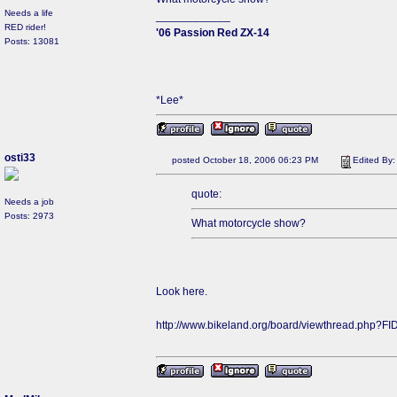
Needs a life
____________
RED rider!
'06 Passion Red ZX-14
Posts: 13081
*Lee*
osti33
posted October 18, 2006 06:23 PM
Edited By
quote:
Needs a job
Posts: 2973
What motorcycle show?
Look here.
http://www.bikeland.org/board/viewthread.php?