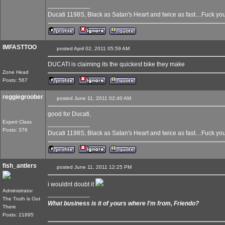
____________
Ducati 1198S, Black as Satan's Heart and twice as fast....Fuck yo
IMFASTTOO
posted April 02, 2011 05:59 AM
DUCATI is claiming its the quickest bike they make
Zone Head
Posts: 567
reggiegroober
posted June 11, 2011 02:40 AM
good for Ducati,
Expert Class
____________
Posts: 376
Ducati 1198S, Black as Satan's Heart and twice as fast....Fuck yo
fish_antlers
posted June 11, 2011 12:25 PM
i wouldnt doubt it
Administrator
____________
The Truth is Out
What business is it of yours where I'm from, Friendo?
There
Posts: 21895