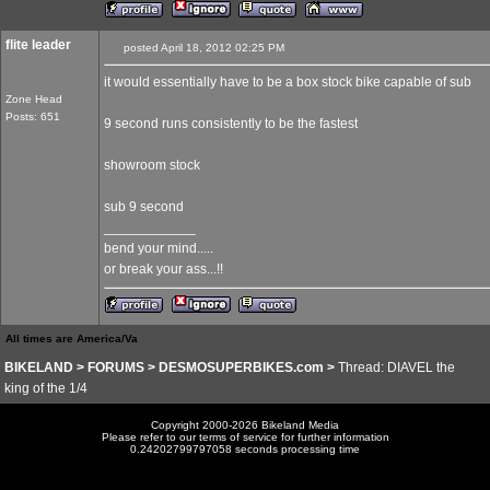
flite leader
posted April 18, 2012 02:25 PM
it would essentially have to be a box stock bike capable of sub
Zone Head
Posts: 651
9 second runs consistently to be the fastest
showroom stock
sub 9 second
____________
bend your mind.....
or break your ass...!!
All times are America/Va
BIKELAND
>
FORUMS
>
DESMOSUPERBIKES.com
>
Thread: DIAVEL the
king of the 1/4
Copyright 2000-2026 Bikeland Media
Please refer to our terms of service for further information
0.24202799797058 seconds processing time