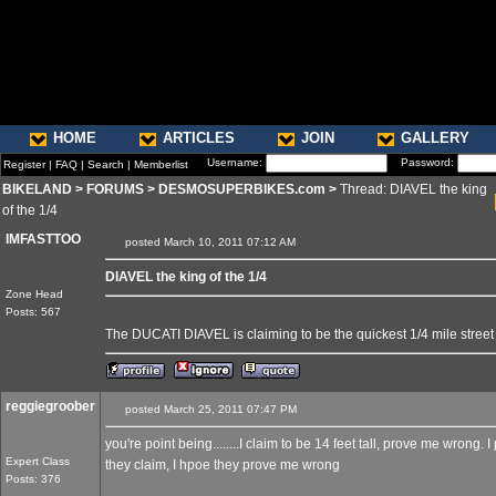
HOME
ARTICLES
JOIN
GALLERY
Username:
Password:
Register
|
FAQ
|
Search
|
Memberlist
BIKELAND
>
FORUMS
>
DESMOSUPERBIKES.com
>
Thread: DIAVEL the king
of the 1/4
IMFASTTOO
posted March 10, 2011 07:12 AM
DIAVEL the king of the 1/4
Zone Head
Posts: 567
The DUCATI DIAVEL is claiming to be the quickest 1/4 mile street
reggiegroober
posted March 25, 2011 07:47 PM
you're point being........I claim to be 14 feet tall, prove me wrong. I
Expert Class
they claim, I hpoe they prove me wrong
Posts: 376