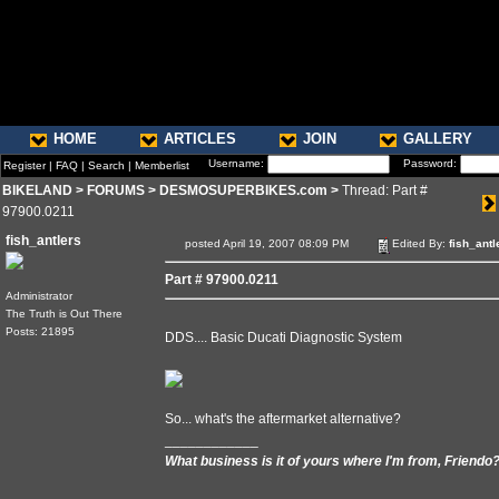
HOME
ARTICLES
JOIN
GALLERY
Username:
Password:
Register
|
FAQ
|
Search
|
Memberlist
BIKELAND
>
FORUMS
>
DESMOSUPERBIKES.com
>
Thread: Part #
97900.0211
fish_antlers
posted April 19, 2007 08:09 PM
Edited By:
fish_antl
Part # 97900.0211
Administrator
The Truth is Out There
Posts: 21895
DDS.... Basic Ducati Diagnostic System
So... what's the aftermarket alternative?
____________
What business is it of yours where I'm from, Friendo