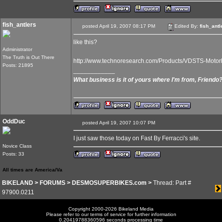
fish_antlers
posted April 19, 2007 08:17 PM
Edited By:
fish_antl
like this?
Administrator
The Truth is Out There
http://www.technoresearch.com/Products/VDSTS-Moto
Posts: 21895
____________
What business is it of yours where I'm from, Friendo
OddDuc
posted April 19, 2007 10:07 PM
I just saw those today on Fast By Ferracci's site.
Novice Class
Posts: 33
All times are America/Va
BIKELAND
>
FORUMS
>
DESMOSUPERBIKES.com
>
Thread: Part #
97900.0211
Copyright 2000-2026 Bikeland Media
Please refer to our terms of service for further information
0.20419788360596 seconds processing time