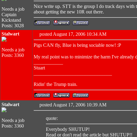
Nice write up. STT is the group I do track days with 
Needs a job
about getting the new 10R out there.
Captain
Kickstand
Posts: 3028
Stalwart
posted August 17, 2006 10:34 AM
Pigs CAN fly, Blue is being sociable now! :P
Needs a job
Posts: 3360
My real point was to minimize the harm I've already 
____________
Stuart
________________________________
Ridin' the Trump train.
Stalwart
posted August 17, 2006 10:39 AM
quote:
Needs a job
Posts: 3360
Everybody SHUTUP!
Read or don't read the article but SHUTUP!!