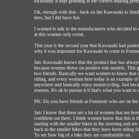
kickstand; it kept grinding in the corners making prett
Ok, enough with that - back on the Kawasaki to finish 
tires, but I did have fun.
I wanted to talk to the manufacturers who decided to
at this women only event.
This year is the second year that Kawasaki had parti
why it was important for Kawasaki to come to Femm
Jan: Kawasaki knows that the product line has always
because women thrive on positive role models. This gro
two friends. Basically we want women to know that ob
riding, and every woman here today is an example of 
anywhere and basically enjoy motorcycling. Just beca
reasons. It's ok to pursue it if that's what you want to 
PK: Do you have friends at Femmoto who are on the tr
Jan: I know that there are a lot of women that are here 
confident out there. I think women know that this is th
starting with the smaller bikes in the morning and ar
back to the smaller bikes that they have been riding for 
To see how big of a bike they are comfortable on.