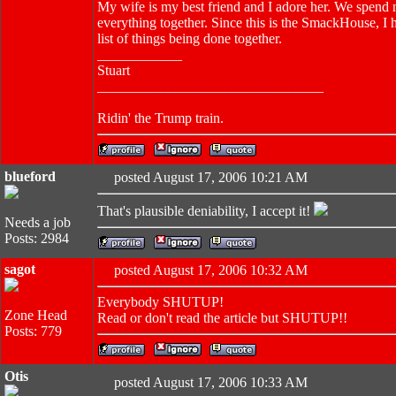
My wife is my best friend and I adore her. We spend n
everything together. Since this is the SmackHouse, I h
list of things being done together.
____________
Stuart
________________________________
Ridin' the Trump train.
blueford
posted August 17, 2006 10:21 AM
That's plausible deniability, I accept it!
Needs a job
Posts: 2984
sagot
posted August 17, 2006 10:32 AM
Everybody SHUTUP!
Zone Head
Read or don't read the article but SHUTUP!!
Posts: 779
Otis
posted August 17, 2006 10:33 AM