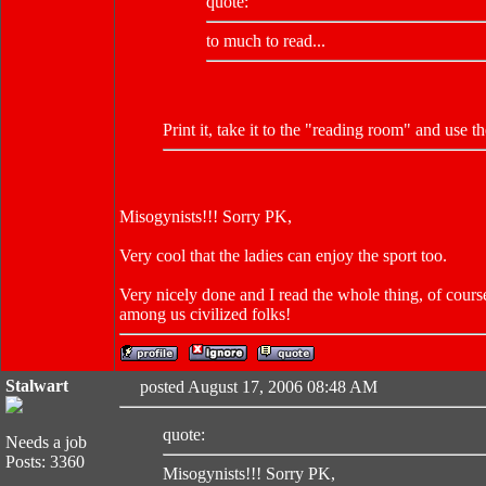
quote:
to much to read...
Print it, take it to the "reading room" and use 
Misogynists!!! Sorry PK,
Very cool that the ladies can enjoy the sport too.
Very nicely done and I read the whole thing, of course
among us civilized folks!
Stalwart
posted August 17, 2006 08:48 AM
quote:
Needs a job
Posts: 3360
Misogynists!!! Sorry PK,