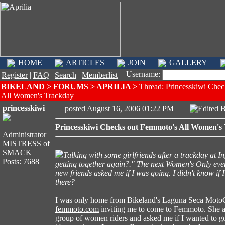
HOME
ARTICLES
JOIN
GALLERY
Username:
Register
|
FAQ
|
Search
|
Memberlist
BIKELAND
>
FORUMS
>
APRILIA
>
Thread: Princesskiwi Chec
All Women's Trackday
princesskiwi
posted August 16, 2006 01:22 PM
Edited 
Princesskiwi Checks out Femmoto's All Women's
Administrator
MISTRESS of
SMACK
Talking with some girlfriends after a trackday at I
Posts: 7688
getting together again?." The next Women's Only ev
new friends asked me if I was going. I didn't know if
there?
I was only home from Bikeland's Laguna Seca MotoGP
femmoto.com
inviting me to come to Femmoto. She a
group of women riders and asked me if I wanted to 