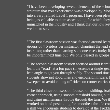
"I have been developing several elements of the scho
structure that you experienced was developed by Mon
into a very refined Level 1 program. I have been pleas
being as valuable to them as schooling for which they s
unmatched in the industry and I think that our low ke
we like to see.
"The first classroom session was focused around learn
groups of 4-5 riders per instructor, changing the lead 
instructor, rather than learning someone else's funky 
be important next time out. We only passed in groups
"The second classroom session focused around learning 
learn the "road" at a fun pace (in essence a single-gea
lean angle to get you through safely. The second time 
students showing good lines and encouraging riders. 
sweepers to avoid cutting off riders on corner entries
"The third classroom session focused on shifting, br
corner approach, using smooth threshold braking but 
and using maintenance throttle through the turn. We th
worked on hand positioning for smoothest throttle contr
a skill we encourage students to develop at the Fredd