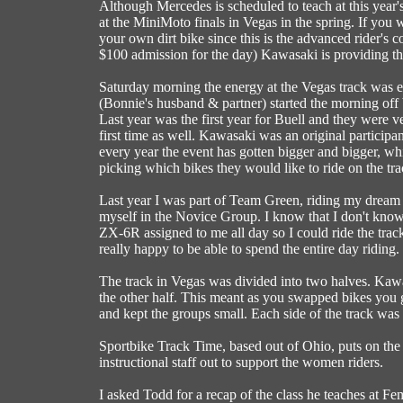
Although Mercedes is scheduled to teach at this year'
at the MiniMoto finals in Vegas in the spring. If y
your own dirt bike since this is the advanced rider's co
$100 admission for the day) Kawasaki is providing the
Saturday morning the energy at the Vegas track was e
(Bonnie's husband & partner) started the morning off b
Last year was the first year for Buell and they were v
first time as well. Kawasaki was an original partici
every year the event has gotten bigger and bigger,
picking which bikes they would like to ride on the tra
Last year I was part of Team Green, riding my dream b
myself in the Novice Group. I know that I don't know 
ZX-6R assigned to me all day so I could ride the track
really happy to be able to spend the entire day riding.
The track in Vegas was divided into two halves. Kaw
the other half. This meant as you swapped bikes you go
and kept the groups small. Each side of the track was
Sportbike Track Time, based out of Ohio, puts on the
instructional staff out to support the women riders.
I asked Todd for a recap of the class he teaches at F