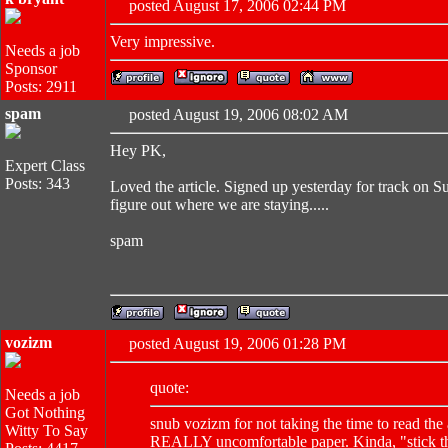
posted August 17, 2006 02:44 PM
Very impressive.
Needs a job
Sponsor
Posts: 2911
spam
posted August 19, 2006 08:02 AM
Hey PK,
Expert Class
Posts: 343
Loved the article. Signed up yesterday for track on S
figure out where we are staying.....
spam
vozizm
posted August 19, 2006 01:28 PM
quote:
Needs a job
Got Nothing
snub vozizm for not taking the time to read the 
Witty To Say
REALLY uncomfortable paper. Kinda, "stick th