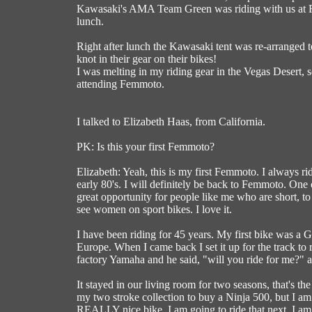
Kawasaki's AMA Team Green was riding with us at F
lunch.
Right after lunch the Kawasaki tent was re-arranged 
knot in their gear on their bikes!
I was melting in my riding gear in the Vegas Desert, 
attending Femmoto.
I talked to Elizabeth Haas, from California.
PK: Is this your first Femmoto?
Elizabeth: Yeah, this is my first Femmoto. I always ride
early 80's. I will definitely be back to Femmoto. One 
great opportunity for people like me who are short, to
see women on sport bikes. I love it.
I have been riding for 45 years. My first bike was a G
Europe. When I came back I set it up for the track t
factory Yamaha and he said, "will you ride for me?" a
It stayed in our living room for two seasons, that's the
my two stroke collection to buy a Ninja 500, but I am 
REALLY nice bike, I am going to ride that next. I am re