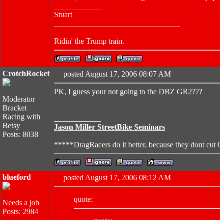
____________
Stuart
________________________________
Ridin' the Trump train.
CrotchRocket
posted August 17, 2006 08:07 AM
PK, I guess your not going to the DBZ GR2???
Moderator
Bracket
Racing with
____________
Betsy
Jason Miller StreetBike Seminars
Posts: 8038
*****DragRacers do it better, because they dont cut
blueford
posted August 17, 2006 08:12 AM
quote:
Needs a job
Posts: 2984