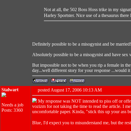
Not at all, the 502 Boss Hoss trike in my signa
Harley Sportster. Nice use of a thesaurus there
Definitely possible to be a misogynist and be married
Absolutely possible to be a misogynist and have sex 
But impossible not to be when you rip a female in th
day...well different story for your response ...would it
Stalwart
posted August 17, 2006 10:13 AM
My response was NOT intended to piss off or off
Needs a job
vozizm for not taking the time to read the article. I
Posts: 3360
uncomfortable paper. Kinda, "stick this up your ass b
Blue, I'd expect you to misunderstand me, but the res