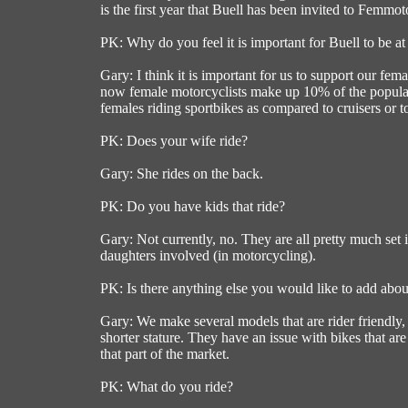
is the first year that Buell has been invited to Femmoto,
PK: Why do you feel it is important for Buell to be 
Gary: I think it is important for us to support our fem
now female motorcyclists make up 10% of the populatio
females riding sportbikes as compared to cruisers or tou
PK: Does your wife ride?
Gary: She rides on the back.
PK: Do you have kids that ride?
Gary: Not currently, no. They are all pretty much set 
daughters involved (in motorcycling).
PK: Is there anything else you would like to add abou
Gary: We make several models that are rider friendly, a
shorter stature. They have an issue with bikes that ar
that part of the market.
PK: What do you ride?