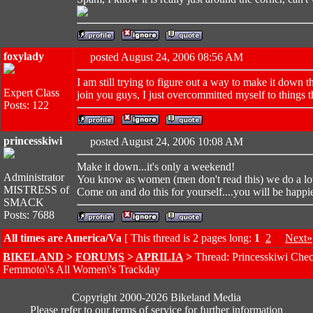
foxylady
posted August 24, 2006 08:56 AM
I am still trying to figure out a way to make it down 
Expert Class
join you guys, I just overcommitted myself to things t
Posts: 122
princesskiwi
posted August 24, 2006 10:08 AM
Make it down...it's only a weekend!
Administrator
You know as women (men don't read this) we do a lot
MISTRESS of
Come on and do this for yourself....you will be happie
SMACK
Posts: 7688
All times are America/Va
[ This thread is 2 pages long:
1
2
Next»
BIKELAND
>
FORUMS
>
APRILIA
>
Thread: Princesskiwi Chec
Femmoto\'s All Women\'s Trackday
Copyright 2000-2026 Bikeland Media
Please refer to our terms of service for further information