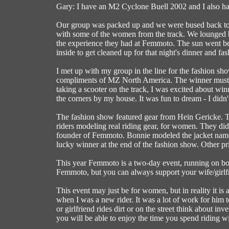
Gary: I have an M2 Cyclone Buell 2002 and I also h
Our group was packed up and we were bused back to th
with some of the women from the track. We lounged b
the experience they had at Femmoto. The sun went behi
inside to get cleaned up for that night's dinner and fa
I met up with my group in the line for the fashion sh
compliments of MZ North America. The winner must be 
taking a scooter on the track, I was excited about win
the corners by my house. It was fun to dream - I didn
The fashion show featured gear from Hein Gericke
riders modeling real riding gear, for women. They di
founder of Femmoto. Bonnie modeled the jacket named
lucky winner at the end of the fashion show. Other pr
This year Femmoto is a two-day event, running on bot
Femmoto, but you can always support your wife/girlfr
This event may just be for women, but in reality it i
when I was a new rider. It was a lot of work for him 
or girlfriend rides dirt or on the street think about i
you will be able to enjoy the time you spend riding wi