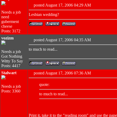
posted August 17, 2006 04:29 AM
Needs a job
Lesbian wedding?
need
guberment
cheese
Posts: 3172
vozizm
posted August 17, 2006 04:35 AM
to much to read...
Needs a job
Got Nothing
Witty To Say
Posts: 4417
Stalwart
posted August 17, 2006 07:36 AM
quote:
Needs a job
Posts: 3360
to much to read...
Print it, take it to the "reading room" and use the pa