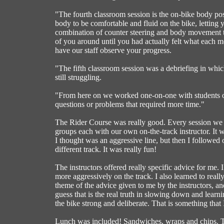
"The fourth classroom session is the on-bike body pos
body to be comfortable and fluid on the bike, letting
combination of counter steering and body movement to
of you around until you had actually felt what each m
have our staff observe your progress.
"The fifth classroom session was a debriefing in whi
still struggling.
"From here on we worked one-on-one with students on 
questions or problems that required more time."
The Rider Course was really good. Every session we 
groups each with our own on-the-track instructor. It w
I thought was an aggressive line, but then I followed on
different track. It was really fun!
The instructors offered really specific advice for me.
more aggressively on the track. I also learned to rea
theme of the advice given to me by the instructors, an
guess that is the real truth in slowing down and lear
the bike strong and deliberate. That is something that 
Lunch was included! Sandwiches, wraps and chips. Th