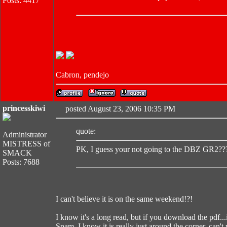
Posts: 4417
Cabron, pendejo
princesskiwi
posted August 23, 2006 10:35 PM
quote:
Administrator
MISTRESS of
PK, I guess your not going to the DBZ GR2??
SMACK
Posts: 7688
I can't believe it is on the same weekend!?!
I know it's a long read, but if you download the pdf...i
Spam, I know it is really just around the corner, can't 