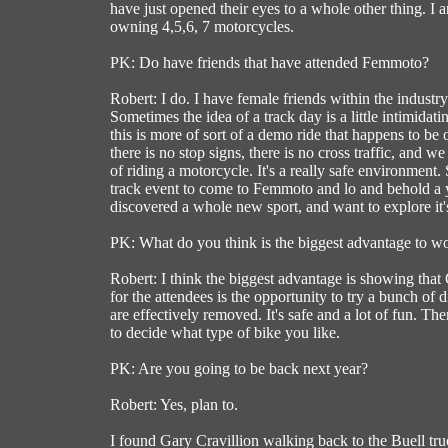
have just opened their eyes to a whole other thing. I 
owning 4,5,6, 7 motorcycles.
PK: Do have friends that have attended Femmoto?
Robert: I do. I have female friends within the industr
Sometimes the idea of a track day is a little intimidat
this is more of sort of a demo ride that happens to be o
there is no stop signs, there is no cross traffic, and 
of riding a motorcycle. It's a really safe environme
track event to come to Femmoto and lo and behold a y
discovered a whole new sport, and want to explore it's
PK: What do you think is the biggest advantage to
Robert: I think the biggest advantage is showing tha
for the attendees is the opportunity to try a bunch of
are effectively removed. It's safe and a lot of fun. Th
to decide what type of bike you like.
PK: Are you going to be back next year?
Robert: Yes, plan to.
I found Gary Cravillion walking back to the Buell tru