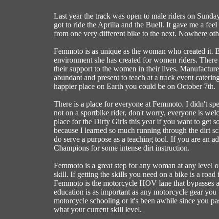
Last year the track was open to male riders on Sunday
got to ride the Aprilia and the Buell. It gave me a f
from one very different bike to the next. Nowhere othe
Femmoto is as unique as the woman who created it. B
environment she has created for women riders. There 
their support to the women in their lives. Manufacture
abundant and present to teach at a track event cateri
happier place on Earth you could be on October 7th.
There is a place for everyone at Femmoto. I didn't sp
not on a sportbike rider, don't worry, everyone is welc
place for the Dirty Girls this year if you want to get so
because I learned so much running through the dirt sch
do serve a purpose as a teaching tool. If you are an 
Champions for some intense dirt instruction.
Femmoto is a great step for any woman at any level of
skill. If getting the skills you need on a bike is a roa
Femmoto is the motorcycle HOV lane that bypasses all
education is as important as any motorcycle gear you 
motorcycle schooling or it's been awhile since you pas
what your current skill level.