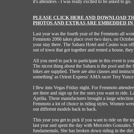
it's attendees - I was really excited to be asked to go.
PLEASE CLICK HERE AND DOWNLOAD THI
PHOTOS AND EXTRAS ARE EMBEDDED IN 
Last year was the fourth year of the Femmoto all wo
Femmoto 2006 takes place over two days, on October 7
your stay there. The Sahara Hotel and Casino was off
out of town that got together and rented a house, the
All you need to pack to participate in this event is y
The nicest thing about the Sahara is the pool and the
bikes are supplied. There are also classes and instru
something' as Orient Express' AMA racer Trey Yonce
I flew into Vegas Friday night. For Femmoto attendees F
are there and sign up for the ones you want to ride
Aprilia. These manufactures brought a large selection
Femmoto a lot of choice in riding styles. Women were 
out different models back to back.
This year you get to pick if you want to ride on the t
last year and spent the day with Mercedes Gonzales. M
fundamentals. She has broken down riding in the dirt i