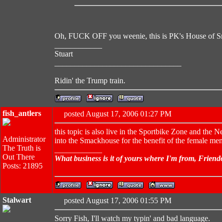
Oh, FUCK OFF you weenie, this is PK's House of 
____________
Stuart
________________________________
Ridin' the Trump train.
fish_antlers
posted August 17, 2006 01:27 PM
this topic is also live in the Sportbike Zone and the
Administrator
into the Smackhouse for the benefit of the female me
The Truth is
____________
Out There
What business is it of yours where I'm from, Friend
Posts: 21895
Stalwart
posted August 17, 2006 01:55 PM
Sorry Fish, I'll watch my typin' and bad language.