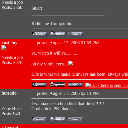
Needs a job
____________
Posts: 3360
Stuart
________________________________
Ridin' the Trump train.
Just Joy
posted August 17, 2006 01:59 PM
ya, watch it will ya, ........
Needs a job
Posts: 3976
oh my virgin eyes...
____________
Life is what we make it, always has been, always will 
htosado
posted August 17, 2006 02:13 PM
I wanna meet a hot chick that rides!!!!!!!
Zone Head
Cool article PK, thanks.
Posts: 949
k bryant