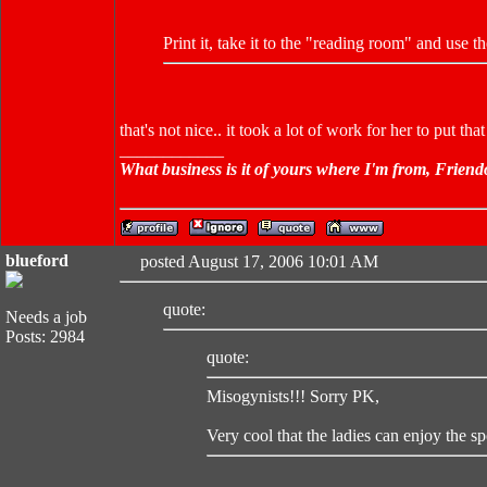
Print it, take it to the "reading room" and use 
that's not nice.. it took a lot of work for her to put that
____________
What business is it of yours where I'm from, Friend
blueford
posted August 17, 2006 10:01 AM
quote:
Needs a job
Posts: 2984
quote:
Misogynists!!! Sorry PK,
Very cool that the ladies can enjoy the sp