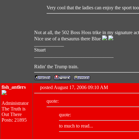
Very cool that the ladies can enjoy the sport too
Not at all, the 502 Boss Hoss trike in my signature ac
Nice use of a thesaurus there Blue
____________
Stuart
________________________________
Ridin' the Trump train.
fish_antlers
posted August 17, 2006 09:10 AM
quote:
Administrator
The Truth is
Out There
quote:
Posts: 21895
to much to read...