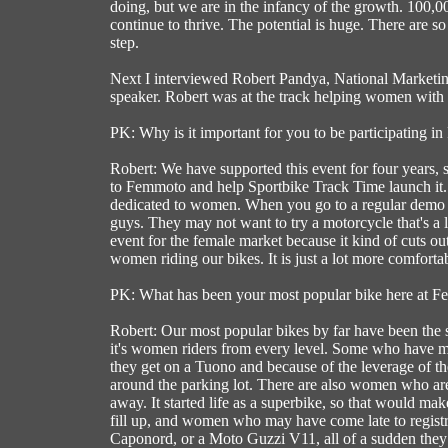
doing, but we are in the infancy of the growth. 100,0
continue to thrive. The potential is huge. There are s
step.
Next I interviewed Robert Pandya, National Marketi
speaker. Robert was at the track helping women with 
PK: Why is it important for you to be participating 
Robert: We have supported this event for four years, 
to Femmoto and help Sportbike Track Time launch it. It 
dedicated to women. When you go to a regular demo ev
guys. They may not want to try a motorcycle that's a litt
event for the female market because it kind of cuts out 
women riding our bikes. It is just a lot more comfortab
PK: What has been your most popular bike here at 
Robert: Our most popular bikes by far have been the s
it's women riders from every level. Some who have may
they get on a Tuono and because of the leverage of the
around the parking lot. There are also women who are
away. It started life as a superbike, so that would ma
fill up, and women who may have come late to registrati
Caponord, or a Moto Guzzi V11, all of a sudden they di