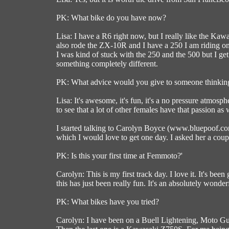
PK: What bike do you have now?
Lisa: I have a R6 right now, but I really like the Kaw
also rode the ZX-10R and I have a 250 I am riding on la
I was kind of stuck with the 250 and the 500 but I get 
something completely different.
PK: What advice would you give to someone thinki
Lisa: It's awesome, it's fun, it's a no pressure atmosphe
to see that a lot of other females have that passion as 
I started talking to Carolyn Boyce (www.bluepoof.com
which I would love to get one day. I asked her a cou
PK: Is this your first time at Femmoto?'
Carolyn: This is my first track day. I love it. It's bee
this has just been really fun. It's an absolutely wonde
PK: What bikes have you tried?
Carolyn: I have been on a Buell Lightening, Moto Guz