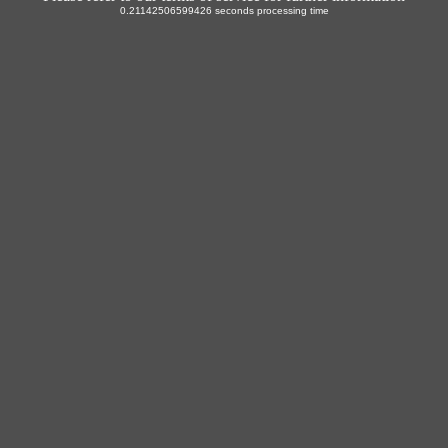
0.21142506599426 seconds processing time