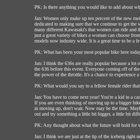
PK: Is there anything you would like to add about 
Jan: Women only make up ten percent of the new motor
dedicated to making sure that we continue to get the 
many different Kawasaki's that women can ride and the 
just a great variety of bikes a woman can choose fro
models now industry wide. It is a great time to be a f
PK: What has been your most popular bike here toda
Jan: I think the 636s are really popular because a lot
the 636 before this event. Everyone coming off of the
the power of the throttle. It's a chance to experience a
PK: What would you say to a fellow female rider tha
Jan: You have to come next year! You're a kid in a c
If you are even thinking of moving up to a bigger bike
in moving up, don't wait. Now may be the time. Mayb
out and try something a little bit bigger, a little bit diff
PK: Any thought about what the future will hold for
Jan: I think we are just at the tip of the iceberg righ