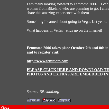
I am really looking forward to Femmoto 2006. . I can'
women from Bikeland who are planning to go. I am so 
share this amazing experience with them.
Something I learned about going to Vegas last year...
What happens in Vegas - ends up on the Internet!
Femmoto 2006 takes place October 7th and 8th in
and to register visit:
http://www.femmoto.com
PLEASE CLICK HERE AND DOWNLOAD THI
PHOTOS AND EXTRAS ARE EMBEDDED IN 
Source: Bikeland.org
Ozzy