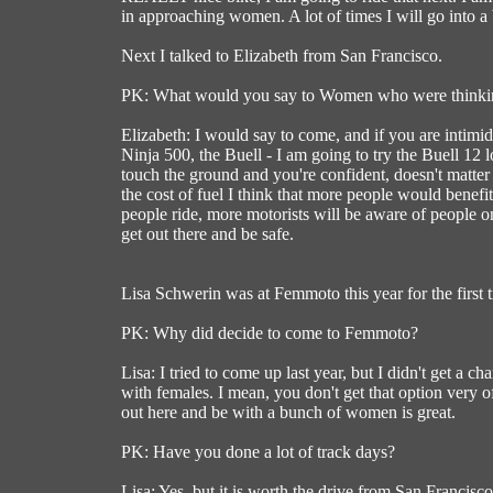
in approaching women. A lot of times I will go into a 
Next I talked to Elizabeth from San Francisco.
PK: What would you say to Women who were thinki
Elizabeth: I would say to come, and if you are intimid
Ninja 500, the Buell - I am going to try the Buell 12 
touch the ground and you're confident, doesn't matter 
the cost of fuel I think that more people would benefit
people ride, more motorists will be aware of people on 
get out there and be safe.
Lisa Schwerin was at Femmoto this year for the first t
PK: Why did decide to come to Femmoto?
Lisa: I tried to come up last year, but I didn't get a c
with females. I mean, you don't get that option very 
out here and be with a bunch of women is great.
PK: Have you done a lot of track days?
Lisa: Yes, but it is worth the drive from San Francisc