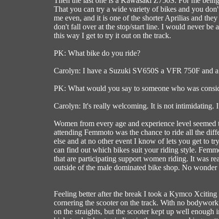
Then the last one is a Kawasaki Z750S. For me being abl
That you can try a wide variety of bikes and you don't 
me even, and it is one of the shorter Aprilias and the
don't fall over at the stop/start line. I would never be
this way I get to try it out on the track.
PK: What bike do you ride?
Carolyn: I have a Suzuki SV650S a VFR 750F and a
PK: What would you say to someone who was conside
Carolyn: It's really welcoming. It is not intimidating. 
Women from every age and experience level seemed to
attending Femmoto was the chance to ride all the diffe
else and at no other event I know of lets you get to tr
can find out which bikes suit your riding style. Fem
that are participating support women riding. It was r
outside of the male dominated bike shop. No wonder
Feeling better after the break I took a Kymco Xciting 
cornering the scooter on the track. With no bodywork
on the straights, but the scooter kept up well enough