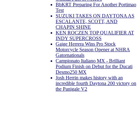
BbKRT Preparing For Another Portimao
Test
SUZUKI TAKES ON DAYTONA AS
ESCALANTE, SCOTT, AND
CHAPIN SHINE
KEN ROCZEN TOP QUALIFIER AT
INDY SUPERCROSS
Gaige Herrera Wins Pro Stock
Motorcycle Season Opener at NHRA
Gatornationals
Campionato Italiano MX - Brilliant
Podium Finish on Debut for the Ducati
Desmo250 MX
Josh Herrin makes history with an
incredible fourth Daytona 200 victory on
the Panigale V2