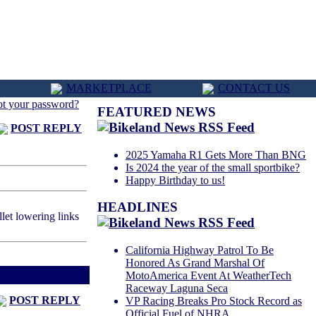
MARKETPLACE
CONTACT US
ot your password?
FEATURED NEWS
POST REPLY
2025 Yamaha R1 Gets More Than BNG
Is 2024 the year of the small sportbike?
Happy Birthday to us!
HEADLINES
et lowering links
California Highway Patrol To Be
Honored As Grand Marshal Of
d
Next Thread >
MotoAmerica Event At WeatherTech
Raceway Laguna Seca
POST REPLY
VP Racing Breaks Pro Stock Record as
Official Fuel of NHRA