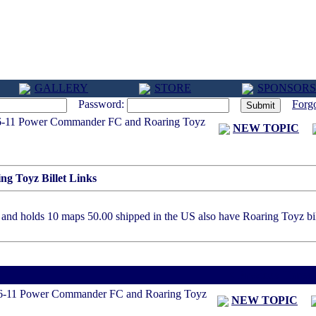
GALLERY
STORE
SPONSORS
Password:
Forg
-11 Power Commander FC and Roaring Toyz
NEW TOPIC
 Toyz Billet Links
nd holds 10 maps 50.00 shipped in the US also have Roaring Toyz bill
< Previous Threa
6-11 Power Commander FC and Roaring Toyz
NEW TOPIC