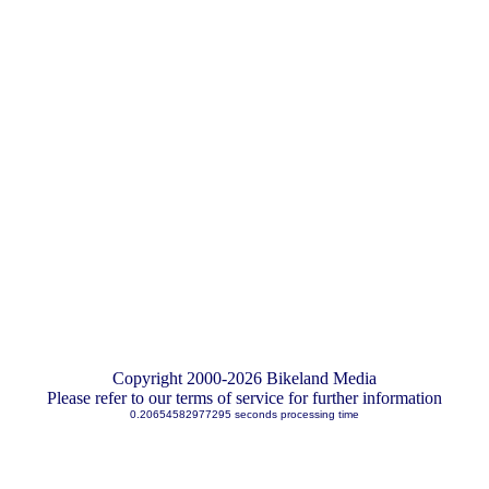
Copyright 2000-2026 Bikeland Media
Please refer to our terms of service for further information
0.20654582977295 seconds processing time