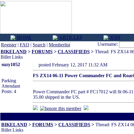
HOME
ARTICLES
JOIN
Username:
Register
|
FAQ
|
Search
|
Memberlist
BIKELAND
>
FORUMS
>
CLASSIFIEDS
>
Thread: FS ZX14 06
Billet Links
suzy1052
posted February 12, 2017 11:32 AM
FS ZX14 06-11 Power Commander FC and Roaring
Parking
Attendant
Posts: 4
Power Commander FC part # FC17012 will fit 06-11 a
35.00 shipped in the US.
All times are America/Va
BIKELAND
>
FORUMS
>
CLASSIFIEDS
>
Thread: FS ZX14 0
Billet Links