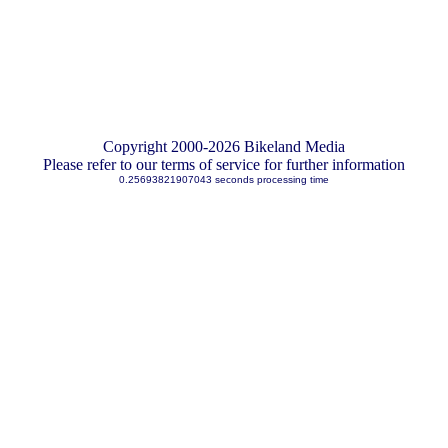
Copyright 2000-2026 Bikeland Media
Please refer to our terms of service for further information
0.25693821907043 seconds processing time