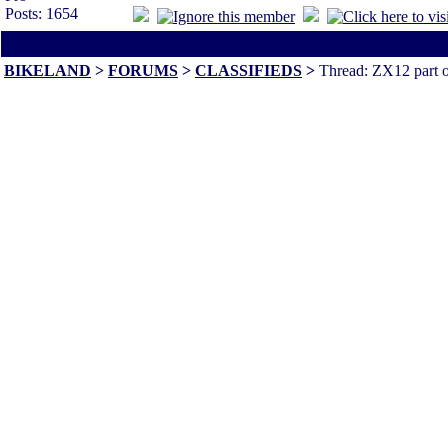
Posts: 1654
All times are America/Va
BIKELAND
>
FORUMS
>
CLASSIFIEDS
>
Thread: ZX12 part o