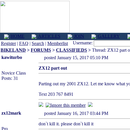
HOME
ARTICLES
JOIN
GALLERY
Username:
Register
|
FAQ
|
Search
|
Memberlist
BIKELAND
>
FORUMS
>
CLASSIFIEDS
>
Thread: ZX12 part o
kawiturbo
posted January 15, 2017 05:10 PM
ZX12 part out
Novice Class
Posts: 31
Parting out my 2001 ZX12. Let me know what you 
Text 203 767 8491
zx12mark
posted January 16, 2017 03:44 PM
don`t kill it. please don`t kill it
Pro