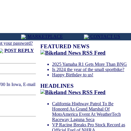
MARKETPLACE
CONTACT US
ot your password?
FEATURED NEWS
POST REPLY
2025 Yamaha R1 Gets More Than BNG
Is 2024 the year of the small sportbike?
Happy Birthday to us!
700 In Iowa, E-mail
HEADLINES
California Highway Patrol To Be
Honored As Grand Marshal Of
MotoAmerica Event At WeatherTech
Raceway Laguna Seca
VP Racing Breaks Pro Stock Record as
Official Fuel of NHRA