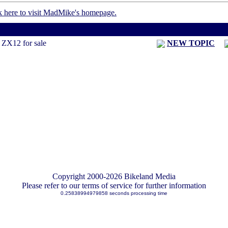
< Previous Threa
ZX12 for sale
NEW TOPIC
Copyright 2000-2026 Bikeland Media
Please refer to our terms of service for further information
0.25838994979858 seconds processing time