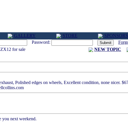
GALLERY
STORE
SPONSORS
Password:
Forg
ZX12 for sale
NEW TOPIC
xhaust, Polished edges on wheels, Excellent condition, none nicer. $6
ellcollins.com
ee you next weekend.