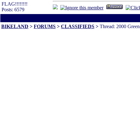
FLAG!!!!!!!!
Posts: 6579
All times are America/Va
BIKELAND
>
FORUMS
>
CLASSIFIEDS
>
Thread: 2000 Green 