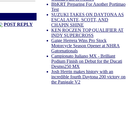
BbKRT Preparing For Another Portimao
Test
SUZUKI TAKES ON DAYTONA AS
d
Next Thread >
ESCALANTE, SCOTT, AND
POST REPLY
CHAPIN SHINE
KEN ROCZEN TOP QUALIFIER AT
INDY SUPERCROSS
Gaige Herrera Wins Pro Stock
Motorcycle Season Opener at NHRA
Gatornationals
Campionato Italiano MX - Brilliant
Podium Finish on Debut for the Ducati
Desmo250 MX
Josh Herrin makes history with an
incredible fourth Daytona 200 victory on
the Panigale V2