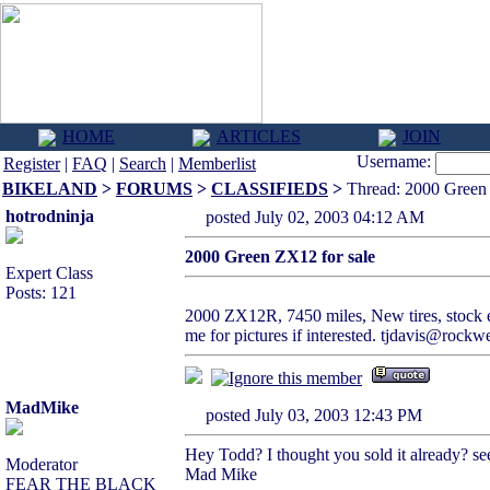
HOME
ARTICLES
JOIN
Username:
Register
|
FAQ
|
Search
|
Memberlist
BIKELAND
>
FORUMS
>
CLASSIFIEDS
>
Thread: 2000 Green 
hotrodninja
posted July 02, 2003 04:12 AM
2000 Green ZX12 for sale
Expert Class
Posts: 121
2000 ZX12R, 7450 miles, New tires, stock e
me for pictures if interested. tjdavis@rockw
MadMike
posted July 03, 2003 12:43 PM
Hey Todd? I thought you sold it already? s
Moderator
Mad Mike
FEAR THE BLACK