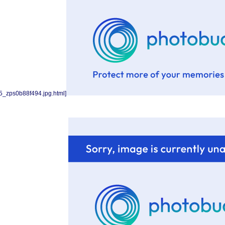
5_zps0b88f494.jpg.html]