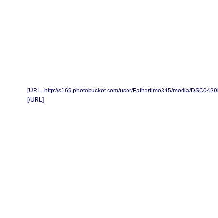
[URL=http://s169.photobucket.com/user/Fathertime345/media/DSC0429
[/URL]