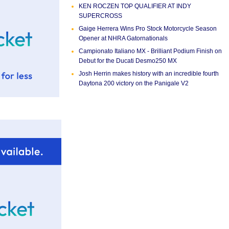
KEN ROCZEN TOP QUALIFIER AT INDY
SUPERCROSS
Gaige Herrera Wins Pro Stock Motorcycle Season
Opener at NHRA Gatornationals
Campionato Italiano MX - Brilliant Podium Finish on
Debut for the Ducati Desmo250 MX
Josh Herrin makes history with an incredible fourth
Daytona 200 victory on the Panigale V2