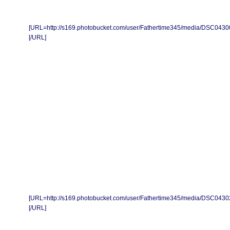
[URL=http://s169.photobucket.com/user/Fathertime345/media/DSC0430
[/URL]
[URL=http://s169.photobucket.com/user/Fathertime345/media/DSC0430
[/URL]