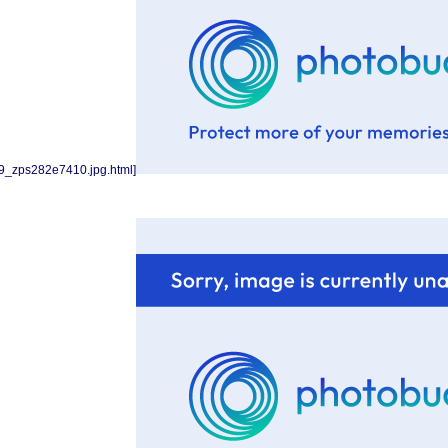
9_zps282e7410.jpg.html]