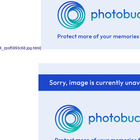
4_zpsf5993c68.jpg.html]