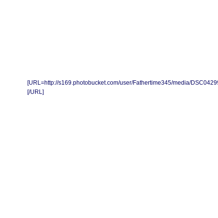
[URL=http://s169.photobucket.com/user/Fathertime345/media/DSC0429
[/URL]