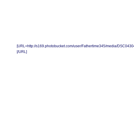
[URL=http://s169.photobucket.com/user/Fathertime345/media/DSC0430
[/URL]