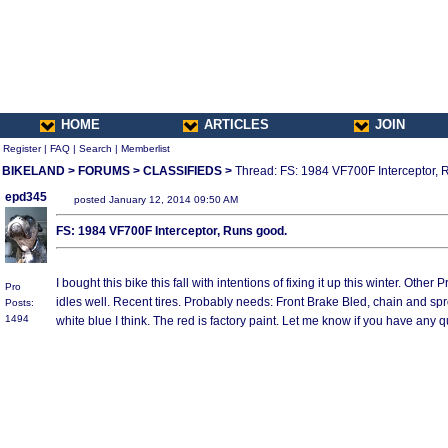
HOME
ARTICLES
JOIN
Register
|
FAQ
|
Search
|
Memberlist
BIKELAND
>
FORUMS
>
CLASSIFIEDS
>
Thread: FS: 1984 VF700F Interceptor, 
epd345
posted January 12, 2014 09:50 AM
FS: 1984 VF700F Interceptor, Runs good.
I bought this bike this fall with intentions of fixing it up this winter. Othe
Pro
idles well. Recent tires. Probably needs: Front Brake Bled, chain and sp
Posts:
1494
white blue I think. The red is factory paint. Let me know if you have a