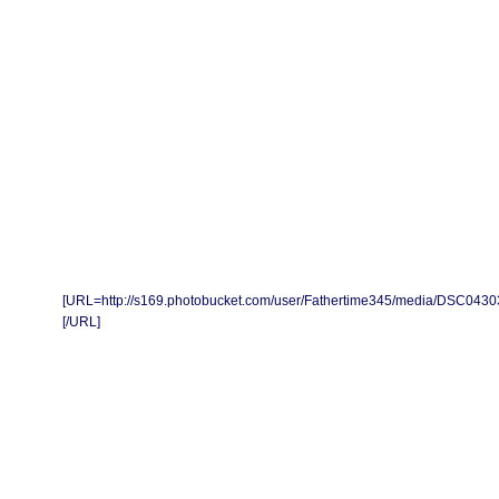
[URL=http://s169.photobucket.com/user/Fathertime345/media/DSC0430
[/URL]