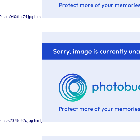
0_zps940dbe74.jpg.html]
2_zps2079e92c.jpg.html]