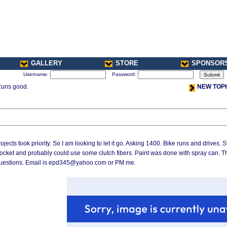
GALLERY
STORE
SPONSOR
Username:
Password:
Runs good.
NEW TOP
r Projects took priority. So I am looking to let it go. Asking 1400. Bike runs and drives.
rocket and probably could use some clutch fibers. Paint was done with spray can. T
ny questions. Email is epd345@yahoo.com or PM me.