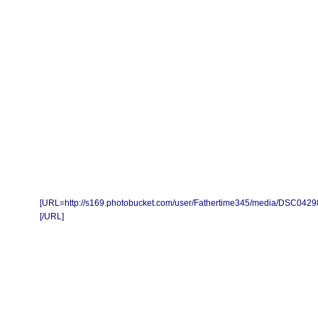
[URL=http://s169.photobucket.com/user/Fathertime345/media/DSC04298
[/URL]