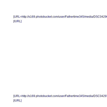
[URL=http://s169.photobucket.com/user/Fathertime345/media/DSC0429
[/URL]
[URL=http://s169.photobucket.com/user/Fathertime345/media/DSC0429
[/URL]