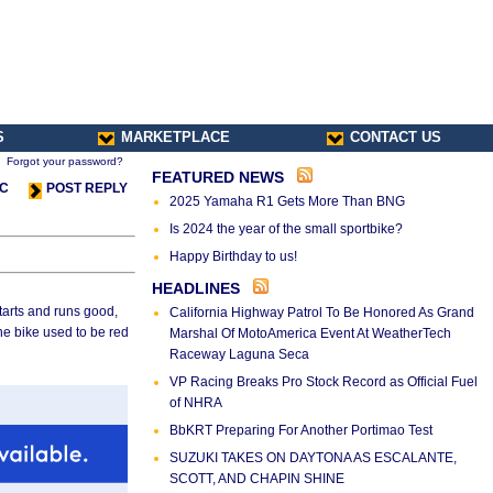
S
MARKETPLACE
CONTACT US
Forgot your password?
FEATURED NEWS
IC
POST REPLY
2025 Yamaha R1 Gets More Than BNG
Is 2024 the year of the small sportbike?
Happy Birthday to us!
HEADLINES
 Starts and runs good,
California Highway Patrol To Be Honored As Grand
he bike used to be red
Marshal Of MotoAmerica Event At WeatherTech
Raceway Laguna Seca
VP Racing Breaks Pro Stock Record as Official Fuel
of NHRA
BbKRT Preparing For Another Portimao Test
SUZUKI TAKES ON DAYTONA AS ESCALANTE,
SCOTT, AND CHAPIN SHINE