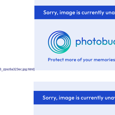
3_zpsc6a323ec.jpg.html]