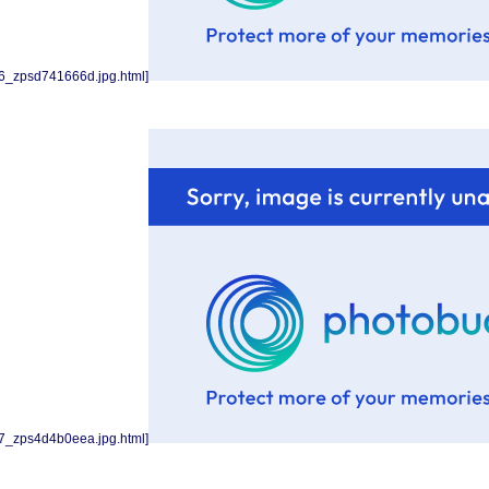
6_zpsd741666d.jpg.html]
7_zps4d4b0eea.jpg.html]