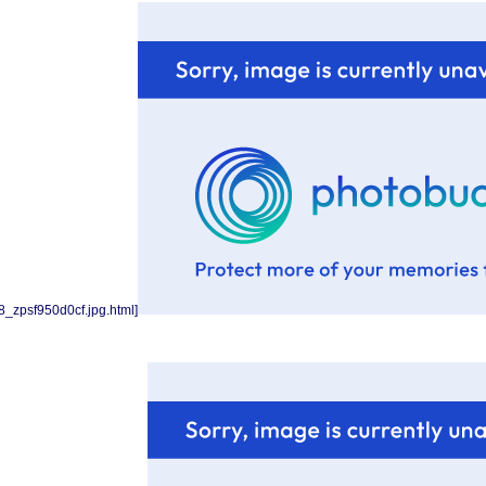
_zpsf950d0cf.jpg.html]