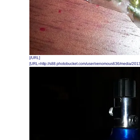
[/URL]
[URL=http://s88.photobucket.com/user/venomous636/media/201