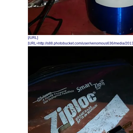
[/URL]
[URL=http://s88.photobucket.com/user/venomous636/media/201