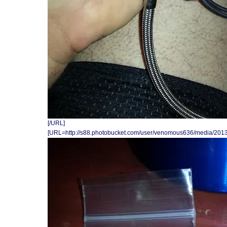
[/URL]
[URL=http://s88.photobucket.com/user/venomous636/media/201