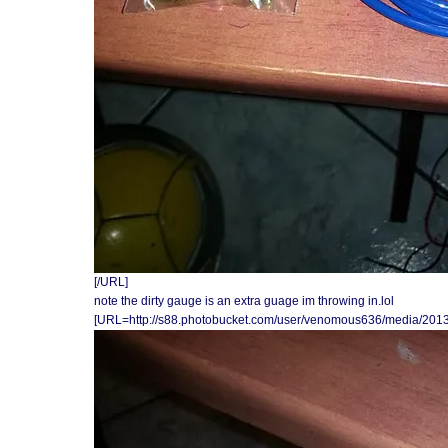
[/URL]
note the dirty gauge is an extra guage im throwing in.lol
[URL=http://s88.photobucket.com/user/venomous636/media/201