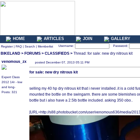
HOME
ARTICLES
JOIN
GALLERY
Username:
Password:
Register
|
FAQ
|
Search
|
Memberlist
BIKELAND
>
FORUMS
>
CLASSIFIEDS
>
Thread: for sale: new dry nitrous kit
venomous_zx
posted December 07, 2013 05:11 PM
for sale: new dry nitrous kit
Expert Class
2012 14r - low
and long-
selling my 40 hp dry nitrous kit that i never installed..it is a cold fu
Posts: 321
mounted the bottle on the swingarm. there are some blemishes on th
bottle but i also have a 2.5lb bottle included. asking 350 obo..
[URL=http://s88.photobucket.com/user/venomous636/media/201