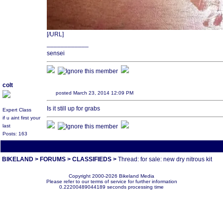
[/URL]
____________
sensei
colt
posted March 23, 2014 12:09 PM
Is it still up for grabs
Expert Class
if u aint first your
last
Posts: 163
All times are America/Va
BIKELAND
>
FORUMS
>
CLASSIFIEDS
>
Thread: for sale: new dry nitrous kit
Copyright 2000-2026 Bikeland Media
Please refer to our terms of service for further information
0.22200489044189 seconds processing time