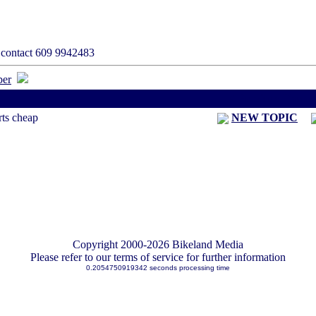
s contact 609 9942483
< Previous Threa
rts cheap
NEW TOPIC
Copyright 2000-2026 Bikeland Media
Please refer to our terms of service for further information
0.2054750919342 seconds processing time