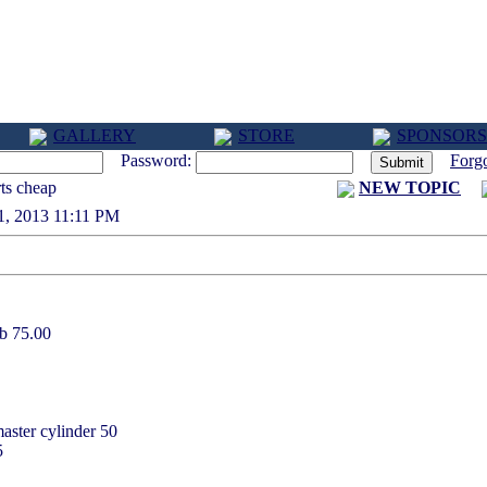
GALLERY
STORE
SPONSORS
Password:
Forg
ts cheap
NEW TOPIC
 21, 2013 11:11 PM
ub 75.00
aster cylinder 50
5