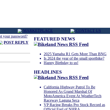
MARKETPLACE
CONTACT US
ot your password?
FEATURED NEWS
POST REPLY
2025 Yamaha R1 Gets More Than BNG
Is 2024 the year of the small sportbike?
Happy Birthday to us!
HEADLINES
California Highway Patrol To Be
Honored As Grand Marshal Of
MotoAmerica Event At WeatherTech
Raceway Laguna Seca
VP Racing Breaks Pro Stock Record as
Official Fuel of NHRA