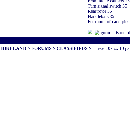
Front brake calipers 75
Turn signal switch 35
Rear rotor 35
Handlebars 35
For more info and pic
All times are America/Va
BIKELAND
>
FORUMS
>
CLASSIFIEDS
>
Thread: 07 zx 10 pa