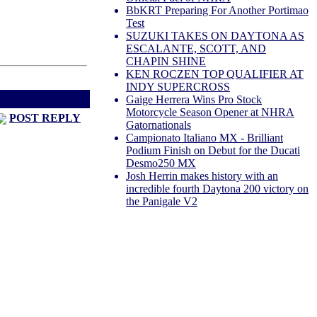
BbKRT Preparing For Another Portimao
Test
SUZUKI TAKES ON DAYTONA AS
ESCALANTE, SCOTT, AND
CHAPIN SHINE
KEN ROCZEN TOP QUALIFIER AT
INDY SUPERCROSS
d
Next Thread >
Gaige Herrera Wins Pro Stock
Motorcycle Season Opener at NHRA
POST REPLY
Gatornationals
Campionato Italiano MX - Brilliant
Podium Finish on Debut for the Ducati
Desmo250 MX
Josh Herrin makes history with an
incredible fourth Daytona 200 victory on
the Panigale V2