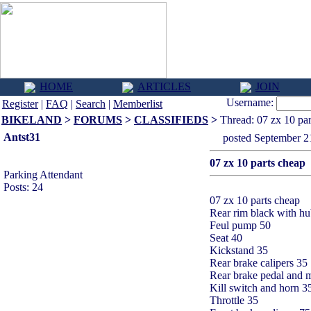
HOME
ARTICLES
JOIN
Username:
Register
|
FAQ
|
Search
|
Memberlist
BIKELAND
>
FORUMS
>
CLASSIFIEDS
>
Thread: 07 zx 10 par
Antst31
posted September
07 zx 10 parts cheap
Parking Attendant
Posts: 24
07 zx 10 parts cheap
Rear rim black with h
Feul pump 50
Seat 40
Kickstand 35
Rear brake calipers 35
Rear brake pedal and m
Kill switch and horn 3
Throttle 35