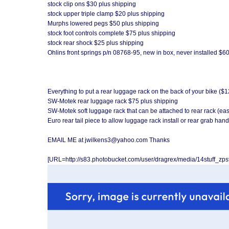
stock clip ons $30 plus shipping
stock upper triple clamp $20 plus shipping
Murphs lowered pegs $50 plus shipping
stock foot controls complete $75 plus shipping
stock rear shock $25 plus shipping
Ohlins front springs p/n 08768-95, new in box, never installed $6
Everything to put a rear luggage rack on the back of your bike ($
SW-Motek rear luggage rack $75 plus shipping
SW-Motek soft luggage rack that can be attached to rear rack (ea
Euro rear tail piece to allow luggage rack install or rear grab han
EMAIL ME at jwilkens3@yahoo.com Thanks
[URL=http://s83.photobucket.com/user/dragrex/media/14stuff_zp