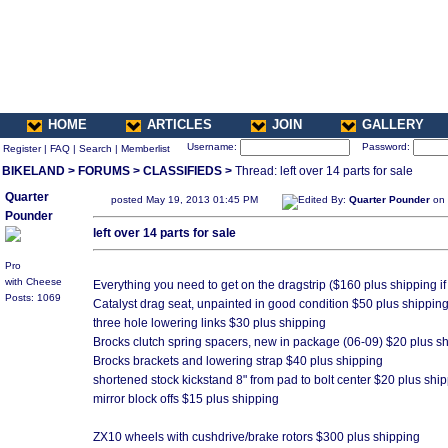
HOME
ARTICLES
JOIN
GALLERY
Username:
Password:
Register
|
FAQ
|
Search
|
Memberlist
BIKELAND
>
FORUMS
>
CLASSIFIEDS
>
Thread: left over 14 parts for sale
Quarter
posted May 19, 2013 01:45 PM
Edited By:
Quarter Pounder
on 
Pounder
left over 14 parts for sale
Pro
with Cheese
Everything you need to get on the dragstrip ($160 plus shipping 
Posts: 1069
Catalyst drag seat, unpainted in good condition $50 plus shippin
three hole lowering links $30 plus shipping
Brocks clutch spring spacers, new in package (06-09) $20 plus s
Brocks brackets and lowering strap $40 plus shipping
shortened stock kickstand 8" from pad to bolt center $20 plus shi
mirror block offs $15 plus shipping
ZX10 wheels with cushdrive/brake rotors $300 plus shipping