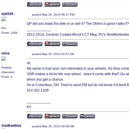
epd345
posted May 24, 2013 08:17 PM
QP did you trade the bike in or sell it? The Ohlins is gone I take it?
Pro
____________
Posts: 1494
2012 ZX14, Ceramic Coated Brock's CT Meg, PCV, throttlemeiste
nova
posted May 25, 2013 02:57 AM
Hi,
Parking
My name is Karl and I am interested in your wheels. Do they com
Attendant
OSR makes a kit for the rear wheel - does it come with that? Do w
Posts: 4
when you get a chance.
I'm in Columbus, OH. Tried to send PM but do not know if it went t
614 352 1209
____________
Kn
madkawboy
posted May 25, 2013 06:08 AM