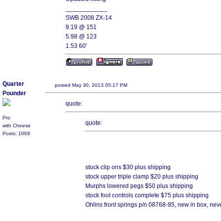
____________
SWB 2008 ZX-14
9.19 @ 151
5.98 @ 123
1.53 60'
Quarter
posted May 30, 2013 05:17 PM
Pounder
quote:
Pro
quote:
with Cheese
Posts: 1069
stock clip ons $30 plus shipping
stock upper triple clamp $20 plus shipping
Murphs lowered pegs $50 plus shipping
stock foot controls complete $75 plus shipping
Ohlins front springs p/n 08768-95, new in box, nev