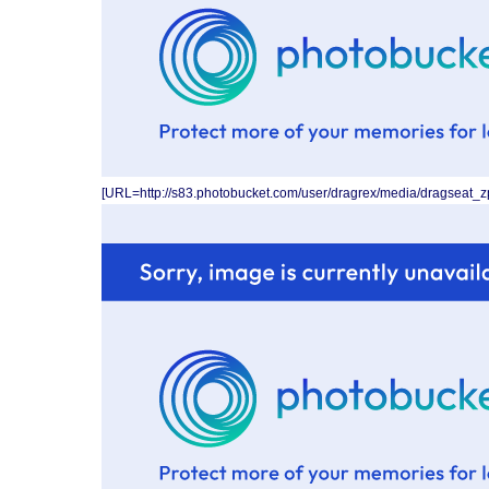
[URL=http://s83.photobucket.com/user/dragrex/media/dragseat_z