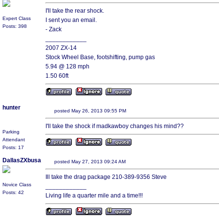
I'll take the rear shock.
Expert Class
I sent you an email.
Posts: 398
- Zack
____________
2007 ZX-14
Stock Wheel Base, footshifting, pump gas
5.94 @ 128 mph
1.50 60ft
hunter
posted May 26, 2013 09:55 PM
I'll take the shock if madkawboy changes his mind??
Parking
Attendant
Posts: 17
DallasZXbusa
posted May 27, 2013 09:24 AM
Ill take the drag package 210-389-9356 Steve
Novice Class
____________
Posts: 42
Living life a quarter mile and a time!!!