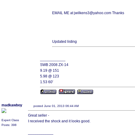
EMAIL ME at jwilkens3@yahoo.com Thanks
Updated listing
____________
SWB 2008 ZX-14
9.19 @ 151
5.98 @ 123
1.53 60'
madkawboy
posted June 01, 2013 06:44 AM
Great seller -
Expert Class
I received the shock and it looks good.
Posts: 398
____________