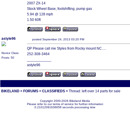
2007 ZX-14
Stock Wheel Base, footshifting, pump gas
5.94 @ 128 mph
1.50 60ft
astyle96
posted September 24, 2013 03:20 PM
QP Please call me Styles from Rocky mount NC.....
Novice Class
252-308-3464
Posts: 50
____________
astyle96
All times are America/Va
BIKELAND
>
FORUMS
>
CLASSIFIEDS
>
Thread: left over 14 parts for sale
Copyright 2000-2026 Bikeland Media
Please refer to our terms of service for further information
0.21012091636658 seconds processing time