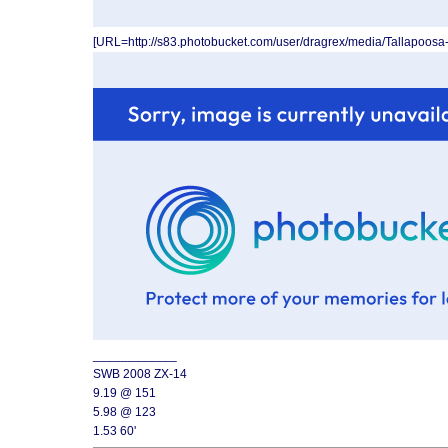
[URL=http://s83.photobucket.com/user/dragrex/media/Tallapoos
____________
SWB 2008 ZX-14
9.19 @ 151
5.98 @ 123
1.53 60'