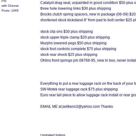
Pro
Catalyst drag seat, unpainted in good condition $50 plus 
with Cheese
three hole lowering links $30 plus shipping
Posts: 1069
Brocks clutch spring spacers, new in package (06-09) $20
shortened stock kickstand 8" from pad to bolt center $20 p
stock clip ons $30 plus shipping
stock upper triple clamp $20 plus shipping
Murphs lowered pegs $50 plus shipping
stock foot controls complete $75 plus shipping
stock rear shock $25 plus shipping
Ohlins front springs p/n 08768-95, new in box, never insta
Everything to put a rear luggage rack on the back of your 
SW-Motek rear luggage rack $75 plus shipping
Euro rear tail piece to allow luggage rack install or rear 
EMAIL ME at jwilkens3@yahoo.com Thanks
Updated listing