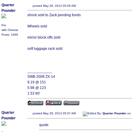
Quarter
posted May 28, 2013 05:05 AM
Pounder
shock sold to Zack pending funds
Pro
Wheels sold
with Cheese
Posts: 1069
mirror block offs sold
soft luggage rack sold
____________
SWB 2008 ZX-14
9.19 @ 151
5.98 @ 123
1.53 60'
Quarter
posted May 28, 2013 05:07 AM
Edited By:
Quarter Pounder
on 
Pounder
quote: