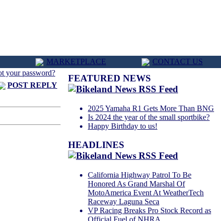
MARKETPLACE
CONTACT US
ot your password?
FEATURED NEWS
POST REPLY
2025 Yamaha R1 Gets More Than BNG
Is 2024 the year of the small sportbike?
Happy Birthday to us!
HEADLINES
California Highway Patrol To Be
Honored As Grand Marshal Of
MotoAmerica Event At WeatherTech
Raceway Laguna Seca
VP Racing Breaks Pro Stock Record as
Official Fuel of NHRA