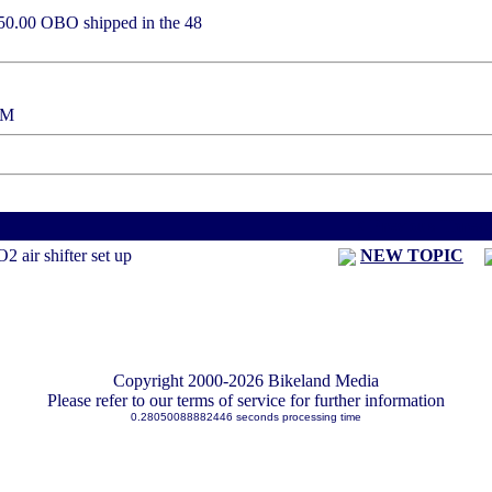
e 450.00 OBO shipped in the 48
:37 PM
< Previous Threa
 air shifter set up
NEW TOPIC
Copyright 2000-2026 Bikeland Media
Please refer to our terms of service for further information
0.28050088882446 seconds processing time