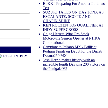
BbKRT Preparing For Another Portimao
Test
SUZUKI TAKES ON DAYTONA AS
ESCALANTE, SCOTT, AND
CHAPIN SHINE
KEN ROCZEN TOP QUALIFIER AT
INDY SUPERCROSS
Gaige Herrera Wins Pro Stock
Motorcycle Season Opener at NHRA
Gatornationals
Campionato Italiano MX - Brilliant
d
Next Thread >
Podium Finish on Debut for the Ducati
Desmo250 MX
POST REPLY
Josh Herrin makes history with an
incredible fourth Daytona 200 victory on
the Panigale V2