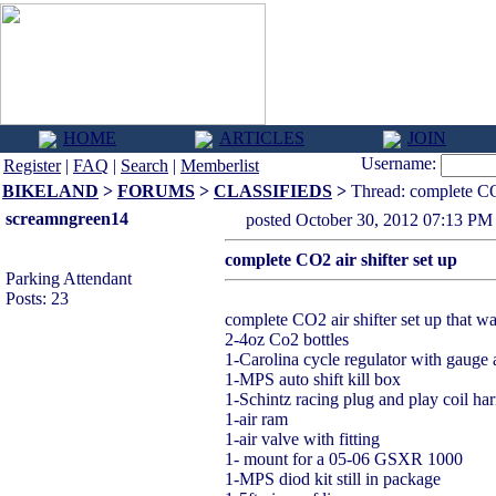
HOME
ARTICLES
JOIN
Username:
Register
|
FAQ
|
Search
|
Memberlist
BIKELAND
>
FORUMS
>
CLASSIFIEDS
>
Thread: complete CO2
screamngreen14
posted October 30, 2012 07:1
complete CO2 air shifter set up
Parking Attendant
Posts: 23
complete CO2 air shifter set up that wa
2-4oz Co2 bottles
1-Carolina cycle regulator with gauge a
1-MPS auto shift kill box
1-Schintz racing plug and play coil ha
1-air ram
1-air valve with fitting
1- mount for a 05-06 GSXR 1000
1-MPS diod kit still in package