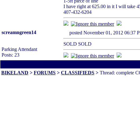
1-5ft piece of line
I have right at 625.00 in it I will tak
407-432-6204
screamngreen14
posted November 01, 2012 06
SOLD SOLD
Parking Attendant
Posts: 23
All times are America/Va
BIKELAND
>
FORUMS
>
CLASSIFIEDS
>
Thread: complete CO2