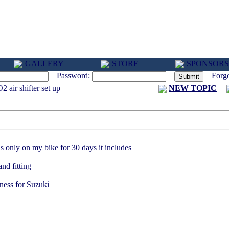
GALLERY
STORE
SPONSORS
Password:
Forg
 air shifter set up
NEW TOPIC
3 PM
s only on my bike for 30 days it includes
nd fitting
rness for Suzuki