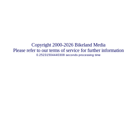
Copyright 2000-2026 Bikeland Media
Please refer to our terms of service for further information
0.25231504440308 seconds processing time