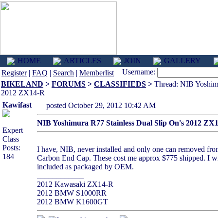
HOME
ARTICLES
JOIN
GALLERY
Username:
Register
|
FAQ
|
Search
|
Memberlist
BIKELAND
>
FORUMS
>
CLASSIFIEDS
>
Thread: NIB Yoshimu
2012 ZX14-R
Kawifast
posted October 29, 2012 10:42 AM
NIB Yoshimura R77 Stainless Dual Slip On's 2012 ZX
Expert
Class
Posts:
I have, NIB, never installed and only one can removed from 
184
Carbon End Cap. These cost me approx $775 shipped. I will 
included as packaged by OEM.
____________
2012 Kawasaki ZX14-R
2012 BMW S1000RR
2012 BMW K1600GT