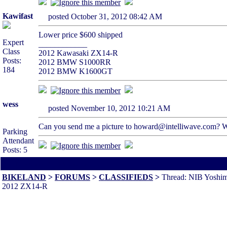
Kawifast
posted October 31, 2012 08:42 AM
Lower price $600 shipped
Expert
____________
Class
2012 Kawasaki ZX14-R
Posts:
2012 BMW S1000RR
184
2012 BMW K1600GT
wess
posted November 10, 2012 10:21 AM
Can you send me a picture to howard@intelliwave.com? Wh
Parking
Attendant
Posts: 5
All times are America/Va
BIKELAND
>
FORUMS
>
CLASSIFIEDS
>
Thread: NIB Yoshimu
2012 ZX14-R