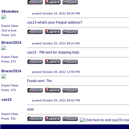
08smokes
posted October 24, 2012 08:45 PM
cas15 what's your Paypal address?
Expert Class
God is love.
Posts: 113
BrucerZX14
posted October 25, 2012 08:23 AM
cas15 - PM sent for shipping total.
Expert Class
Posts: 373
BrucerZX14
posted October 26, 2012 12:55 PM
Funds sent. Thx.
Expert Class
Posts: 373
cas15
posted October 26, 2012 08:03 PM
sold
Expert Class
Posts: 331
All times are America/Va