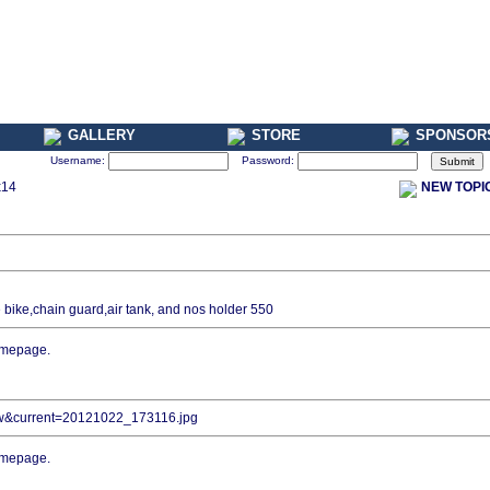
GALLERY
STORE
SPONSOR
Username:
Password:
x14
NEW TOPI
he bike,chain guard,air tank, and nos holder 550
iew&current=20121022_173116.jpg