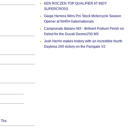
KEN ROCZEN TOP QUALIFIER AT INDY
SUPERCROSS
Gaige Herrera Wins Pro Stock Motorcycle Season
Opener at NHRA Gatornationals
Campionato Italiano MX - Brilliant Podium Finish on
Debut for the Ducati Desmo250 MX
Josh Herrin makes history with an incredible fourth
Daytona 200 victory on the Panigale V2
. Thx.