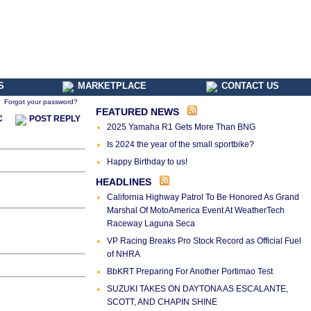
S
MARKETPLACE
CONTACT US
Forgot your password?
FEATURED NEWS
C
POST REPLY
2025 Yamaha R1 Gets More Than BNG
Is 2024 the year of the small sportbike?
Happy Birthday to us!
HEADLINES
California Highway Patrol To Be Honored As Grand
Marshal Of MotoAmerica Event At WeatherTech
Raceway Laguna Seca
VP Racing Breaks Pro Stock Record as Official Fuel
of NHRA
BbKRT Preparing For Another Portimao Test
SUZUKI TAKES ON DAYTONA AS ESCALANTE,
SCOTT, AND CHAPIN SHINE