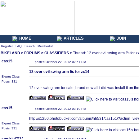
HOME
ARTICLES
JOIN
Register
|
FAQ
|
Search
|
Memberlist
BIKELAND
>
FORUMS
>
CLASSIFIEDS
>
Thread: 12 over evil swing arm f/s for z
cas15
posted October 22, 2012 02:51 PM
12 over evil swing arm f/s for zx14
Expert Class
Posts: 331
12 over swing arm for sale, brand new all i did was install it on t
cas15
posted October 22, 2012 03:19 PM
http://s1250.photobucket.com/albums/hh531/cas151/?action=v
Expert Class
Posts: 331
smokinZX14