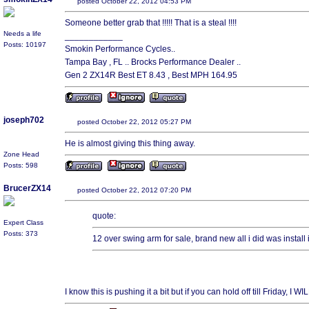
posted October 22, 2012 04:53 PM
Someone better grab that !!!!! That is a steal !!!!
Needs a life
____________
Posts: 10197
Smokin Performance Cycles..
Tampa Bay , FL .. Brocks Performance Dealer ..
Gen 2 ZX14R Best ET 8.43 , Best MPH 164.95
joseph702
posted October 22, 2012 05:27 PM
He is almost giving this thing away.
Zone Head
Posts: 598
BrucerZX14
posted October 22, 2012 07:20 PM
quote:
Expert Class
Posts: 373
12 over swing arm for sale, brand new all i did was install
I know this is pushing it a bit but if you can hold off till Friday,