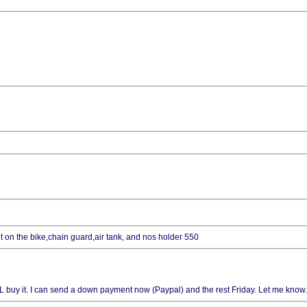
 it on the bike,chain guard,air tank, and nos holder 550
 I WILL buy it. I can send a down payment now (Paypal) and the rest Friday. Let me know