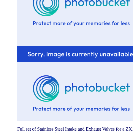
Full set of Stainless Steel Intake and Exhaust Valves for a ZX