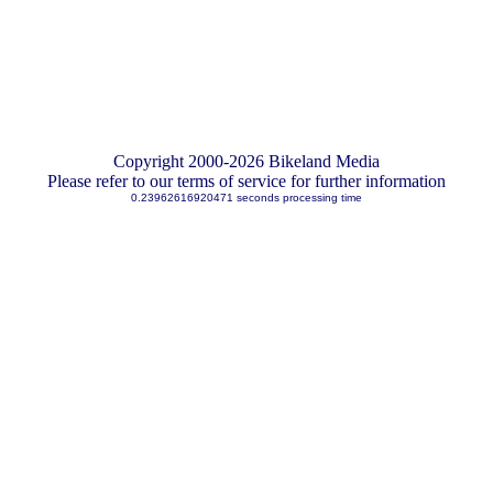
Copyright 2000-2026 Bikeland Media
Please refer to our terms of service for further information
0.23962616920471 seconds processing time