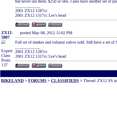
but never ran them. $250 or obo. I also have another set of jus
____________
2001 ZX12 1287cc
2001 ZX12 1317cc Lee's head
ZX12-
posted May 08, 2012 11:02 PM
5807
Full set of intakes and exhaust valves sold. Still have a set o
____________
Expert
2001 ZX12 1287cc
Class
2001 ZX12 1317cc Lee's head
Posts:
137
All times are America/Va
BIKELAND
>
FORUMS
>
CLASSIFIEDS
>
Thread: ZX12 SS in