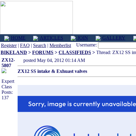
HOME
ARTICLES
JOIN
GALLERY
Username:
Register
|
FAQ
|
Search
|
Memberlist
BIKELAND
>
FORUMS
>
CLASSIFIEDS
>
Thread: ZX12 SS int
ZX12-
posted May 04, 2012 01:14 AM
5807
ZX12 SS intake & Exhuast valves
Expert
Class
Posts:
137