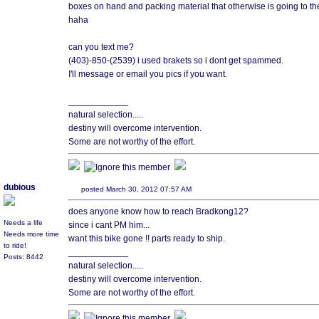
boxes on hand and packing material that otherwise is going to the 
haha
can you text me?
(403)-850-(2539) i used brakets so i dont get spammed.
I'll message or email you pics if you want.
____________
natural selection.....
destiny will overcome intervention.
Some are not worthy of the effort.
dubious
posted March 30, 2012 07:57 AM
does anyone know how to reach Bradkong12?
Needs a life
since i cant PM him...
Needs more time
want this bike gone !! parts ready to ship.
to ride!
____________
Posts: 8442
natural selection.....
destiny will overcome intervention.
Some are not worthy of the effort.