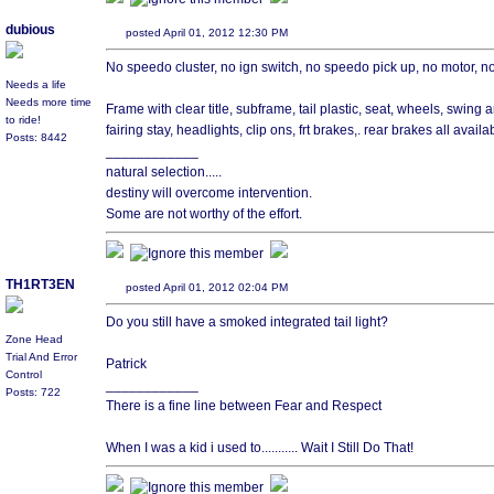
dubious
posted April 01, 2012 12:30 PM
No speedo cluster, no ign switch, no speedo pick up, no motor, no th
Needs a life
Needs more time
Frame with clear title, subframe, tail plastic, seat, wheels, swing a
to ride!
fairing stay, headlights, clip ons, frt brakes,. rear brakes all availa
Posts: 8442
____________
natural selection.....
destiny will overcome intervention.
Some are not worthy of the effort.
TH1RT3EN
posted April 01, 2012 02:04 PM
Do you still have a smoked integrated tail light?
Zone Head
Trial And Error
Patrick
Control
____________
Posts: 722
There is a fine line between Fear and Respect
When I was a kid i used to........... Wait I Still Do That!