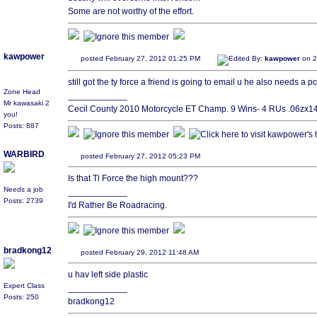
Some are not worthy of the effort.
kawpower
posted February 27, 2012 01:25 PM
Edited By:
kawpower
on 2
still got the ty force a friend is going to email u he also needs a pc
Zone Head
____________
Mr kawasaki 2
Cecil County 2010 Motorcycle ET Champ. 9 Wins- 4 RUs .06zx14 
you!
Posts: 887
WARBIRD
posted February 27, 2012 05:23 PM
Is that Ti Force the high mount???
Needs a job
____________
Posts: 2739
I'd Rather Be Roadracing.
bradkong12
posted February 29, 2012 11:48 AM
u hav left side plastic
Expert Class
____________
Posts: 250
bradkong12