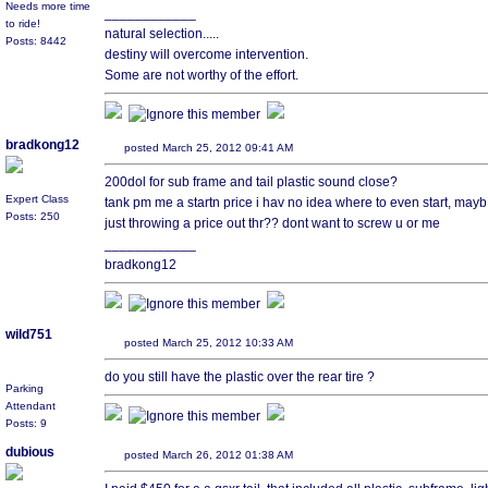
Needs more time
____________
to ride!
natural selection.....
Posts: 8442
destiny will overcome intervention.
Some are not worthy of the effort.
bradkong12
posted March 25, 2012 09:41 AM
200dol for sub frame and tail plastic sound close?
Expert Class
tank pm me a startn price i hav no idea where to even start, mayb 
Posts: 250
just throwing a price out thr?? dont want to screw u or me
____________
bradkong12
wild751
posted March 25, 2012 10:33 AM
do you still have the plastic over the rear tire ?
Parking
Attendant
Posts: 9
dubious
posted March 26, 2012 01:38 AM