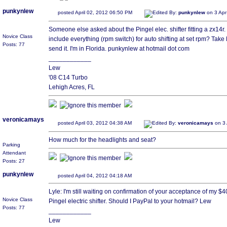
punkynlew
posted April 02, 2012 06:50 PM
Edited By:
punkynlew
on 3 Apr
Someone else asked about the Pingel elec. shifter fitting a zx14r. I d
Novice Class
include everything (rpm switch) for auto shifting at set rpm? Ta
Posts: 77
send it. I'm in Florida. punkynlew at hotmail dot com
____________
Lew
'08 C14 Turbo
Lehigh Acres, FL
veronicamays
posted April 03, 2012 04:38 AM
Edited By:
veronicamays
on 3 
How much for the headlights and seat?
Parking
Attendant
Posts: 27
punkynlew
posted April 04, 2012 04:18 AM
Lyle: I'm still waiting on confirmation of your acceptance of my $40
Novice Class
Pingel electric shifter. Should I PayPal to your hotmail? Lew
Posts: 77
____________
Lew