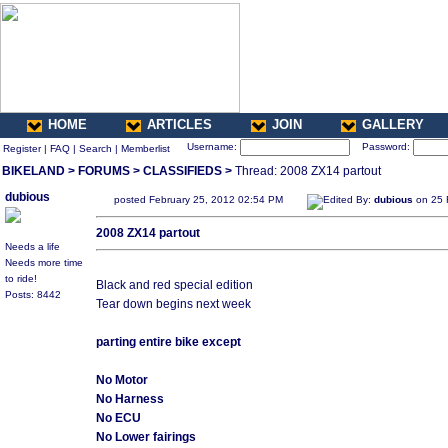
HOME
ARTICLES
JOIN
GALLERY
Username:
Password:
Register
|
FAQ
|
Search
|
Memberlist
BIKELAND
>
FORUMS
>
CLASSIFIEDS
>
Thread: 2008 ZX14 partout
dubious
posted February 25, 2012 02:54 PM
Edited By:
dubious
on 25 
2008 ZX14 partout
Needs a life
Needs more time
to ride!
Black and red special edition
Posts: 8442
Tear down begins next week
parting entire bike except
No Motor
No Harness
No ECU
No Lower fairings