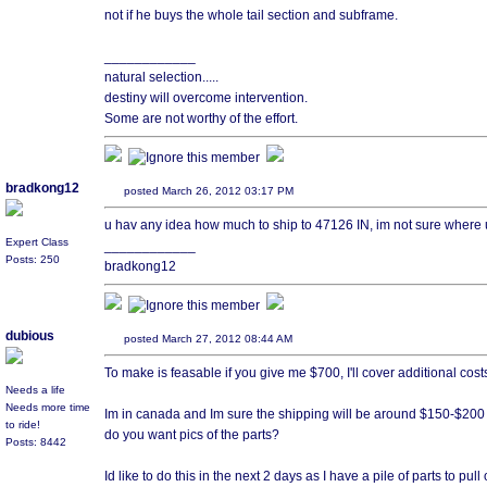
not if he buys the whole tail section and subframe.
____________
natural selection.....
destiny will overcome intervention.
Some are not worthy of the effort.
bradkong12
posted March 26, 2012 03:17 PM
u hav any idea how much to ship to 47126 IN, im not sure where u
Expert Class
____________
Posts: 250
bradkong12
dubious
posted March 27, 2012 08:44 AM
To make is feasable if you give me $700, I'll cover additional cost
Needs a life
Needs more time
Im in canada and Im sure the shipping will be around $150-$200 
to ride!
do you want pics of the parts?
Posts: 8442
Id like to do this in the next 2 days as I have a pile of parts to pul