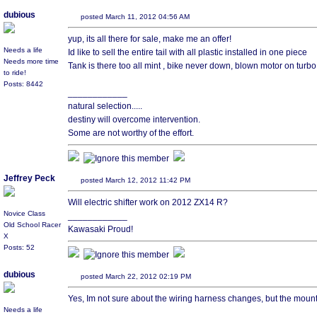
dubious
posted March 11, 2012 04:56 AM
yup, its all there for sale, make me an offer!
Needs a life
Id like to sell the entire tail with all plastic installed in one piece
Needs more time
Tank is there too all mint , bike never down, blown motor on turb
to ride!
Posts: 8442
____________
natural selection.....
destiny will overcome intervention.
Some are not worthy of the effort.
Jeffrey Peck
posted March 12, 2012 11:42 PM
Will electric shifter work on 2012 ZX14 R?
Novice Class
____________
Old School Racer
Kawasaki Proud!
X
Posts: 52
dubious
posted March 22, 2012 02:19 PM
Yes, Im not sure about the wiring harness changes, but the moun
Needs a life