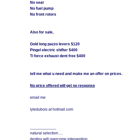
No seat
No fuel pump
No front rotors
Also for sale,
Gold long pazzo levers $120
Pingel electric shifter $400
Ti force exhaust dent free $400
tell me what u need and make me an offer on prices.
No price offered will get no response
email me
lyledubois at hotmail.com
____________
natural selection.....
destiny will overcome intervention.