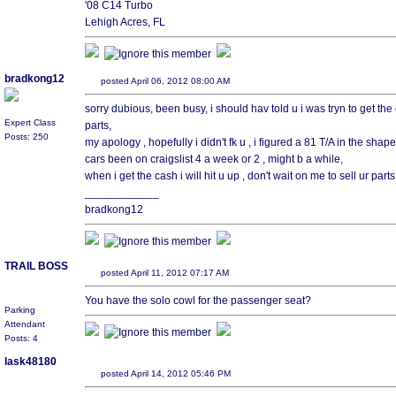
'08 C14 Turbo
Lehigh Acres, FL
bradkong12
posted April 06, 2012 08:00 AM
sorry dubious, been busy, i should hav told u i was tryn to get the 
Expert Class
parts,
Posts: 250
my apology , hopefully i didn't fk u , i figured a 81 T/A in the shap
cars been on craigslist 4 a week or 2 , might b a while,
when i get the cash i will hit u up , don't wait on me to sell ur part
____________
bradkong12
TRAIL BOSS
posted April 11, 2012 07:17 AM
You have the solo cowl for the passenger seat?
Parking
Attendant
Posts: 4
lask48180
posted April 14, 2012 05:46 PM