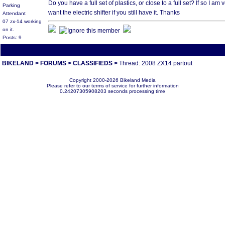
Do you have a full set of plastics, or close to a full set? If so I a
Parking
want the electric shifter if you still have it. Thanks
Attendant
07 zx-14 working
on it.
Posts: 9
All times are America/Va
[ This thread is 2 pages long:
1
2
Next»
]
BIKELAND
>
FORUMS
>
CLASSIFIEDS
>
Thread: 2008 ZX14 partout
Copyright 2000-2026 Bikeland Media
Please refer to our terms of service for further information
0.24207305908203 seconds processing time