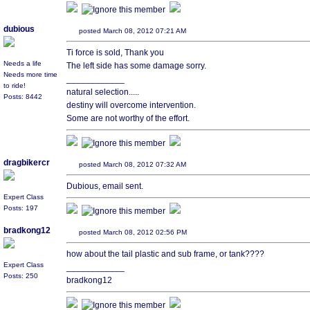
dubious
posted March 08, 2012 07:21 AM
Ti force is sold, Thank you
Needs a life
The left side has some damage sorry.
Needs more time
____________
to ride!
natural selection.....
Posts: 8442
destiny will overcome intervention.
Some are not worthy of the effort.
dragbikercr
posted March 08, 2012 07:32 AM
Dubious, email sent.
Expert Class
Posts: 197
bradkong12
posted March 08, 2012 02:56 PM
how about the tail plastic and sub frame, or tank????
Expert Class
____________
Posts: 250
bradkong12