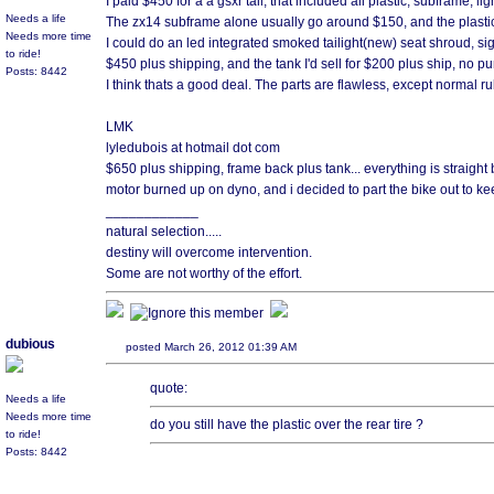
I paid $450 for a a gsxr tail, that included all plastic, subframe, lig
Needs a life
The zx14 subframe alone usually go around $150, and the plastic i
Needs more time
I could do an led integrated smoked tailight(new) seat shroud, sig
to ride!
$450 plus shipping, and the tank I'd sell for $200 plus ship, no pu
Posts: 8442
I think thats a good deal. The parts are flawless, except normal r
LMK
lyledubois at hotmail dot com
$650 plus shipping, frame back plus tank... everything is straigh
motor burned up on dyno, and i decided to part the bike out to ke
____________
natural selection.....
destiny will overcome intervention.
Some are not worthy of the effort.
dubious
posted March 26, 2012 01:39 AM
quote:
Needs a life
Needs more time
do you still have the plastic over the rear tire ?
to ride!
Posts: 8442