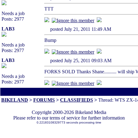
TTT
Needs a job
Posts: 2977
LAB3
posted July 21, 2011 11:49 AM
Bump
Needs a job
Posts: 2977
LAB3
posted July 25, 2011 09:03 AM
FORKS SOLD Thanks Shane.......... will ship W
Needs a job
Posts: 2977
All times are America/Va
BIKELAND
>
FORUMS
>
CLASSIFIEDS
>
Thread: WTS ZX-14
Copyright 2000-2026 Bikeland Media
Please refer to our terms of service for further information
0.22183108329773 seconds processing time