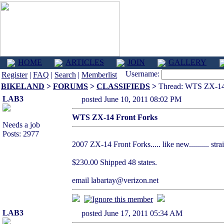
HOME
ARTICLES
JOIN
GALLERY
Username:
Register
|
FAQ
|
Search
|
Memberlist
BIKELAND
>
FORUMS
>
CLASSIFIEDS
>
Thread: WTS ZX-14 
LAB3
posted June 10, 2011 08:02 PM
WTS ZX-14 Front Forks
Needs a job
Posts: 2977
2007 ZX-14 Front Forks..... like new.......... strai
$230.00 Shipped 48 states.
email labartay@verizon.net
LAB3
posted June 17, 2011 05:34 AM