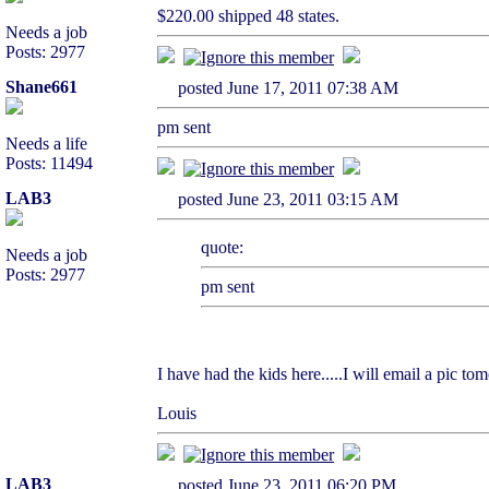
$220.00 shipped 48 states.
Needs a job
Posts: 2977
Shane661
posted June 17, 2011 07:38 AM
pm sent
Needs a life
Posts: 11494
LAB3
posted June 23, 2011 03:15 AM
quote:
Needs a job
Posts: 2977
pm sent
I have had the kids here.....I will email a pic to
Louis
LAB3
posted June 23, 2011 06:20 PM