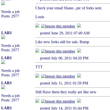
Check your email Shane...pic of forks sent.
Needs a job
Posts: 2977
Louis
LAB3
posted June 29, 2011 07:49 AM
Like new forks still for sale. Bump
Needs a job
Posts: 2977
LAB3
posted July 06, 2011 04:20 PM
TTT
Needs a job
Posts: 2977
LAB3
posted July 11, 2011 01:59 PM
Still Have them they really are like new
Needs a job
Posts: 2977
LAB3
posted July 14, 2011 01:44 PM