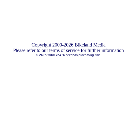
Copyright 2000-2026 Bikeland Media
Please refer to our terms of service for further information
0.26053500175476 seconds processing time