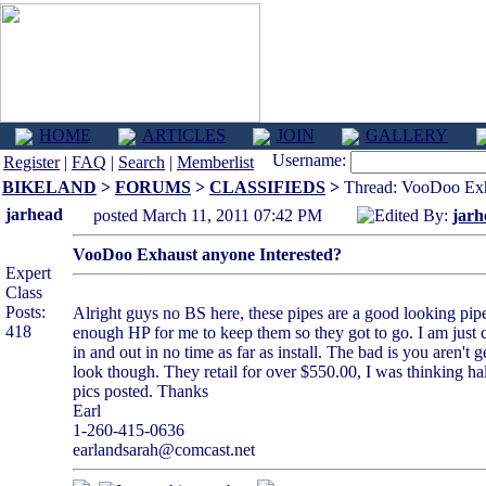
HOME
ARTICLES
JOIN
GALLERY
Username:
Register
|
FAQ
|
Search
|
Memberlist
BIKELAND
>
FORUMS
>
CLASSIFIEDS
>
Thread: VooDoo Exha
jarhead
posted March 11, 2011 07:42 PM
Edited By:
jarh
VooDoo Exhaust anyone Interested?
Expert
Class
Posts:
Alright guys no BS here, these pipes are a good looking pipe
418
enough HP for me to keep them so they got to go. I am just ch
in and out in no time as far as install. The bad is you aren'
look though. They retail for over $550.00, I was thinking hal
pics posted. Thanks
Earl
1-260-415-0636
earlandsarah@comcast.net