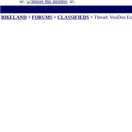
All times are America/Va
BIKELAND
>
FORUMS
>
CLASSIFIEDS
>
Thread: VooDoo Exh