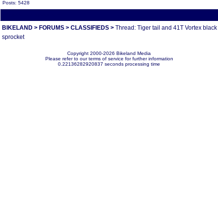
Posts: 5428
All times are America/Va
BIKELAND
>
FORUMS
>
CLASSIFIEDS
>
Thread: Tiger tail and 41T Vortex black
sprocket
Copyright 2000-2026 Bikeland Media
Please refer to our terms of service for further information
0.22136282920837 seconds processing time