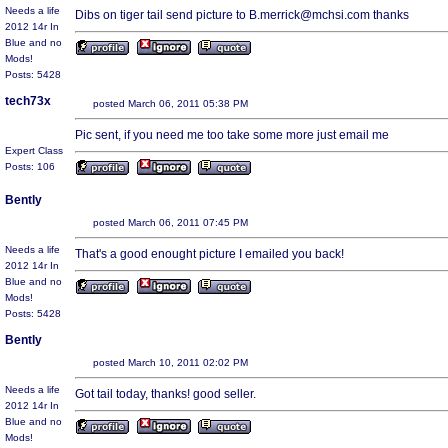
Needs a life
Dibs on tiger tail send picture to B.merrick@mchsi.com thanks
2012 14r In
Blue and no
Mods!
Posts: 5428
tech73x
posted March 06, 2011 05:38 PM
Pic sent, if you need me too take some more just email me
Expert Class
Posts: 106
Bently
posted March 06, 2011 07:45 PM
Needs a life
That's a good enought picture I emailed you back!
2012 14r In
Blue and no
Mods!
Posts: 5428
Bently
posted March 10, 2011 02:02 PM
Needs a life
Got tail today, thanks! good seller.
2012 14r In
Blue and no
Mods!