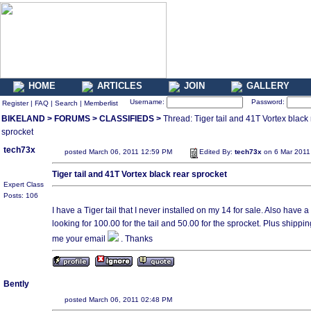
HOME
ARTICLES
JOIN
GALLERY
Username:
Password:
Register
|
FAQ
|
Search
|
Memberlist
BIKELAND
>
FORUMS
>
CLASSIFIEDS
>
Thread: Tiger tail and 41T Vortex black 
sprocket
tech73x
posted March 06, 2011 12:59 PM
Edited By:
tech73x
on 6 Mar 2011
Tiger tail and 41T Vortex black rear sprocket
Expert Class
Posts: 106
I have a Tiger tail that I never installed on my 14 for sale. Also have 
looking for 100.00 for the tail and 50.00 for the sprocket. Plus shippin
me your email
. Thanks
Bently
posted March 06, 2011 02:48 PM