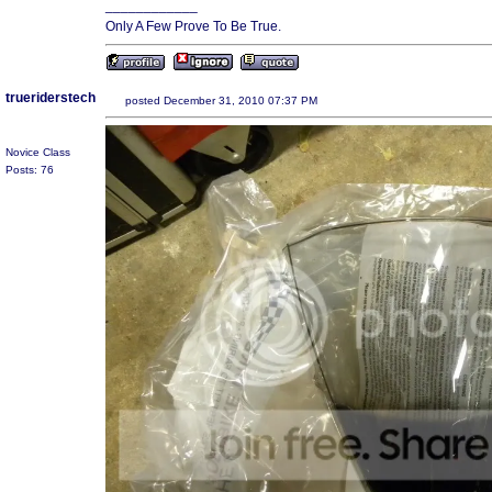
____________
Only A Few Prove To Be True.
trueriderstech
posted December 31, 2010 07:37 PM
Novice Class
Posts: 76