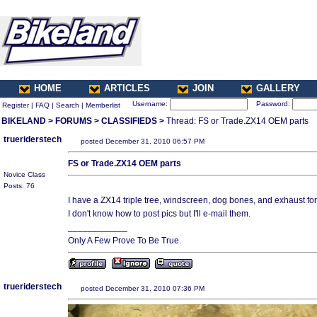
HOME
ARTICLES
JOIN
GALLERY
Username:
Password:
Register
|
FAQ
|
Search
|
Memberlist
BIKELAND
>
FORUMS
>
CLASSIFIEDS
>
Thread: FS or Trade.ZX14 OEM parts
trueriderstech
posted December 31, 2010 06:57 PM
FS or Trade.ZX14 OEM parts
Novice Class
Posts: 76
I have a ZX14 triple tree, windscreen, dog bones, and exhaust for 
I don't know how to post pics but I'll e-mail them.
____________
Only A Few Prove To Be True.
trueriderstech
posted December 31, 2010 07:36 PM