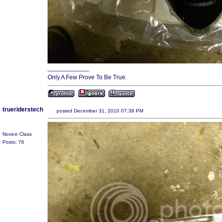
____________
Only A Few Prove To Be True.
trueriderstech
posted December 31, 2010 07:38 PM
Novice Class
Posts: 76