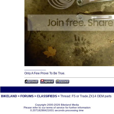
____________
Only A Few Prove To Be True.
All times are America/Va
BIKELAND
>
FORUMS
>
CLASSIFIEDS
>
Thread: FS or Trade.ZX14 OEM parts
Copyright 2000-2026 Bikeland Media
Please refer to our terms of service for further information
0.20718288421631 seconds processing time