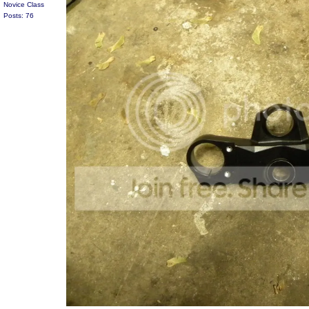
Novice Class
Posts: 76