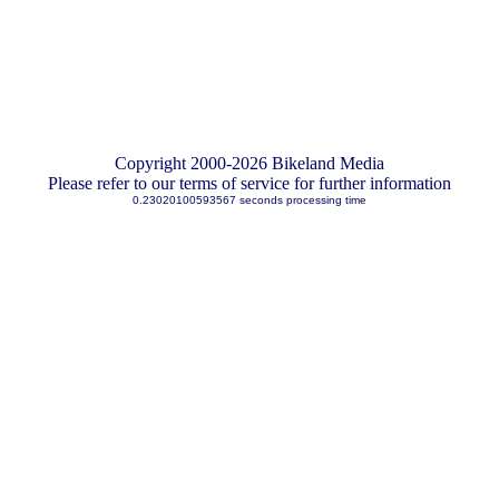
Copyright 2000-2026 Bikeland Media
Please refer to our terms of service for further information
0.23020100593567 seconds processing time