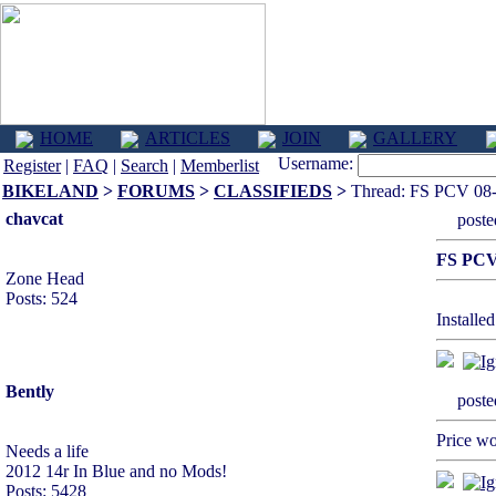
HOME
ARTICLES
JOIN
GALLERY
Username:
Register
|
FAQ
|
Search
|
Memberlist
BIKELAND
>
FORUMS
>
CLASSIFIEDS
>
Thread: FS PCV 08
chavcat
post
FS PCV
Zone Head
Posts: 524
Installed
Bently
post
Price wo
Needs a life
2012 14r In Blue and no Mods!
Posts: 5428