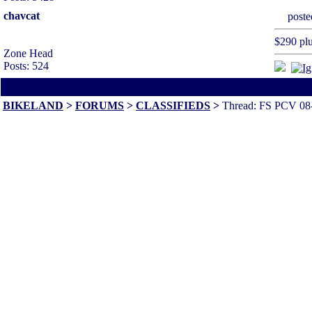
chavcat
post
$290 plu
Zone Head
Posts: 524
All times are America/Va
BIKELAND
>
FORUMS
>
CLASSIFIEDS
>
Thread: FS PCV 08