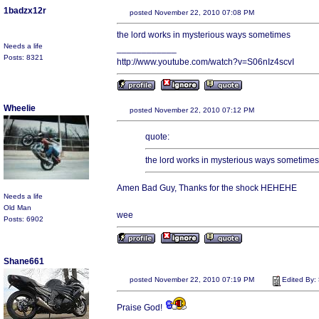
1badzx12r
posted November 22, 2010 07:08 PM
the lord works in mysterious ways sometimes
Needs a life
____________
Posts: 8321
http://www.youtube.com/watch?v=S06nIz4scvI
Wheelie
posted November 22, 2010 07:12 PM
quote:
the lord works in mysterious ways sometimes
Amen Bad Guy, Thanks for the shock HEHEHE
Needs a life
Old Man
wee
Posts: 6902
Shane661
posted November 22, 2010 07:19 PM
Edited By:
Praise God!