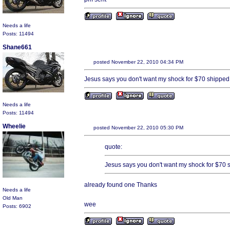
Needs a life
Posts: 11494
Shane661
posted November 22, 2010 04:34 PM
Jesus says you don't want my shock for $70 shipped
Needs a life
Posts: 11494
Wheelie
posted November 22, 2010 05:30 PM
quote:
Jesus says you don't want my shock for $70 
already found one Thanks
Needs a life
Old Man
wee
Posts: 6902