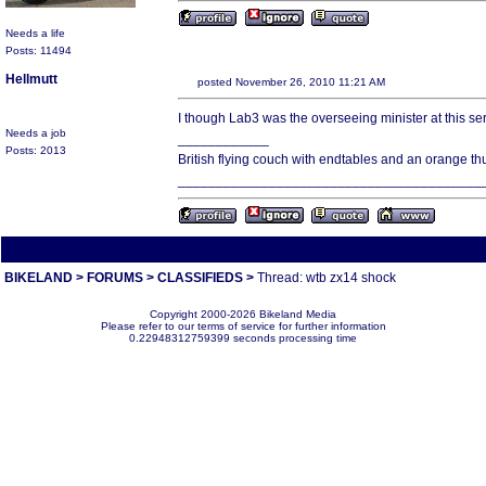
Needs a life
Posts: 11494
Hellmutt
posted November 26, 2010 11:21 AM
I though Lab3 was the overseeing minister at this se
Needs a job
____________
Posts: 2013
British flying couch with endtables and an orange t
________________________________________
All times are America/Va
BIKELAND
>
FORUMS
>
CLASSIFIEDS
>
Thread: wtb zx14 shock
Copyright 2000-2026 Bikeland Media
Please refer to our terms of service for further information
0.22948312759399 seconds processing time