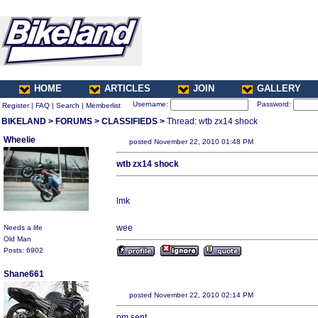
HOME
ARTICLES
JOIN
GALLERY
Username:
Password:
Register
|
FAQ
|
Search
|
Memberlist
BIKELAND
>
FORUMS
>
CLASSIFIEDS
>
Thread: wtb zx14 shock
Wheelie
posted November 22, 2010 01:48 PM
wtb zx14 shock
lmk
wee
Needs a life
Old Man
Posts: 6902
Shane661
posted November 22, 2010 02:14 PM
pm sent