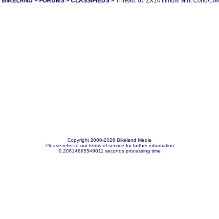
BIKELAND
>
FORUMS
>
CLASSIFIEDS
>
Thread: 07 ZX14 Illinois Mint Cond/Lo
Copyright 2000-2026 Bikeland Media
Please refer to our terms of service for further information
0.20614695549011 seconds processing time