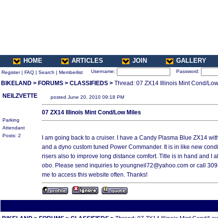
HOME
ARTICLES
JOIN
GALLERY
Username:
Password:
Register
|
FAQ
|
Search
|
Memberlist
BIKELAND
>
FORUMS
>
CLASSIFIEDS
>
Thread: 07 ZX14 Illinois Mint Cond/Low
NEILZVETTE
posted June 20, 2010 09:18 PM
07 ZX14 Illinois Mint Cond/Low Miles
Parking
Attendant
Posts: 2
I am going back to a cruiser. I have a Candy Plasma Blue ZX14 with
and a dyno custom tuned Power Commander. It is in like new condi
risers also to improve long distance comfort. Title is in hand and I 
obo. Please send inquiries to youngneil72@yahoo.com or call 30
me to access this website often. Thanks!
All times are America/Va