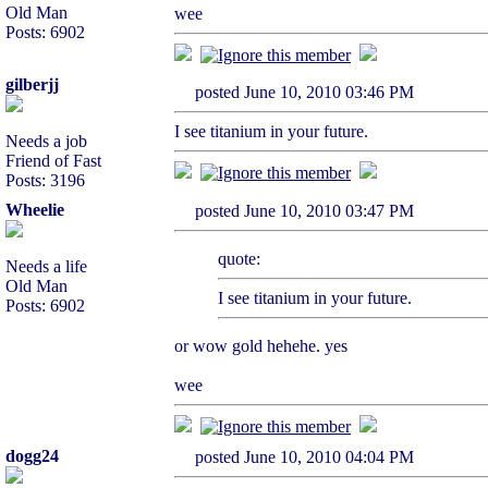
Old Man
wee
Posts: 6902
gilberjj
posted June 10, 2010 03:46 PM
I see titanium in your future.
Needs a job
Friend of Fast
Posts: 3196
Wheelie
posted June 10, 2010 03:47 PM
quote:
Needs a life
Old Man
I see titanium in your future.
Posts: 6902
or wow gold hehehe. yes
wee
dogg24
posted June 10, 2010 04:04 PM