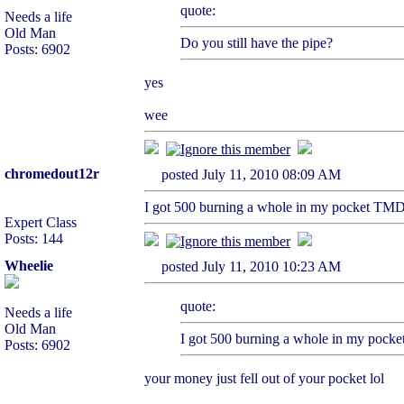
quote:
Needs a life
Old Man
Do you still have the pipe?
Posts: 6902
yes
wee
chromedout12r
posted July 11, 2010 08:09 AM
I got 500 burning a whole in my pocket TMD 
Expert Class
Posts: 144
Wheelie
posted July 11, 2010 10:23 AM
quote:
Needs a life
Old Man
I got 500 burning a whole in my pocke
Posts: 6902
your money just fell out of your pocket lol