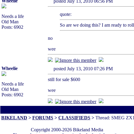
Wheelie
posted July 13, 2010 06:56 PM
quote:
Needs a life
Old Man
So are we doing this? I am ready to roll
Posts: 6902
no
wee
Wheelie
posted July 13, 2010 07:26 PM
still for sale $600
Needs a life
Old Man
wee
Posts: 6902
All times are America/Va
[ This thread is 3 pages long:
1
2
3
Nex
BIKELAND
>
FORUMS
>
CLASSIFIEDS
>
Thread: SMEG ZX
Copyright 2000-2026 Bikeland Media