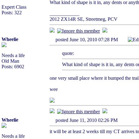
What kind of shape is it in, any dents or anyt
Expert Class
Posts: 322
____________
2012 ZX14R SE, Streetmeg, PCV
Wheelie
posted June 10, 2010 07:28 PM
Ed
quote:
Needs a life
Old Man
What kind of shape is it in, any dents o
Posts: 6902
one very small place where it bumped the traile
wee
Wheelie
posted June 11, 2010 02:26 PM
it will be at least 2 weeks till my CT arrives 
Needs a life