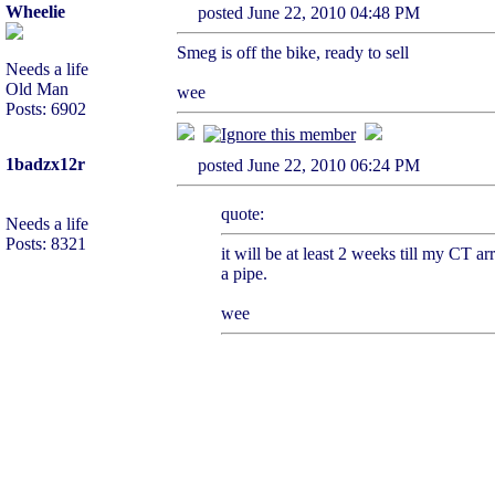
Wheelie
posted June 22, 2010 04:48 PM
Smeg is off the bike, ready to sell
Needs a life
Old Man
wee
Posts: 6902
1badzx12r
posted June 22, 2010 06:24 PM
quote:
Needs a life
Posts: 8321
it will be at least 2 weeks till my CT a
a pipe.
wee