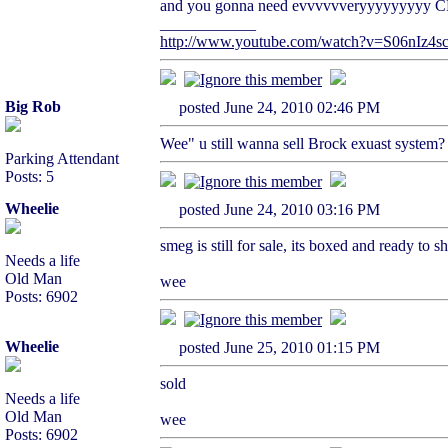
and you gonna need evvvvvveryyyyyyyyy 
____________
http://www.youtube.com/watch?v=S06nIz4sc
Big Rob
posted June 24, 2010 02:46 PM
Wee" u still wanna sell Brock exuast system?
Parking Attendant
Posts: 5
Wheelie
posted June 24, 2010 03:16 PM
smeg is still for sale, its boxed and ready to sh
Needs a life
Old Man
wee
Posts: 6902
Wheelie
posted June 25, 2010 01:15 PM
sold
Needs a life
Old Man
wee
Posts: 6902