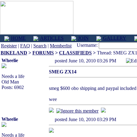
HOME
ARTICLES
JOIN
GALLERY
Username:
Register
|
FAQ
|
Search
|
Memberlist
BIKELAND
>
FORUMS
>
CLASSIFIEDS
>
Thread: SMEG ZX
Wheelie
posted June 10, 2010 03:26 PM
Ed
SMEG ZX14
Needs a life
Old Man
Posts: 6902
smeg $600 obo shipping and paypal included
wee
Wheelie
posted June 10, 2010 03:29 PM
Needs a life