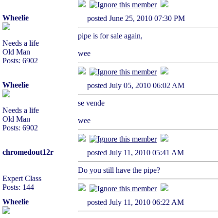
Wheelie
posted June 25, 2010 07:30 PM
pipe is for sale again,
Needs a life
Old Man
wee
Posts: 6902
Wheelie
posted July 05, 2010 06:02 AM
se vende
Needs a life
Old Man
wee
Posts: 6902
chromedout12r
posted July 11, 2010 05:41 AM
Do you still have the pipe?
Expert Class
Posts: 144
Wheelie
posted July 11, 2010 06:22 AM