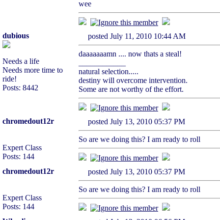
wee
dubious
posted July 11, 2010 10:44 AM
daaaaaaamn .... now thats a steal!
Needs a life
____________
Needs more time to
natural selection.....
ride!
destiny will overcome intervention.
Posts: 8442
Some are not worthy of the effort.
chromedout12r
posted July 13, 2010 05:37 PM
So are we doing this? I am ready to roll
Expert Class
Posts: 144
chromedout12r
posted July 13, 2010 05:37 PM
So are we doing this? I am ready to roll
Expert Class
Posts: 144