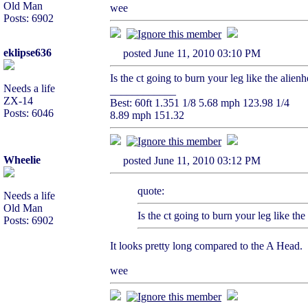
Old Man
wee
Posts: 6902
eklipse636
posted June 11, 2010 03:10 PM
Is the ct going to burn your leg like the alien
Needs a life
____________
ZX-14
Best: 60ft 1.351 1/8 5.68 mph 123.98 1/4
Posts: 6046
8.89 mph 151.32
Wheelie
posted June 11, 2010 03:12 PM
quote:
Needs a life
Old Man
Is the ct going to burn your leg like th
Posts: 6902
It looks pretty long compared to the A Head.
wee