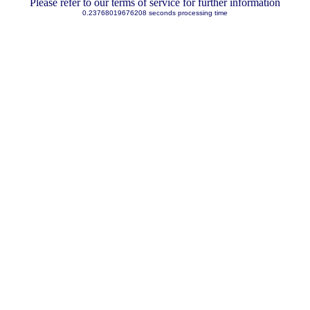
Please refer to our terms of service for further information
0.23768019676208 seconds processing time