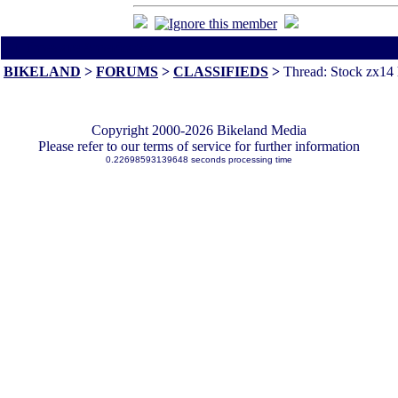
All times are America/Va
BIKELAND
>
FORUMS
>
CLASSIFIEDS
>
Thread: Stock zx14 
Copyright 2000-2026 Bikeland Media
Please refer to our terms of service for further information
0.22698593139648 seconds processing time