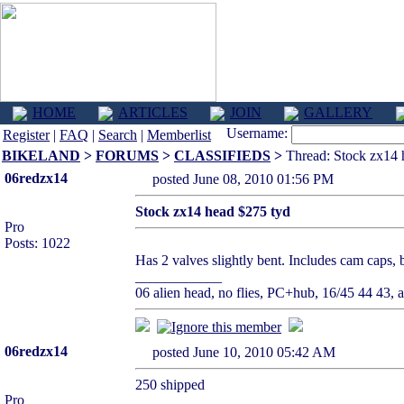
HOME
ARTICLES
JOIN
GALLERY
Username:
Register
|
FAQ
|
Search
|
Memberlist
BIKELAND
>
FORUMS
>
CLASSIFIEDS
>
Thread: Stock zx14 
06redzx14
posted June 08, 2010 01:56 PM
Stock zx14 head $275 tyd
Pro
Posts: 1022
Has 2 valves slightly bent. Includes cam caps, 
____________
06 alien head, no flies, PC+hub, 16/45 44 43, ai
06redzx14
posted June 10, 2010 05:42 AM
250 shipped
Pro
____________