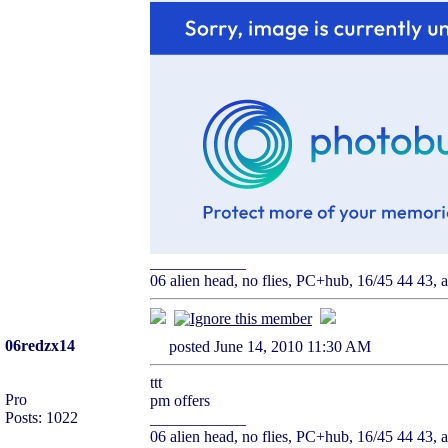
____________
06 alien head, no flies, PC+hub, 16/45 44 43, ai
06redzx14
posted June 14, 2010 11:30 AM
ttt
Pro
pm offers
Posts: 1022
____________
06 alien head, no flies, PC+hub, 16/45 44 43, ai