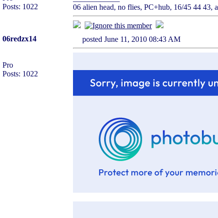
Posts: 1022
06 alien head, no flies, PC+hub, 16/45 44 43, ai
06redzx14
posted June 11, 2010 08:43 AM
Pro
Posts: 1022