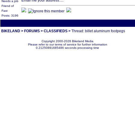
Email me your address.....
Needs a job
Friend of
Fast
Posts: 3196
All times are America/Va
BIKELAND
>
FORUMS
>
CLASSIFIEDS
>
Thread: billet aluminum footpegs
Copyright 2000-2026 Bikeland Media
Please refer to our terms of service for further information
0.21250891685486 seconds processing time