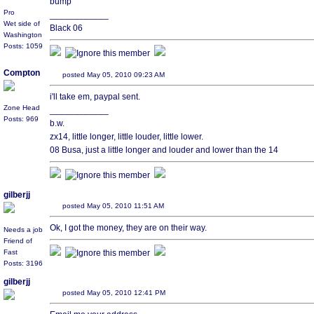
bump
Pro
____________
Wet side of
Black 06
Washington
Posts: 1059
Compton
posted May 05, 2010 09:23 AM
i'll take em, paypal sent.
Zone Head
____________
Posts: 969
b.w.
zx14, little longer, little louder, little lower.
08 Busa, just a little longer and louder and lower than the 14
gilberjj
posted May 05, 2010 11:51 AM
Ok, I got the money, they are on their way.
Needs a job
Friend of
Fast
Posts: 3196
gilberjj
posted May 05, 2010 12:41 PM