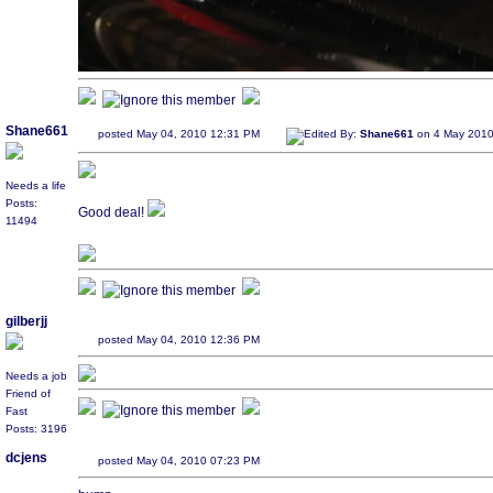
Shane661
posted May 04, 2010 12:31 PM
Edited By:
Shane661
on 4 May 2010
Needs a life
Posts:
Good deal!
11494
gilberjj
posted May 04, 2010 12:36 PM
Needs a job
Friend of
Fast
Posts: 3196
dcjens
posted May 04, 2010 07:23 PM