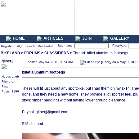
HOME
ARTICLES
JOIN
GALLERY
Username:
Password:
Register
|
FAQ
|
Search
|
Memberlist
BIKELAND
>
FORUMS
>
CLASSIFIEDS
>
Thread: billet aluminum footpegs
gilberjj
posted May 04, 2010 11:54 AM
Edited By:
gilberjj
on 4 May 2010 19
billet aluminum footpegs
Needs a job
Friend of
Fast
These will fit just about any sportbike, but I had them on my zx14. They to
Posts: 3196
done, and they need a new home. They provide a lot sportier feel, plus
stock rubber padding) without having lower ground clearance.
Paypal: gilberjj@gmail.com
$15 shipped