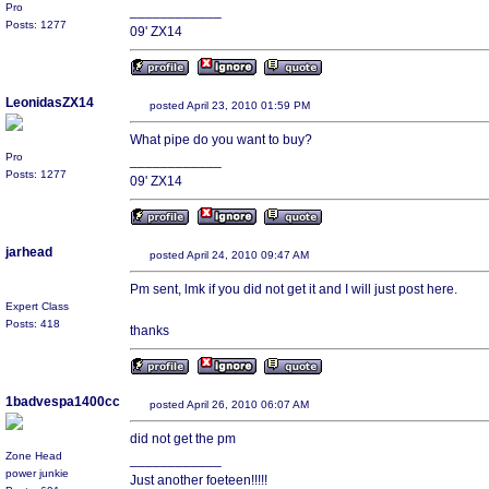
Pro
____________
Posts: 1277
09' ZX14
LeonidasZX14
posted April 23, 2010 01:59 PM
What pipe do you want to buy?
Pro
____________
Posts: 1277
09' ZX14
jarhead
posted April 24, 2010 09:47 AM
Pm sent, lmk if you did not get it and I will just post here.
Expert Class
Posts: 418
thanks
1badvespa1400cc
posted April 26, 2010 06:07 AM
did not get the pm
Zone Head
____________
power junkie
Just another foeteen!!!!!