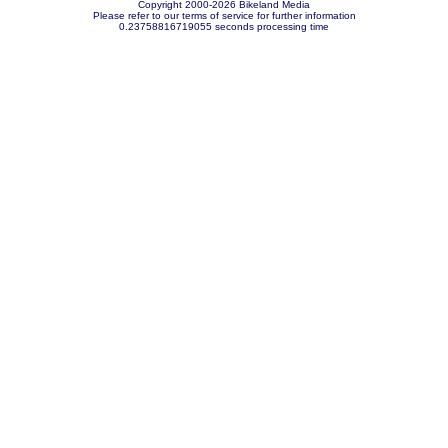
Copyright 2000-2026 Bikeland Media
Please refer to our terms of service for further information
0.23758816719055 seconds processing time