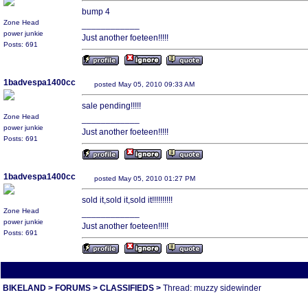
bump 4
Zone Head
____________
power junkie
Just another foeteen!!!!!
Posts: 691
1badvespa1400cc
posted May 05, 2010 09:33 AM
sale pending!!!!!
Zone Head
____________
power junkie
Just another foeteen!!!!!
Posts: 691
1badvespa1400cc
posted May 05, 2010 01:27 PM
sold it,sold it,sold it!!!!!!!!!!
Zone Head
____________
power junkie
Just another foeteen!!!!!
Posts: 691
All times are America/Va
BIKELAND
>
FORUMS
>
CLASSIFIEDS
>
Thread: muzzy sidewinder