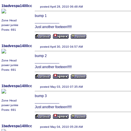
1badvespa1400cc
posted April 28, 2010 06:48 AM
bump 1
Zone Head
____________
power junkie
Just another foeteen!!!!!
Posts: 691
1badvespa1400cc
posted April 30, 2010 04:57 AM
bump 2
Zone Head
____________
power junkie
Just another foeteen!!!!!
Posts: 691
1badvespa1400cc
posted May 03, 2010 07:35 AM
bump 3
Zone Head
____________
power junkie
Just another foeteen!!!!!
Posts: 691
1badvespa1400cc
posted May 04, 2010 05:28 AM