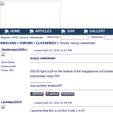
HOME
ARTICLES
JOIN
GALLERY
Username:
Password:
Register
|
FAQ
|
Search
|
Memberlist
BIKELAND
>
FORUMS
>
CLASSIFIEDS
>
Thread: muzzy sidewinder
1badvespa1400cc
posted April 23, 2010 12:52 PM
muzzy sidewinder
Zone Head
power junkie
Posts: 691
550.00 light scuff on the bottom of the megaphone,not visible
psychobike class.!!!!!!!
____________
Just another foeteen!!!!!
LeonidasZX14
posted April 23, 2010 01:58 PM
I assume that this is not the 4 into 1 is it?