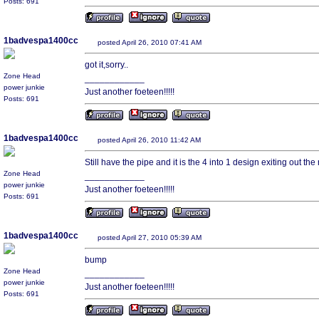
Posts: 691
1badvespa1400cc
posted April 26, 2010 07:41 AM
got it,sorry..
Zone Head
____________
power junkie
Just another foeteen!!!!!
Posts: 691
1badvespa1400cc
posted April 26, 2010 11:42 AM
Still have the pipe and it is the 4 into 1 design exiting out the 
Zone Head
____________
power junkie
Just another foeteen!!!!!
Posts: 691
1badvespa1400cc
posted April 27, 2010 05:39 AM
bump
Zone Head
____________
power junkie
Just another foeteen!!!!!
Posts: 691