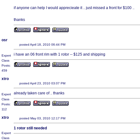
if anyone can help I would apprecieate it .. just missed a front for $100 ..
thanks
osr
posted April 18, 2010 06:44 PM
i have an 06 front rim with 1 rotor -- $125 and shipping
Expert
Class
Posts:
459
xtro
posted April 23, 2010 03:07 PM
already taken care of .. thanks
Expert
Class
Posts:
112
xtro
posted May 03, 2010 12:17 PM
1 rotor still needed
Expert
Class