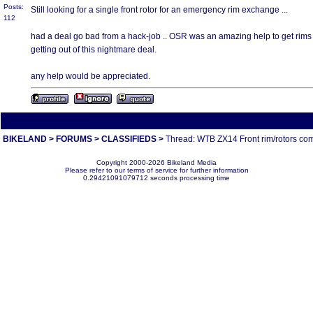
Posts:
Still looking for a single front rotor for an emergency rim exchange ...
112
had a deal go bad from a hack-job .. OSR was an amazing help to get rims an
getting out of this nightmare deal.
any help would be appreciated.
All times are America/Va
BIKELAND
>
FORUMS
>
CLASSIFIEDS
>
Thread: WTB ZX14 Front rim/rotors co
Copyright 2000-2026 Bikeland Media
Please refer to our terms of service for further information
0.29421091079712 seconds processing time