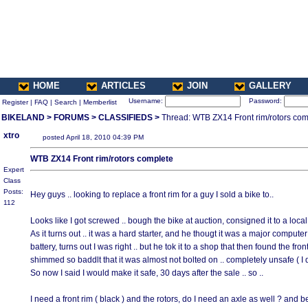
HOME
ARTICLES
JOIN
GALLERY
Username:
Password:
Register
|
FAQ
|
Search
|
Memberlist
BIKELAND
>
FORUMS
>
CLASSIFIEDS
>
Thread: WTB ZX14 Front rim/rotors com
xtro
posted April 18, 2010 04:39 PM
WTB ZX14 Front rim/rotors complete
Expert
Class
Posts:
Hey guys .. looking to replace a front rim for a guy I sold a bike to..
112
Looks like I got screwed .. bough the bike at auction, consigned it to a local
As it turns out .. it was a hard starter, and he thougt it was a major comput
battery, turns out I was right .. but he tok it to a shop that then found the f
shimmed so baddlt that it was almost not bolted on .. completely unsafe ( I di
So now I said I would make it safe, 30 days after the sale .. so ..
I need a front rim ( black ) and the rotors, do I need an axle as well ? and b