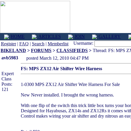
HOME
ARTICLES
JOIN
GALLERY
Username:
Register
|
FAQ
|
Search
|
Memberlist
BIKELAND
>
FORUMS
>
CLASSIFIEDS
>
Thread: FS: MPS ZX1
avb5983
posted March 12, 2010 04:47 PM
FS: MPS ZX12 Air Shifter Wire Harness
Expert
Class
Posts:
1-0300 MPS ZX12 Air Shifter Wire Harness For Sale
121
New Never installed. I brought the wrong harness.
With one flip of the switch this trick little box turns your ho
Designed for Hayabusas, ZX14s and ZX12Rs it comes with co
Control makes wiring your air shifter and dry nitrous an eas