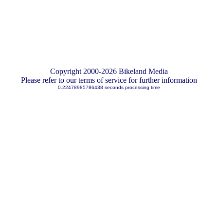
Copyright 2000-2026 Bikeland Media
Please refer to our terms of service for further information
0.22478985786438 seconds processing time