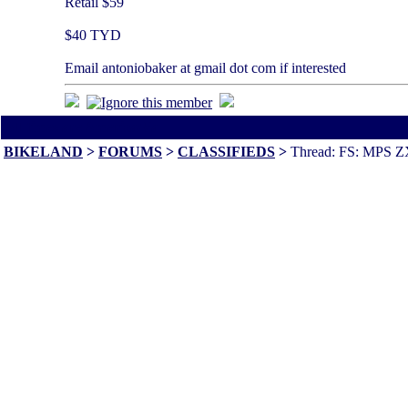
Retail $59
$40 TYD
Email antoniobaker at gmail dot com if interested
All times are America/Va
BIKELAND
>
FORUMS
>
CLASSIFIEDS
>
Thread: FS: MPS ZX